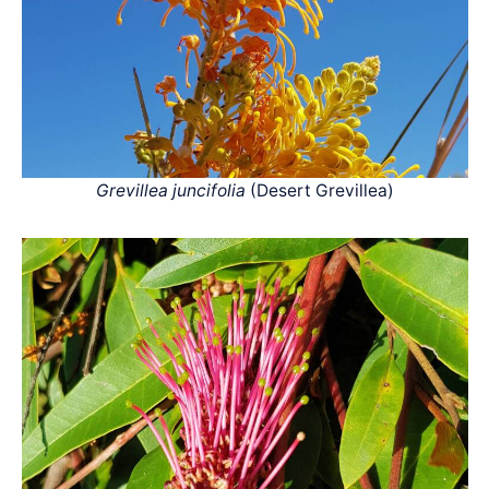
Grevillea juncifolia
(Desert Grevillea)