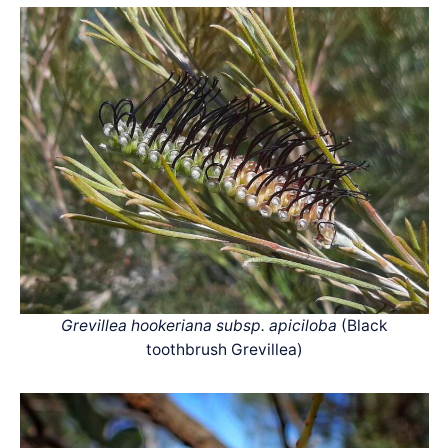
Grevillea hookeriana subsp. apiciloba
(Black
toothbrush Grevillea)