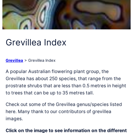
Grevillea Index
Grevillea
> Grevillea Index
A popular Australian flowering plant group, the
Grevillea has about 250 species, that range from the
prostrate shrubs that are less than 0.5 metres in height
to trees that can be up to 35 metres tall.
Check out some of the Grevillea genus/species listed
here. Many thank to our contributors of grevillea
images.
Click on the image to see information on the different