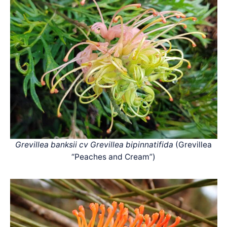
Grevillea banksii cv Grevillea bipinnatifida
(Grevillea
“Peaches and Cream”)