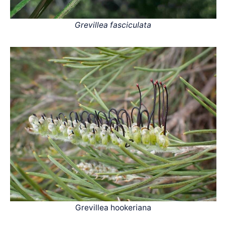
Grevillea fasciculata
Grevillea hookeriana