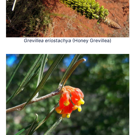
Grevillea eriostachya
(Honey Grevillea)