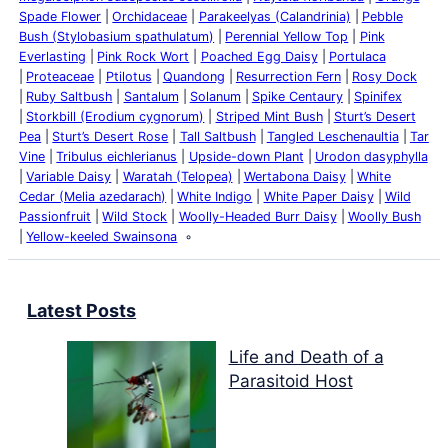
Spade Flower
Orchidaceae
Parakeelyas (Calandrinia)
Pebble
Bush (Stylobasium spathulatum)
Perennial Yellow Top
Pink
Everlasting
Pink Rock Wort
Poached Egg Daisy
Portulaca
Proteaceae
Ptilotus
Quandong
Resurrection Fern
Rosy Dock
Ruby Saltbush
Santalum
Solanum
Spike Centaury
Spinifex
Storkbill (Erodium cygnorum)
Striped Mint Bush
Sturt’s Desert
Pea
Sturt’s Desert Rose
Tall Saltbush
Tangled Leschenaultia
Tar
Vine
Tribulus eichlerianus
Upside-down Plant
Urodon dasyphylla
Variable Daisy
Waratah (Telopea)
Wertabona Daisy
White
Cedar (Melia azedarach)
White Indigo
White Paper Daisy
Wild
Passionfruit
Wild Stock
Woolly-Headed Burr Daisy
Woolly Bush
Yellow-keeled Swainsona
Latest Posts
Life and Death of a
Parasitoid Host