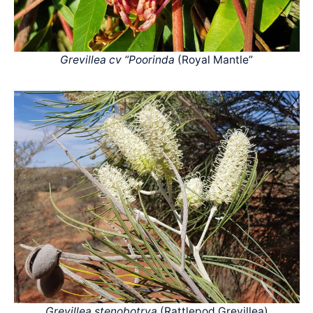
Grevillea cv “Poorinda
(Royal Mantle”
Grevillea stenobotrya
(Rattlepod Grevillea)