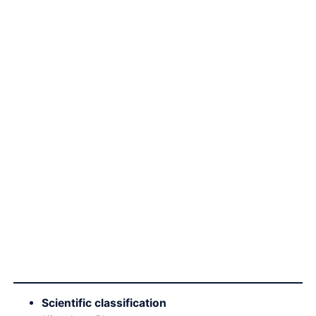
Scientific classification