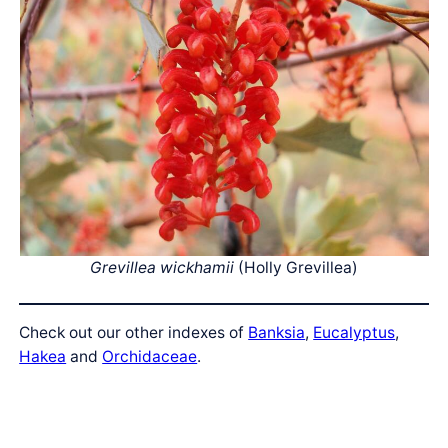
Grevillea wickhamii
(Holly Grevillea)
Check out our other indexes of
Banksia
,
Eucalyptus
,
Hakea
and
Orchidaceae
.