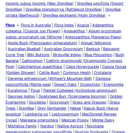
insignis subsp insignis (Wax Grevillea)
Grevillea juncifolia (Desert
Grevillea)
Grevillea stenobotrya (Rattlepod Grevillea)
Grevillea
striata (Beefwood)
Grevillea wickhamii (Holly Grevillea)
Flora
Flora in Australia
Flora Index
Acacia
Adenanthos
cuneatus (Coastal Jug Flower)
Agapanthus
Apium prostratum
subsp. prostratum var filiforme
Anigozanthos (Kangaroo Paws)
Apple Bush (Pterocaulon sphacelatum)
Annual Yellowtop
Australian Bluebell
Australian Gossypium
Banksia
Batswing
Coral Tree
Billy Buttons
Birdsville Indigo
Blue Pincushion
Bush
Banana
Callistemon
Callitris drummondii (Drummond’s Cypress
Pine)
Calothamnus quadrifidus
Cape Honeysuckle
Cassia fistula
(Golden Shower)
Cattle Bush
Common Heath
Crotalaria
Darwinia wittwerorum (Wittwer’s Mountain Bell)
Daviesia
oppositifolia (Rattle-pea)
Desert Oaks
Drumsticks
Eremophila
Eucalyptus
Ficus
Flannel Cudweed (Actinobole uliginosum)
Georges Indigo
Goatshead Burr (Sclerolaena bicornis)
Golden
Everlasting
Goodenia
Gossypium
Grass and Grasses
Grass
Trees
Grevillea
Grey Germander
Hakea
Kapok Bush (Aerva
javanica)
Lambertia sp
Leptospermum
MacDonnell Ranges
Cycad
Maireana scleroptera
Mexican Poppy
Minnie Daisy
Mistletoe Family
Nardoo
Native Apricot
Nicotiana
megalosiphon subspecies sessilifolia
Nuytsia floribunda
Orange