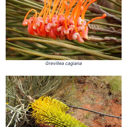
Grevillea cagiana