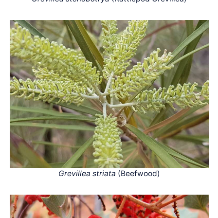
Grevillea striata
(Beefwood)