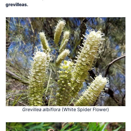
grevilleas.
Grevillea albiflora
(White Spider Flower)