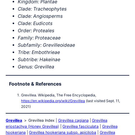
Kingdom: Plantae
Clade: Tracheophytes
Clade: Angiosperms
Clade: Eudicots
Order: Proteales
Family: Proteaceae
Subfamily: Grevilleoideae
Tribe: Embothrieae
Subtribe: Hakeinae
Genus: Grevillea
Footnote & References
Grevillea. Wikipedia, The Free Encyclopedia,
https://en.wikipedia.org/wiki/Grevillea
(last visited Sept. 11,
2021)
Grevillea
Grevillea Index
Grevillea cagiana
Grevillea
eriostachya (Honey Grevillea)
Grevillea fasciculata
Grevillea
hookeriana
Grevillea hookeriana subsp. apiciloba
Grevillea