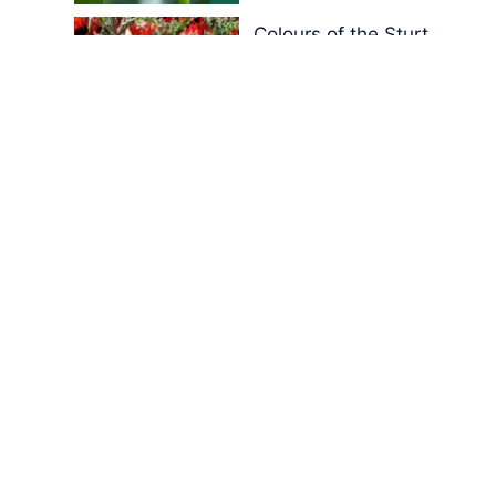
Colours of the Sturt
Desert Pea
My school years
Mouse or mice…
Memories of Flora at
the Desert Park