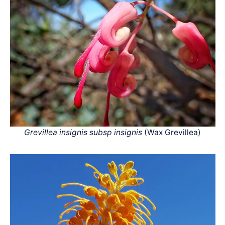
Grevillea insignis subsp insignis
(Wax Grevillea)