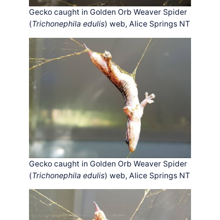
Gecko caught in Golden Orb Weaver Spider
(
Trichonephila edulis
) web, Alice Springs NT
Gecko caught in Golden Orb Weaver Spider
(
Trichonephila edulis
) web, Alice Springs NT