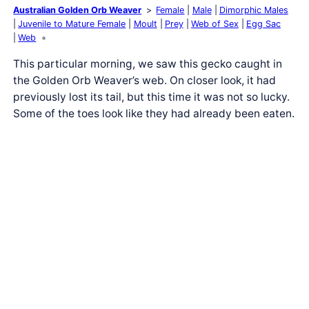
Australian Golden Orb Weaver
Female
Male
Dimorphic Males
Juvenile to Mature Female
Moult
Prey
Web of Sex
Egg Sac
Web
This particular morning, we saw this gecko caught in
the Golden Orb Weaver’s web. On closer look, it had
previously lost its tail, but this time it was not so lucky.
Some of the toes look like they had already been eaten.