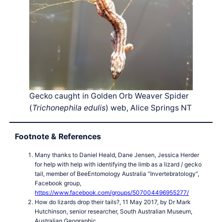
Gecko caught in Golden Orb Weaver Spider
(
Trichonephila edulis
) web, Alice Springs NT
Footnote & References
Many thanks to Daniel Heald, Dane Jensen, Jessica Herder
for help with help with identifying the limb as a lizard / gecko
tail, member of BeeEntomology Australia “Invertebratology”,
Facebook group,
https://www.facebook.com/groups/507004496955277/
How do lizards drop their tails?, 11 May 2017, by Dr Mark
Hutchinson, senior researcher, South Australian Museum,
Australian Geographic,