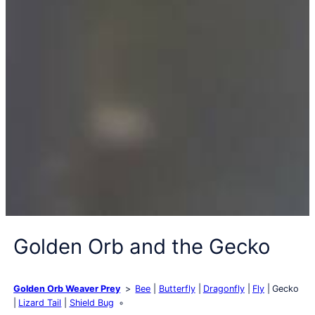
Golden Orb and the Gecko
Golden Orb Weaver Prey
Bee
Butterfly
Dragonfly
Fly
Gecko
Lizard Tail
Shield Bug