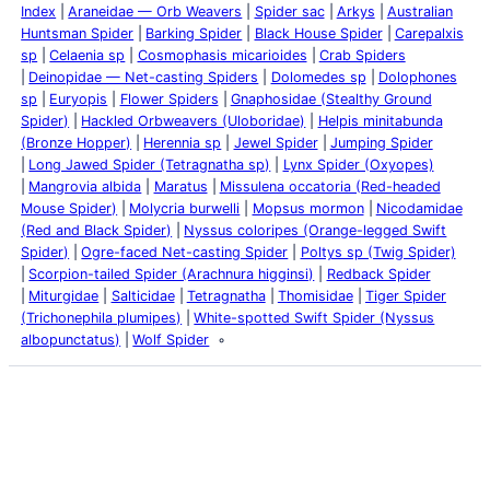
Index
Araneidae — Orb Weavers
Spider sac
Arkys
Australian
Huntsman Spider
Barking Spider
Black House Spider
Carepalxis
sp
Celaenia sp
Cosmophasis micarioides
Crab Spiders
Deinopidae — Net-casting Spiders
Dolomedes sp
Dolophones
sp
Euryopis
Flower Spiders
Gnaphosidae (Stealthy Ground
Spider)
Hackled Orbweavers (Uloboridae)
Helpis minitabunda
(Bronze Hopper)
Herennia sp
Jewel Spider
Jumping Spider
Long Jawed Spider (Tetragnatha sp)
Lynx Spider (Oxyopes)
Mangrovia albida
Maratus
Missulena occatoria (Red-headed
Mouse Spider)
Molycria burwelli
Mopsus mormon
Nicodamidae
(Red and Black Spider)
Nyssus coloripes (Orange-legged Swift
Spider)
Ogre-faced Net-casting Spider
Poltys sp (Twig Spider)
Scorpion-tailed Spider (Arachnura higginsi)
Redback Spider
Miturgidae
Salticidae
Tetragnatha
Thomisidae
Tiger Spider
(Trichonephila plumipes)
White-spotted Swift Spider (Nyssus
albopunctatus)
Wolf Spider
Latest Posts
Life and Death of a