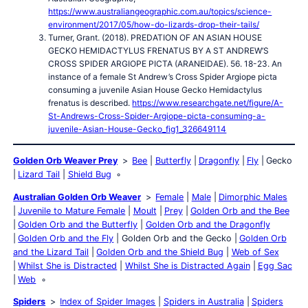
https://www.australiangeographic.com.au/topics/science-
environment/2017/05/how-do-lizards-drop-their-tails/
Turner, Grant. (2018). PREDATION OF AN ASIAN HOUSE
GECKO HEMIDACTYLUS FRENATUS BY A ST ANDREW’S
CROSS SPIDER ARGIOPE PICTA (ARANEIDAE). 56. 18-23. An
instance of a female St Andrew’s Cross Spider Argiope picta
consuming a juvenile Asian House Gecko Hemidactylus
frenatus is described.
https://www.researchgate.net/figure/A-
St-Andrews-Cross-Spider-Argiope-picta-consuming-a-
juvenile-Asian-House-Gecko_fig1_326649114
Golden Orb Weaver Prey
Bee
Butterfly
Dragonfly
Fly
Gecko
Lizard Tail
Shield Bug
Australian Golden Orb Weaver
Female
Male
Dimorphic Males
Juvenile to Mature Female
Moult
Prey
Golden Orb and the Bee
Golden Orb and the Butterfly
Golden Orb and the Dragonfly
Golden Orb and the Fly
Golden Orb and the Gecko
Golden Orb
and the Lizard Tail
Golden Orb and the Shield Bug
Web of Sex
Whilst She is Distracted
Whilst She is Distracted Again
Egg Sac
Web
Spiders
Index of Spider Images
Spiders in Australia
Spiders