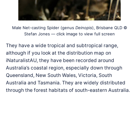
Male Net-casting Spider (genus
Deinopis
), Brisbane QLD ©
Stefan Jones — click image to view full screen
They have a wide tropical and subtropical range,
although if you look at the distribution map on
iNaturalistAU, they have been recorded around
Australia’s coastal region, especially down through
Queensland, New South Wales, Victoria, South
Australia and Tasmania. They are widely distributed
through the forest habitats of south-eastern Australia.