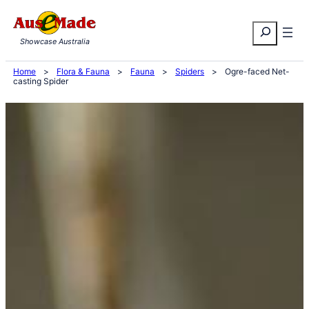
Skip
Search
to
Showcase Australia
content
Home
>
Flora & Fauna
>
Fauna
>
Spiders
>
Ogre-faced Net-
casting Spider