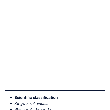
Scientific classification
Kingdom: Animalia
Phylum: Arthropoda