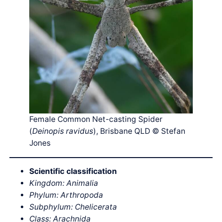
Female Common Net-casting Spider
(
Deinopis ravidus
), Brisbane QLD © Stefan
Jones
Scientific classification
Kingdom: Animalia
Phylum: Arthropoda
Subphylum: Chelicerata
Class: Arachnida