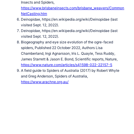
Insects and Spiders,
https://www.brisbaneinsects.com/brisbane_weavers/Common
NetCasting.htm
Deinopidae, https://en.wikipedia.org/wiki/Deinopidae (last
visited Sept. 12, 2022).
Deinopidae, https://en.wikipedia.org/wiki/Deinopidae (last
visited Sept. 12, 2022).
Biogeography and eye size evolution of the ogre-faced
spiders, Published 22 October 2022, Authors Lisa
Chamberland, Ingi Agnarsson, Iris L. Quayle, Tess Ruddy,
James Starrett & Jason E. Bond, Scientific reports, Nature,
https://www.nature.com/articles/s41598-022-22157-5
A field guide to Spiders of Australia (2017) by Robert Whyte
and Greg Anderson, Spiders of Australia,
https://www.arachne.org.au/
Ogre-faced Net-casting Spider
Net Casting Deinopis
Spiders
Index of Spider Images
Spiders in Australia
Spiders
Index
Araneidae — Orb Weavers
Spider sac
Arkys
Australian
Huntsman Spider
Barking Spider
Black House Spider
Carepalxis
sp
Celaenia sp
Cosmophasis micarioides
Crab Spiders
Deinopidae — Net-casting Spiders
Dolomedes sp
Dolophones