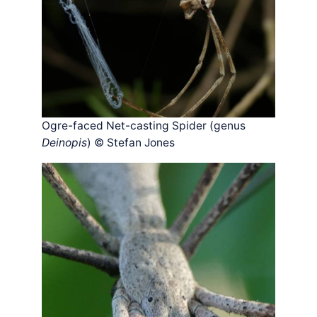
Ogre-faced Net-casting Spider (genus
Deinopis
) © Stefan Jones