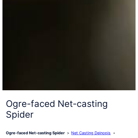
Ogre-faced Net-casting
Spider
Ogre-faced Net-casting Spider
Net Casting Deinopis