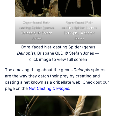
Ogre-faced Net-
Ogre-faced Net-
casting Spider (genus
casting Spider (genus
Deinopis) © Stefan
Deinopis) © Stefan
Jones
Jones
Ogre-faced Net-casting Spider (genus
Deinopis
), Brisbane QLD © Stefan Jones —
click image to view full screen
The amazing thing about the genus
Deinopis
spiders,
are the way they catch their prey by creating and
casting a net known as a cribellate web. Check out our
page on the
Net Casting
Deinopis
.