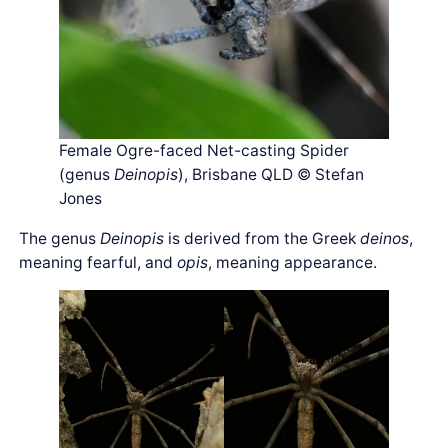
Female Ogre-faced Net-casting Spider
(genus
Deinopis
), Brisbane QLD © Stefan
Jones
The genus
Deinopis
is derived from the Greek
deinos
,
meaning fearful, and
opis
, meaning appearance.