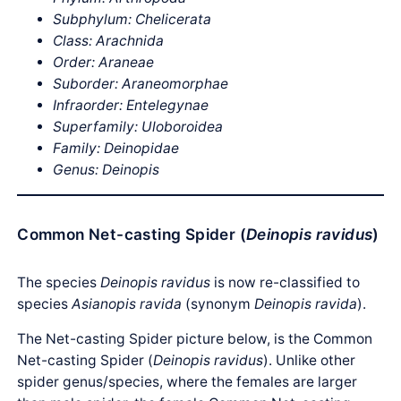
Subphylum: Chelicerata
Class: Arachnida
Order: Araneae
Suborder: Araneomorphae
Infraorder: Entelegynae
Superfamily: Uloboroidea
Family: Deinopidae
Genus: Deinopis
Common Net-casting Spider (
Deinopis ravidus
)
The species
Deinopis ravidus
is now re-classified to
species
Asianopis ravida
(synonym
Deinopis ravida
).
The Net-casting Spider picture below, is the Common
Net-casting Spider (
Deinopis ravidus
). Unlike other
spider genus/species, where the females are larger