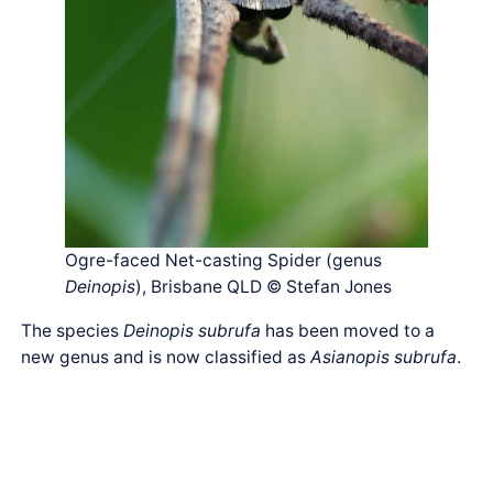
Ogre-faced Net-casting Spider (genus
Deinopis
), Brisbane QLD © Stefan Jones
The species
Deinopis subrufa
has been moved to a
new genus and is now classified as
Asianopis subrufa
.