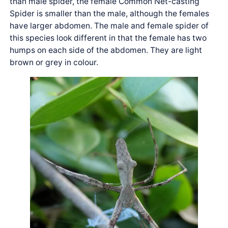
than male spider, the female Common Net-casting
Spider is smaller than the male, although the females
have larger abdomen. The male and female spider of
this species look different in that the female has two
humps on each side of the abdomen. They are light
brown or grey in colour.