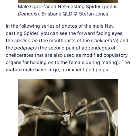
Male Ogre-faced Net-casting Spider (genus
Deinopis
), Brisbane QLD © Stefan Jones
In the following series of photos of the male Net-
casting Spider, you can see the forward facing eyes,
the
chelicerae
(the mouthparts of the
Chelicerata
) and
the
pedipalps
(the second pair of appendages of
chelicerates that are also used as modified copulatory
organs for holding on to the female during mating). The
mature male have large, prominent pedipalps.