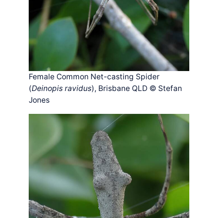
Female Common Net-casting Spider
(
Deinopis ravidus
), Brisbane QLD © Stefan
Jones