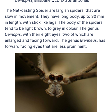
Deinopis
), Brisbane QLD © Stefan Jones
The Net-casting Spider are largish spiders, that are
slow in movement. They have long body, up to 30 mm
in length, with stick like legs. The body of the spiders
tend to be light brown, to grey in colour. The genus
Deinopis
, with their eight eyes, two of which are
enlarged and facing forward. The genus
Menneus
, has
forward facing eyes that are less prominent.