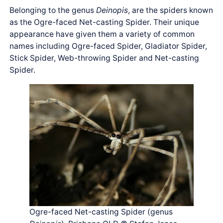
Belonging to the genus
Deinopis
, are the spiders known
as the Ogre-faced Net-casting Spider. Their unique
appearance have given them a variety of common
names including Ogre-faced Spider, Gladiator Spider,
Stick Spider, Web-throwing Spider and Net-casting
Spider.
Ogre-faced Net-casting Spider (genus