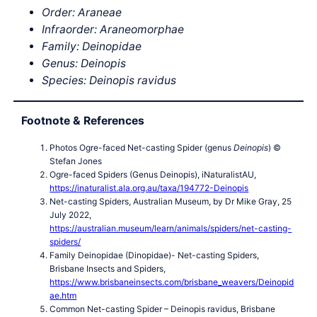
Order: Araneae
Infraorder: Araneomorphae
Family: Deinopidae
Genus: Deinopis
Species: Deinopis ravidus
Footnote & References
Photos Ogre-faced Net-casting Spider (genus
Deinopis
) ©
Stefan Jones
Ogre-faced Spiders (Genus Deinopis), iNaturalistAU,
https://inaturalist.ala.org.au/taxa/194772-Deinopis
Net-casting Spiders, Australian Museum, by Dr Mike Gray, 25
July 2022,
https://australian.museum/learn/animals/spiders/net-casting-
spiders/
Family Deinopidae (Dinopidae)- Net-casting Spiders,
Brisbane Insects and Spiders,
https://www.brisbaneinsects.com/brisbane_weavers/Deinopid
ae.htm
Common Net-casting Spider – Deinopis ravidus, Brisbane