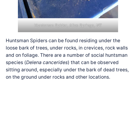
Huntsman Spider, Alice Springs, NT
Huntsman Spiders can be found residing under the
loose bark of trees, under rocks, in crevices, rock walls
and on foliage. There are a number of social huntsman
species (
Delena cancerides
) that can be observed
sitting around, especially under the bark of dead trees,
on the ground under rocks and other locations.