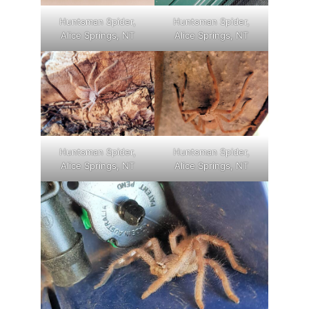
Huntsman Spider,
Huntsman Spider,
Alice Springs, NT
Alice Springs, NT
Huntsman Spider,
Huntsman Spider,
Alice Springs, NT
Alice Springs, NT