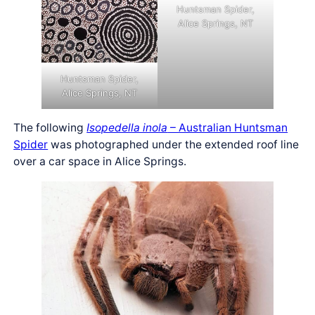
Huntsman Spider,
Alice Springs, NT
Huntsman Spider,
Alice Springs, NT
The following
Isopedella inola
– Australian Huntsman
Spider
was photographed under the extended roof line
over a car space in Alice Springs.