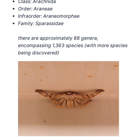
Class: Arachnida
Order: Araneae
Infraorder: Araneomorphae
Family: Sparassidae
there are approximately 88 genera,
encompassing 1,363 species (with more species
being discovered)