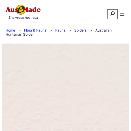
Skip
Search
to
Showcase Australia
content
Home
>
Flora & Fauna
>
Fauna
>
Spiders
>
Australian
Huntsman Spider