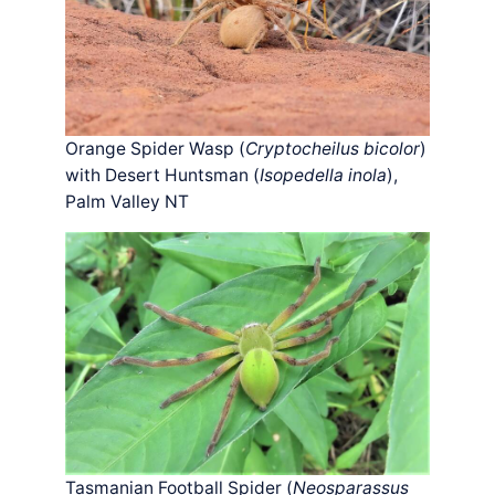
Orange Spider Wasp (
Cryptocheilus bicolor
)
with Desert Huntsman (
Isopedella inola
),
Palm Valley NT
Tasmanian Football Spider (
Neosparassus