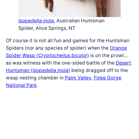
Isopedella inola
, Australian Huntsman
Spider, Alice Springs, NT
Of course it is not all fun and games for the Huntsman
Spiders (nor any species of spider) when the
Orange
Spider Wasp (
Cryptocheilus bicolor
)
is on the prowl…
as was witness with the one-sided battle of the
Desert
Huntsman (
Isopedella inola
)
being dragged off to the
wasp nesting chamber in
Palm Valley
,
Finke Gorge
National Park
.