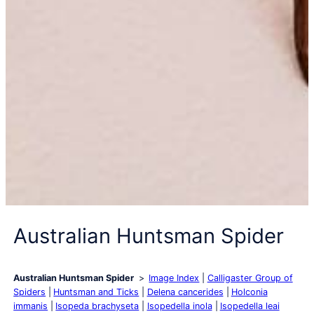
Australian Huntsman Spider
Australian Huntsman Spider
Image Index
Calligaster Group of
Spiders
Huntsman and Ticks
Delena cancerides
Holconia
immanis
Isopeda brachyseta
Isopedella inola
Isopedella leai