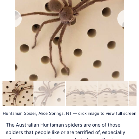
Huntsman Spider, Alice Springs, NT — click image to view full screen
The Australian Huntsman spiders are one of those
spiders that people like or are terrified of, especially