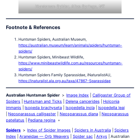
Huntsman Spider, Alice Springs, NT
Footnote & References
Huntsman Spiders, Australian Museum,
https://australian.museum/learn/animals/spiders/huntsman-
spiders/
Huntsman Spiders, Minibeast Wildlife,
https://www.minibeastwildlife.com.au/resources/huntsman-
spiders/
Huntsman Spiders Family Sparassidae, iNaturalistAU,
https://inaturalist.ala.org.au/taxa/47867-Sparassidae
Australian Huntsman Spider
Image Index
Calligaster Group of
Spiders
Huntsman and Ticks
Delena cancerides
Holconia
immanis
Isopeda brachyseta
Isopedella inola
Isopedella leai
Neosparassus calligaster
Neosparassus diana
Neosparassus
patellatus
Pediana regina
Spiders
Index of Spider Images
Spiders in Australia
Spiders
Index
Araneidae — Orb Weavers
Spider sac
Arkys
Australian