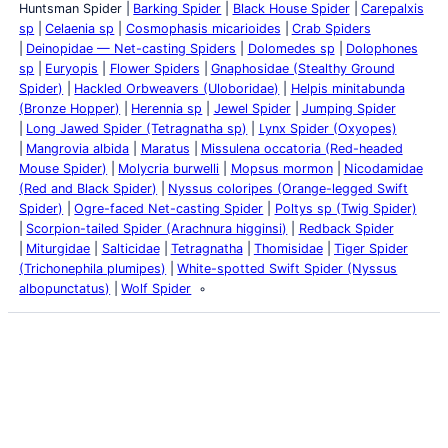
Huntsman Spider
Barking Spider
Black House Spider
Carepalxis
sp
Celaenia sp
Cosmophasis micarioides
Crab Spiders
Deinopidae — Net-casting Spiders
Dolomedes sp
Dolophones
sp
Euryopis
Flower Spiders
Gnaphosidae (Stealthy Ground
Spider)
Hackled Orbweavers (Uloboridae)
Helpis minitabunda
(Bronze Hopper)
Herennia sp
Jewel Spider
Jumping Spider
Long Jawed Spider (Tetragnatha sp)
Lynx Spider (Oxyopes)
Mangrovia albida
Maratus
Missulena occatoria (Red-headed
Mouse Spider)
Molycria burwelli
Mopsus mormon
Nicodamidae
(Red and Black Spider)
Nyssus coloripes (Orange-legged Swift
Spider)
Ogre-faced Net-casting Spider
Poltys sp (Twig Spider)
Scorpion-tailed Spider (Arachnura higginsi)
Redback Spider
Miturgidae
Salticidae
Tetragnatha
Thomisidae
Tiger Spider
(Trichonephila plumipes)
White-spotted Swift Spider (Nyssus
albopunctatus)
Wolf Spider
Latest Posts
Life and Death of a
Parasitoid Host