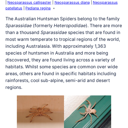
Neosparassus calligaster
Neosparassus diana
Neosparassus
patellatus
Pediana regina
The Australian Huntsman Spiders belong to the family
Sparassidae
(formerly
Heteropodidae
). There are more
than a thousand
Sparassidae
species that are found in
most warm temperate to tropical regions of the world,
including Australasia. With approximately 1,363
species of huntsmen in Australia and more being
discovered, they are found living across a variety of
habitats. Whilst some species are common over wide
areas, others are found in specific habitats including
rainforests, cool sub-alpine, semi-arid and desert
regions.