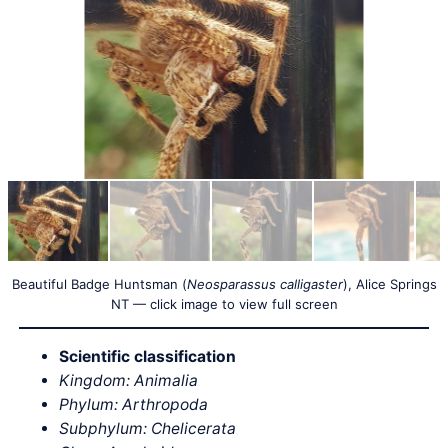
Beautiful Badge Huntsman (
Neosparassus calligaster
), Alice Springs
NT — click image to view full screen
Scientific classification
Kingdom: Animalia
Phylum: Arthropoda
Subphylum: Chelicerata