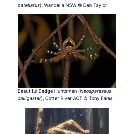
patellatus
), Wandella NSW © Deb Taylor
Beautiful Badge Huntsman (
Neosparassus
calligaster
), Cotter River ACT © Tony Eales