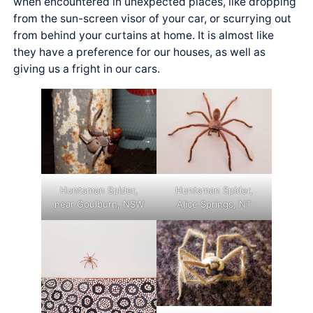
when encountered in unexpected places, like dropping
from the sun-screen visor of your car, or scurrying out
from behind your curtains at home. It is almost like
they have a preference for our houses, as well as
giving us a fright in our cars.
Huntsman Spider,
Huntsman Spider,
near Goulburn, NSW
Alice Springs, NT