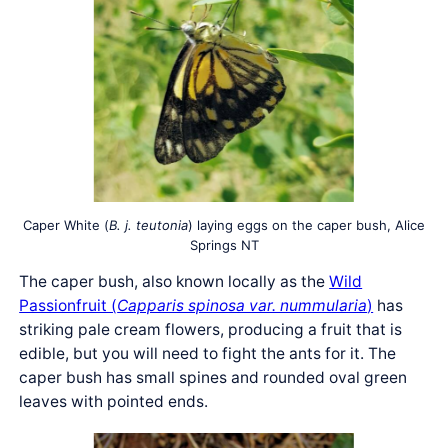
Caper White (
B. j. teutonia
) laying eggs on the caper bush, Alice
Springs NT
The caper bush, also known locally as the
Wild
Passionfruit (
Capparis spinosa var. nummularia
)
has
striking pale cream flowers, producing a fruit that is
edible, but you will need to fight the ants for it. The
caper bush has small spines and rounded oval green
leaves with pointed ends.