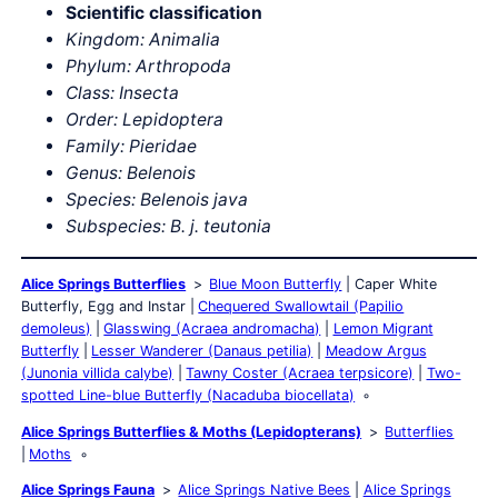
Scientific classification
Kingdom: Animalia
Phylum: Arthropoda
Class: Insecta
Order: Lepidoptera
Family: Pieridae
Genus: Belenois
Species:
Belenois java
Subspecies:
B. j. teutonia
Alice Springs Butterflies
Blue Moon Butterfly
Caper White
Butterfly, Egg and Instar
Chequered Swallowtail (Papilio
demoleus)
Glasswing (Acraea andromacha)
Lemon Migrant
Butterfly
Lesser Wanderer (Danaus petilia)
Meadow Argus
(Junonia villida calybe)
Tawny Coster (Acraea terpsicore)
Two-
spotted Line-blue Butterfly (Nacaduba biocellata)
Alice Springs Butterflies & Moths (Lepidopterans)
Butterflies
Moths
Alice Springs Fauna
Alice Springs Native Bees
Alice Springs