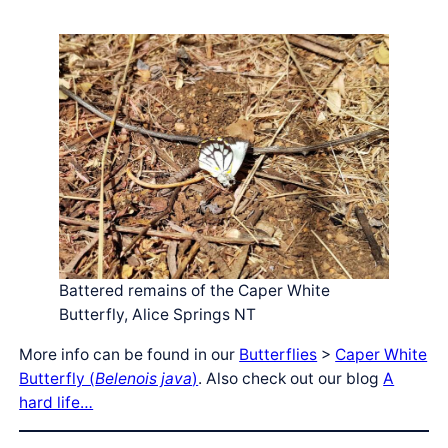
Battered remains of the Caper White
Butterfly, Alice Springs NT
More info can be found in our
Butterflies
>
Caper White
Butterfly (
Belenois java
)
. Also check out our blog
A
hard life…