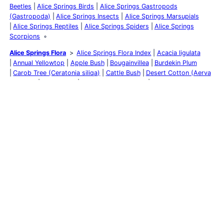
Beetles
Alice Springs Birds
Alice Springs Gastropods
(Gastropoda)
Alice Springs Insects
Alice Springs Marsupials
Alice Springs Reptiles
Alice Springs Spiders
Alice Springs
Scorpions
Alice Springs Flora
Alice Springs Flora Index
Acacia ligulata
Annual Yellowtop
Apple Bush
Bougainvillea
Burdekin Plum
Carob Tree (Ceratonia siliqa)
Cattle Bush
Desert Cotton (Aerva
javanica)
Desert Oak
Eremophila Wildberry
Feijoa sellowiana
Flannel Cudweed
Fork-leaf Corkwood
Ghost Gum
Golden
Everlasting
Inland River Red Gum
Kalanchoe pinnata
Kurrajong
Lemon-flowered Gum
MacDonnell’s Desert Fuchsia
Native
Bluebell
Native Tomato
Needlewood
Olive Tree
Perennial
Yellow Top
Rat’s Tail
River Red Gum
Woolly Cloak-Fern
(Cheilanthes lasiophylla)
Rosy Dock
Round-leaved Mallee
Scurvy Grass
Silky Eremophila
Stemodia viscosa
Striped
Mintbush
Sturt’s Desert Pea
Sturt’s Desert Rose
Tangled
Leschenaultia
Tar Vine (Boerhavia coccinea)
Weeping Bottlebrush
White Cedar
Yellow Billybutton
Yellow-keeled Swainsona
Yellow
Oleander
Alice Springs
Mparntwe
Alice Springs Accommodation
Alice
Springs Pet Friendly Accommodation
Alice Springs Art & Culture