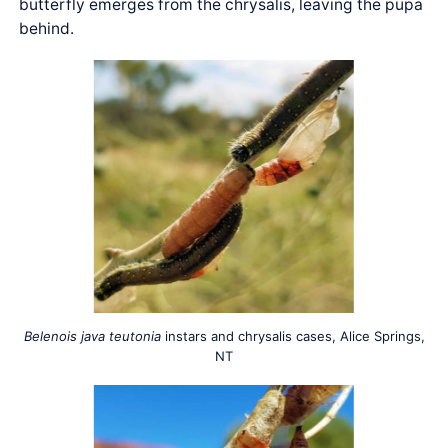
butterfly emerges from the chrysalis, leaving the pupa
behind.
Belenois java teutonia
instars and chrysalis cases, Alice Springs,
NT