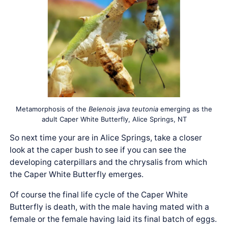
Metamorphosis of the
Belenois java teutonia
emerging as the
adult Caper White Butterfly, Alice Springs, NT
So next time your are in Alice Springs, take a closer
look at the caper bush to see if you can see the
developing caterpillars and the chrysalis from which
the Caper White Butterfly emerges.
Of course the final life cycle of the Caper White
Butterfly is death, with the male having mated with a
female or the female having laid its final batch of eggs.