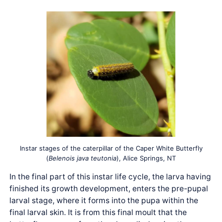
Instar stages of the caterpillar of the Caper White Butterfly
(
Belenois java teutonia
), Alice Springs, NT
In the final part of this instar life cycle, the larva having
finished its growth development, enters the pre-pupal
larval stage, where it forms into the pupa within the
final larval skin. It is from this final moult that the