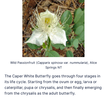
Wild Passionfruit (
Capparis spinosa var. nummularia
), Alice
Springs NT
The Caper White Butterfly goes through four stages in
its life cycle. Starting from the ovum or egg, larva or
caterpillar, pupa or chrysalis, and then finally emerging
from the chrysalis as the adult butterfly.