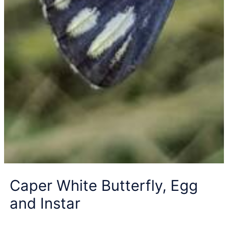
Caper White Butterfly, Egg
and Instar