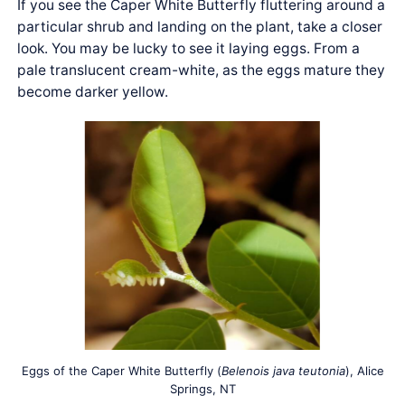
If you see the Caper White Butterfly fluttering around a
particular shrub and landing on the plant, take a closer
look. You may be lucky to see it laying eggs. From a
pale translucent cream-white, as the eggs mature they
become darker yellow.
Eggs of the Caper White Butterfly (
Belenois java teutonia
), Alice
Springs, NT