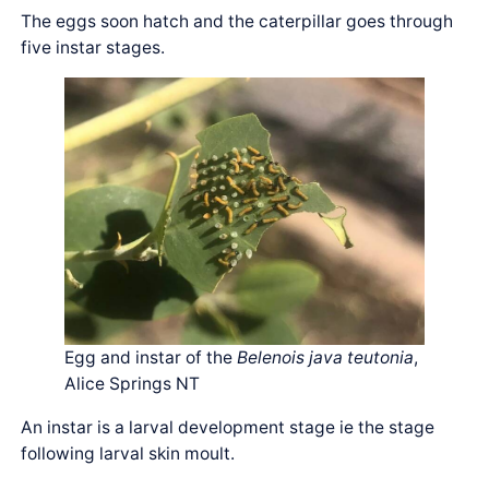
The eggs soon hatch and the caterpillar goes through
five instar stages.
Egg and instar of the
Belenois java teutonia
,
Alice Springs NT
An instar is a larval development stage ie the stage
following larval skin moult.