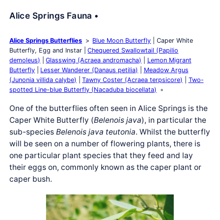
Alice Springs Fauna •
Alice Springs Butterflies
Blue Moon Butterfly
Caper White
Butterfly, Egg and Instar
Chequered Swallowtail (Papilio
demoleus)
Glasswing (Acraea andromacha)
Lemon Migrant
Butterfly
Lesser Wanderer (Danaus petilia)
Meadow Argus
(Junonia villida calybe)
Tawny Coster (Acraea terpsicore)
Two-
spotted Line-blue Butterfly (Nacaduba biocellata)
One of the butterflies often seen in Alice Springs is the
Caper White Butterfly (
Belenois java
), in particular the
sub-species
Belenois java teutonia
. Whilst the butterfly
will be seen on a number of flowering plants, there is
one particular plant species that they feed and lay
their eggs on, commonly known as the caper plant or
caper bush.