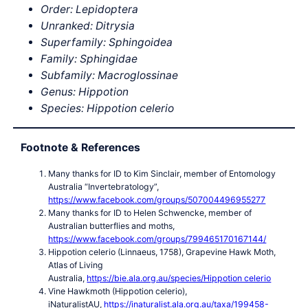
Order: Lepidoptera
Unranked: Ditrysia
Superfamily: Sphingoidea
Family: Sphingidae
Subfamily: Macroglossinae
Genus: Hippotion
Species: Hippotion celerio
Footnote & References
Many thanks for ID to Kim Sinclair, member of Entomology
Australia “Invertebratology”,
https://www.facebook.com/groups/507004496955277
Many thanks for ID to Helen Schwencke, member of
Australian butterflies and moths,
https://www.facebook.com/groups/799465170167144/
Hippotion celerio (Linnaeus, 1758), Grapevine Hawk Moth,
Atlas of Living
Australia,
https://bie.ala.org.au/species/Hippotion celerio
Vine Hawkmoth (Hippotion celerio),
iNaturalistAU,
https://inaturalist.ala.org.au/taxa/199458-