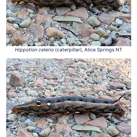
Hippotion celerio
(caterpillar), Alice Springs NT