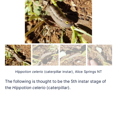
Hippotion celerio
(caterpillar instar), Alice Springs NT
The following is thought to be the 5th instar stage of
the
Hippotion celerio
(caterpillar).