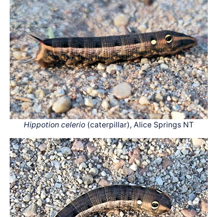
Hippotion celerio
(caterpillar), Alice Springs NT