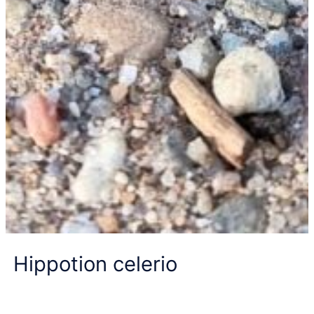
Hippotion celerio