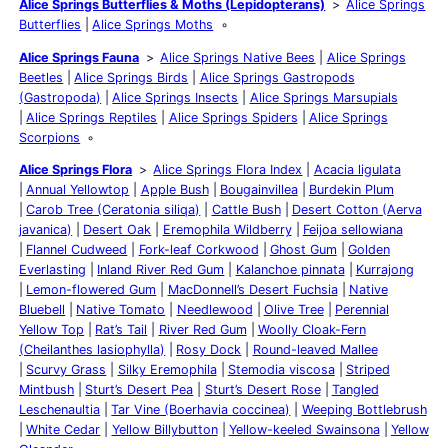
Alice Springs Butterflies & Moths (Lepidopterans)
Alice Springs
Butterflies
Alice Springs Moths
Alice Springs Fauna
Alice Springs Native Bees
Alice Springs
Beetles
Alice Springs Birds
Alice Springs Gastropods
(Gastropoda)
Alice Springs Insects
Alice Springs Marsupials
Alice Springs Reptiles
Alice Springs Spiders
Alice Springs
Scorpions
Alice Springs Flora
Alice Springs Flora Index
Acacia ligulata
Annual Yellowtop
Apple Bush
Bougainvillea
Burdekin Plum
Carob Tree (Ceratonia siliqa)
Cattle Bush
Desert Cotton (Aerva
javanica)
Desert Oak
Eremophila Wildberry
Feijoa sellowiana
Flannel Cudweed
Fork-leaf Corkwood
Ghost Gum
Golden
Everlasting
Inland River Red Gum
Kalanchoe pinnata
Kurrajong
Lemon-flowered Gum
MacDonnell’s Desert Fuchsia
Native
Bluebell
Native Tomato
Needlewood
Olive Tree
Perennial
Yellow Top
Rat’s Tail
River Red Gum
Woolly Cloak-Fern
(Cheilanthes lasiophylla)
Rosy Dock
Round-leaved Mallee
Scurvy Grass
Silky Eremophila
Stemodia viscosa
Striped
Mintbush
Sturt’s Desert Pea
Sturt’s Desert Rose
Tangled
Leschenaultia
Tar Vine (Boerhavia coccinea)
Weeping Bottlebrush
White Cedar
Yellow Billybutton
Yellow-keeled Swainsona
Yellow