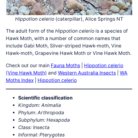
Hippotion celerio
(caterpillar), Alice Springs NT
The adult form of the
Hippotion celerio
is a species of
Hawk Moth, with a number of common names that
include Gabi Moth, Silver-striped Hawk-moth, Vine
Hawk-moth, Grapevine Hawk Moth or Vine Hawk Moth.
Check out our main
Fauna Moths
|
Hippotion celerio
(Vine Hawk Moth)
and
Western Australia Insects
|
WA
Moths Index
|
Hippotion celerio
Scientific classification
Kingdom: Animalia
Phylum: Arthropoda
Subphylum: Hexapoda
Class: Insecta
Informal: Pterygotes