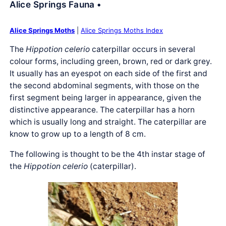
Alice Springs Fauna •
Alice Springs Moths
|
Alice Springs Moths Index
The
Hippotion celerio
caterpillar occurs in several
colour forms, including green, brown, red or dark grey.
It usually has an eyespot on each side of the first and
the second abdominal segments, with those on the
first segment being larger in appearance, given the
distinctive appearance. The caterpillar has a horn
which is usually long and straight. The caterpillar are
know to grow up to a length of 8 cm.
The following is thought to be the 4th instar stage of
the
Hippotion celerio
(caterpillar).