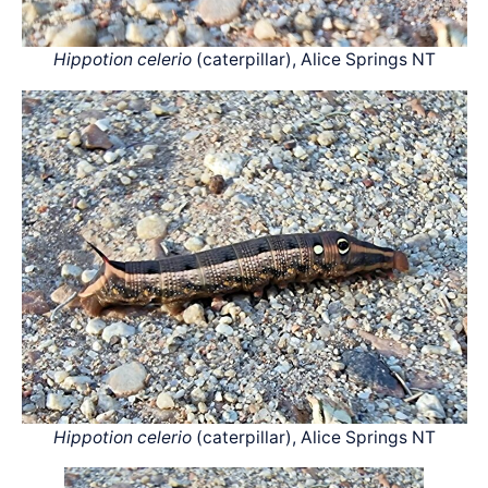
Hippotion celerio
(caterpillar), Alice Springs NT
Hippotion celerio
(caterpillar), Alice Springs NT