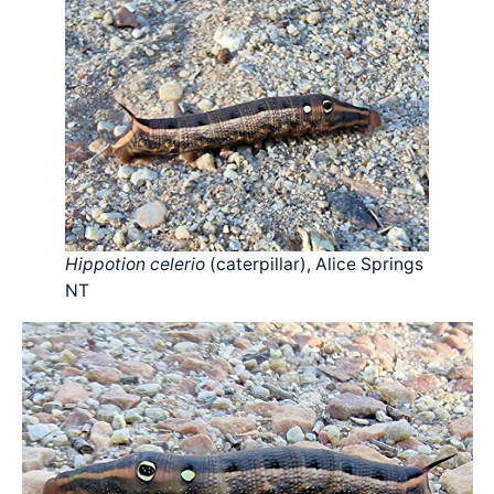
Hippotion celerio
(caterpillar), Alice Springs
NT