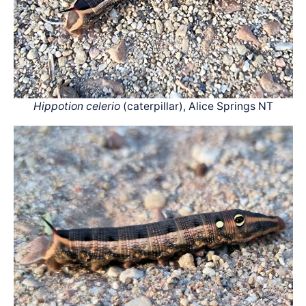
Hippotion celerio
(caterpillar), Alice Springs NT