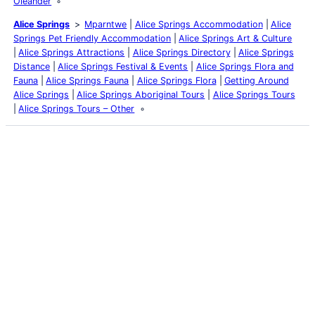
Oleander
Alice Springs
Mparntwe
Alice Springs Accommodation
Alice
Springs Pet Friendly Accommodation
Alice Springs Art & Culture
Alice Springs Attractions
Alice Springs Directory
Alice Springs
Distance
Alice Springs Festival & Events
Alice Springs Flora and
Fauna
Alice Springs Fauna
Alice Springs Flora
Getting Around
Alice Springs
Alice Springs Aboriginal Tours
Alice Springs Tours
Alice Springs Tours – Other
Latest Posts
Life and Death of a
Parasitoid Host
Colours of the Sturt
Desert Pea