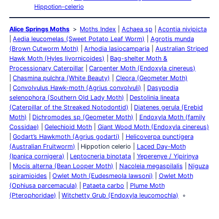
Hippotion-celerio
Alice Springs Moths
Moths Index
Achaea sp
Acontia nivipicta
Aedia leucomelas (Sweet Potato Leaf Worm)
Agrotis munda
(Brown Cutworm Moth)
Arhodia lasiocamparia
Australian Striped
Hawk Moth (Hyles livornicoides)
Bag-shelter Moth &
Processionary Caterpillar
Carpenter Moth (Endoxyla cinereus)
Chasmina pulchra (White Beauty)
Cleora (Geometer Moth)
Convolvulus Hawk-moth (Agrius convolvuli)
Dasypodia
selenophora (Southern Old Lady Moth)
Destolinia lineata
(Caterpillar of the Streaked Notodontid)
Diatenes gerula (Erebid
Moth)
Dichromodes sp (Geometer Moth)
Endoxyla Moth (family
Cossidae)
Gelechioid Moth
Giant Wood Moth (Endoxyla cinereus)
Godart’s Hawkmoth (Agrius godarti)
Helicoverpa punctigera
(Australian Fruitworm)
Hippotion celerio
Laced Day-Moth
(Ipanica cornigera)
Leptocneria binotata
Yeperenye / Yipirinya
Mocis alterna (Bean Looper Moth)
Nacoleia megaspilalis
Niguza
spiramioides
Owlet Moth (Eudesmeola lawsoni)
Owlet Moth
(Ophiusa parcemacula)
Pataeta carbo
Plume Moth
(Pterophoridae)
Witchetty Grub (Endoxyla leucomochla)