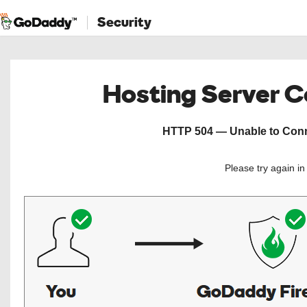
Security
Hosting Server 
HTTP 504 — Unable to Conne
Please try again i