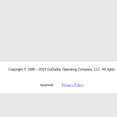
Copyright © 1999 – 2019 GoDaddy Operating Company, LLC. All rights
reserved.
Privacy Policy