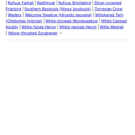
Rufous Fantail
Redthroat
Rufous Bristlebird
Silver-crowned
Friarbird
Southern Boobook (Ninox boobook)
Torresian Crow
Waders
Welcome Swallow (Hirundo neoxena)
Whiskered Tern
(Chlidonias hybrida)
White-browed Woodswallow
White Capped
Noddy
White-faced Heron
White-necked Heron
Willie Wagtail
Yellow-throated Scrubwren
Latest Posts
Life and Death of a
Parasitoid Host
Colours of the Sturt
Desert Pea