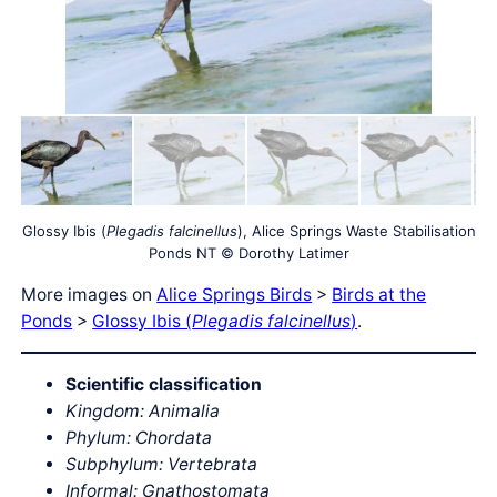
Glossy Ibis (
Plegadis falcinellus
), Alice Springs Waste Stabilisation
Ponds NT © Dorothy Latimer
More images on
Alice Springs Birds
>
Birds at the
Ponds
>
Glossy Ibis (
Plegadis falcinellus
)
.
Scientific classification
Kingdom: Animalia
Phylum: Chordata
Subphylum: Vertebrata
Informal: Gnathostomata