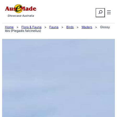
Skip
Search
to
Showcase Australia
content
Home
>
Flora & Fauna
>
Fauna
>
Birds
>
Waders
>
Glossy
Ibis (Plegadis falcinellus)