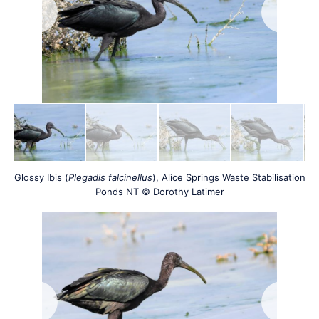
Glossy Ibis (
Plegadis falcinellus
), Alice Springs Waste Stabilisation
Ponds NT © Dorothy Latimer