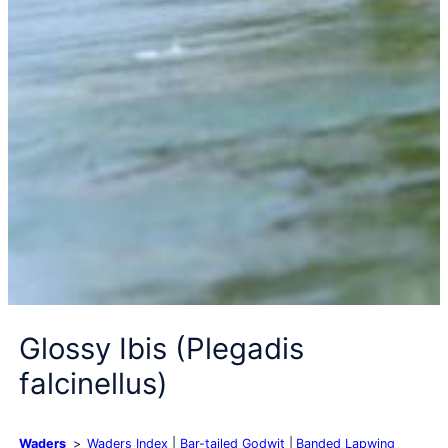
Glossy Ibis (Plegadis
falcinellus)
Waders
Waders Index
Bar-tailed Godwit
Banded Lapwing