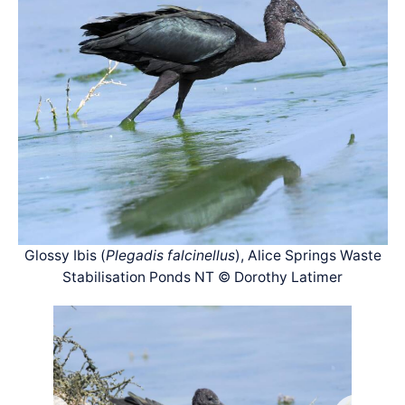
Glossy Ibis (
Plegadis falcinellus
), Alice Springs Waste
Stabilisation Ponds NT © Dorothy Latimer