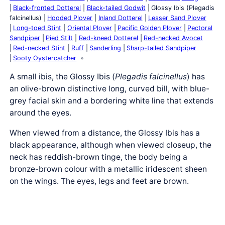
Black-fronted Dotterel
Black-tailed Godwit
Glossy Ibis (Plegadis
falcinellus)
Hooded Plover
Inland Dotterel
Lesser Sand Plover
Long-toed Stint
Oriental Plover
Pacific Golden Plover
Pectoral
Sandpiper
Pied Stilt
Red-kneed Dotterel
Red-necked Avocet
Red-necked Stint
Ruff
Sanderling
Sharp-tailed Sandpiper
Sooty Oystercatcher
A small ibis, the Glossy Ibis (
Plegadis falcinellus
) has
an olive-brown distinctive long, curved bill, with blue-
grey facial skin and a bordering white line that extends
around the eyes.
When viewed from a distance, the Glossy Ibis has a
black appearance, although when viewed closeup, the
neck has reddish-brown tinge, the body being a
bronze-brown colour with a metallic iridescent sheen
on the wings. The eyes, legs and feet are brown.