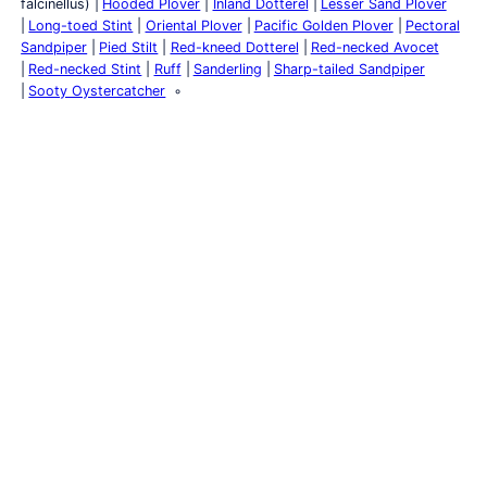
falcinellus)
Hooded Plover
Inland Dotterel
Lesser Sand Plover
Long-toed Stint
Oriental Plover
Pacific Golden Plover
Pectoral
Sandpiper
Pied Stilt
Red-kneed Dotterel
Red-necked Avocet
Red-necked Stint
Ruff
Sanderling
Sharp-tailed Sandpiper
Sooty Oystercatcher