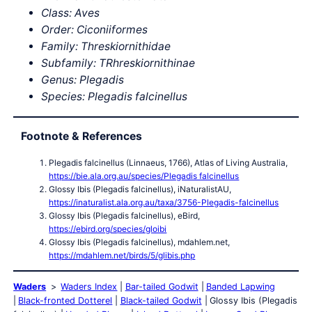
Class: Aves
Order: Ciconiiformes
Family: Threskiornithidae
Subfamily: TRhreskiornithinae
Genus: Plegadis
Species: Plegadis falcinellus
Footnote & References
Plegadis falcinellus (Linnaeus, 1766), Atlas of Living Australia,
https://bie.ala.org.au/species/Plegadis falcinellus
Glossy Ibis (Plegadis falcinellus), iNaturalistAU,
https://inaturalist.ala.org.au/taxa/3756-Plegadis-falcinellus
Glossy Ibis (Plegadis falcinellus), eBird,
https://ebird.org/species/gloibi
Glossy Ibis (Plegadis falcinellus), mdahlem.net,
https://mdahlem.net/birds/5/glibis.php
Waders
Waders Index
Bar-tailed Godwit
Banded Lapwing
Black-fronted Dotterel
Black-tailed Godwit
Glossy Ibis (Plegadis