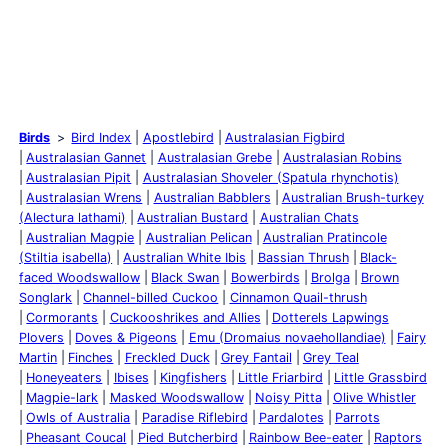
Birds
Bird Index
Apostlebird
Australasian Figbird
Australasian Gannet
Australasian Grebe
Australasian Robins
Australasian Pipit
Australasian Shoveler (Spatula rhynchotis)
Australasian Wrens
Australian Babblers
Australian Brush-turkey
(Alectura lathami)
Australian Bustard
Australian Chats
Australian Magpie
Australian Pelican
Australian Pratincole
(Stiltia isabella)
Australian White Ibis
Bassian Thrush
Black-
faced Woodswallow
Black Swan
Bowerbirds
Brolga
Brown
Songlark
Channel-billed Cuckoo
Cinnamon Quail-thrush
Cormorants
Cuckooshrikes and Allies
Dotterels Lapwings
Plovers
Doves & Pigeons
Emu (Dromaius novaehollandiae)
Fairy
Martin
Finches
Freckled Duck
Grey Fantail
Grey Teal
Honeyeaters
Ibises
Kingfishers
Little Friarbird
Little Grassbird
Magpie-lark
Masked Woodswallow
Noisy Pitta
Olive Whistler
Owls of Australia
Paradise Riflebird
Pardalotes
Parrots
Pheasant Coucal
Pied Butcherbird
Rainbow Bee-eater
Raptors