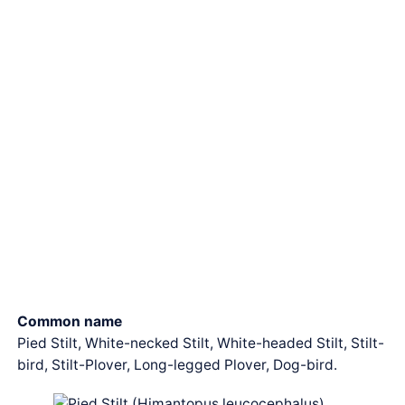
Common name
Pied Stilt, White-necked Stilt, White-headed Stilt, Stilt-
bird, Stilt-Plover, Long-legged Plover, Dog-bird.