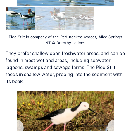
Pied Stilt in company of the Red-necked Avocet, Alice Springs
NT © Dorothy Latimer
They prefer shallow open freshwater areas, and can be
found in most wetland areas, including seawater
lagoons, swamps and sewage farms. The Pied Stilt
feeds in shallow water, probing into the sediment with
its beak.