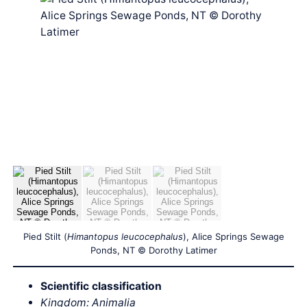
Pied Stilt (
Himantopus leucocephalus
), Alice Springs Sewage
Ponds, NT © Dorothy Latimer
Scientific classification
Kingdom: Animalia