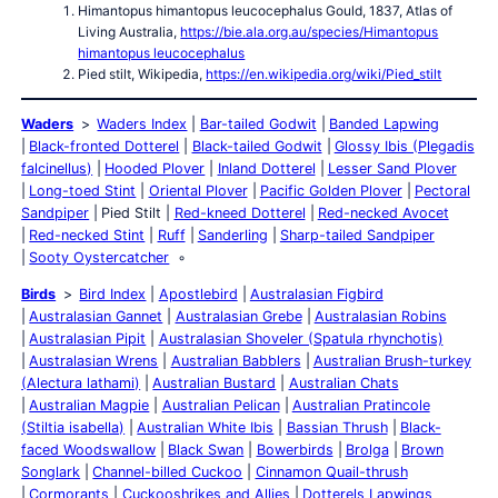
Himantopus himantopus leucocephalus Gould, 1837, Atlas of
Living Australia,
https://bie.ala.org.au/species/Himantopus
himantopus leucocephalus
Pied stilt, Wikipedia,
https://en.wikipedia.org/wiki/Pied_stilt
Waders
Waders Index
Bar-tailed Godwit
Banded Lapwing
Black-fronted Dotterel
Black-tailed Godwit
Glossy Ibis (Plegadis
falcinellus)
Hooded Plover
Inland Dotterel
Lesser Sand Plover
Long-toed Stint
Oriental Plover
Pacific Golden Plover
Pectoral
Sandpiper
Pied Stilt
Red-kneed Dotterel
Red-necked Avocet
Red-necked Stint
Ruff
Sanderling
Sharp-tailed Sandpiper
Sooty Oystercatcher
Birds
Bird Index
Apostlebird
Australasian Figbird
Australasian Gannet
Australasian Grebe
Australasian Robins
Australasian Pipit
Australasian Shoveler (Spatula rhynchotis)
Australasian Wrens
Australian Babblers
Australian Brush-turkey
(Alectura lathami)
Australian Bustard
Australian Chats
Australian Magpie
Australian Pelican
Australian Pratincole
(Stiltia isabella)
Australian White Ibis
Bassian Thrush
Black-
faced Woodswallow
Black Swan
Bowerbirds
Brolga
Brown
Songlark
Channel-billed Cuckoo
Cinnamon Quail-thrush
Cormorants
Cuckooshrikes and Allies
Dotterels Lapwings