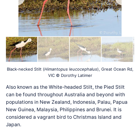
Black-necked Stilt (
Himantopus leucocephalus
), Great Ocean Rd,
VIC © Dorothy Latimer
Also known as the White-headed Stilt, the Pied Stilt
can be found throughout Australia and beyond with
populations in New Zealand, Indonesia, Palau, Papua
New Guinea, Malaysia, Philippines and Brunei. It is
considered a vagrant bird to Christmas Island and
Japan.