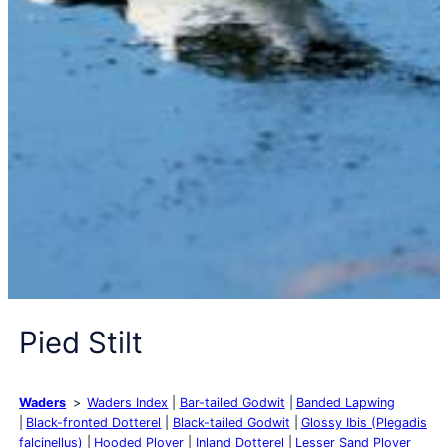
Pied Stilt
Waders
Waders Index
Bar-tailed Godwit
Banded Lapwing
Black-fronted Dotterel
Black-tailed Godwit
Glossy Ibis (Plegadis
falcinellus)
Hooded Plover
Inland Dotterel
Lesser Sand Plover