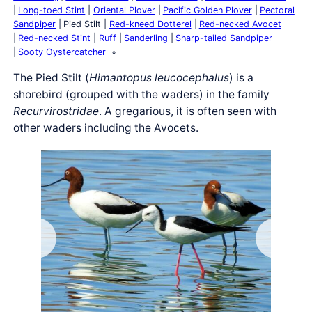
Long-toed Stint
Oriental Plover
Pacific Golden Plover
Pectoral
Sandpiper
Pied Stilt
Red-kneed Dotterel
Red-necked Avocet
Red-necked Stint
Ruff
Sanderling
Sharp-tailed Sandpiper
Sooty Oystercatcher
The Pied Stilt (
Himantopus leucocephalus
) is a
shorebird (grouped with the waders) in the family
Recurvirostridae
. A gregarious, it is often seen with
other waders including the Avocets.