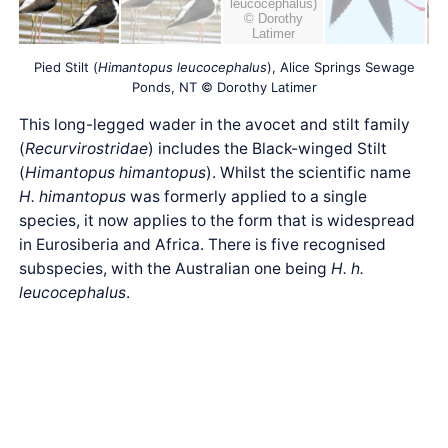
Pied Stilt (
Himantopus leucocephalus
), Alice Springs Sewage
Ponds, NT © Dorothy Latimer
This long-legged wader in the avocet and stilt family
(
Recurvirostridae
) includes the Black-winged Stilt
(
Himantopus himantopus
). Whilst the scientific name
H. himantopus
was formerly applied to a single
species, it now applies to the form that is widespread
in Eurosiberia and Africa. There is five recognised
subspecies, with the Australian one being
H. h.
leucocephalus
.