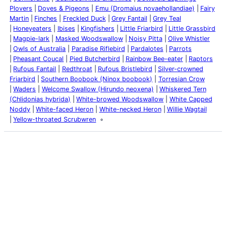
Plovers
Doves & Pigeons
Emu (Dromaius novaehollandiae)
Fairy
Martin
Finches
Freckled Duck
Grey Fantail
Grey Teal
Honeyeaters
Ibises
Kingfishers
Little Friarbird
Little Grassbird
Magpie-lark
Masked Woodswallow
Noisy Pitta
Olive Whistler
Owls of Australia
Paradise Riflebird
Pardalotes
Parrots
Pheasant Coucal
Pied Butcherbird
Rainbow Bee-eater
Raptors
Rufous Fantail
Redthroat
Rufous Bristlebird
Silver-crowned
Friarbird
Southern Boobook (Ninox boobook)
Torresian Crow
Waders
Welcome Swallow (Hirundo neoxena)
Whiskered Tern
(Chlidonias hybrida)
White-browed Woodswallow
White Capped
Noddy
White-faced Heron
White-necked Heron
Willie Wagtail
Yellow-throated Scrubwren
Latest Posts
Life and Death of a
Parasitoid Host