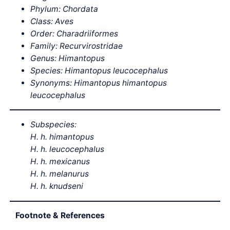
Phylum: Chordata
Class: Aves
Order: Charadriiformes
Family: Recurvirostridae
Genus: Himantopus
Species:
Himantopus
leucocephalus
Synonyms: Himantopus himantopus
leucocephalus
Subspecies:
H. h. himantopus
H. h. leucocephalus
H. h. mexicanus
H. h. melanurus
H. h. knudseni
Footnote & References