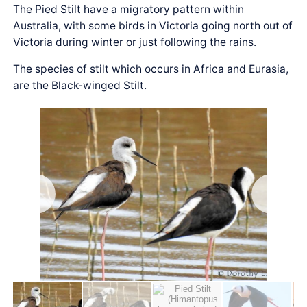
The Pied Stilt have a migratory pattern within
Australia, with some birds in Victoria going north out of
Victoria during winter or just following the rains.
The species of stilt which occurs in Africa and Eurasia,
are the Black-winged Stilt.