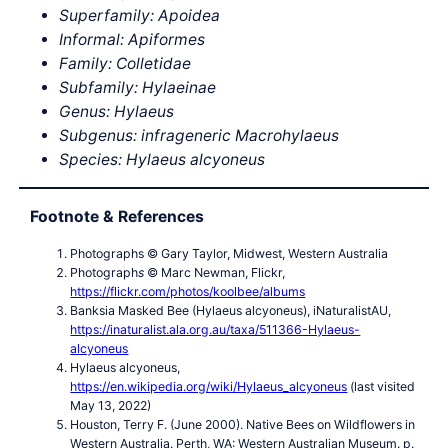
Superfamily: Apoidea
Informal: Apiformes
Family: Colletidae
Subfamily: Hylaeinae
Genus: Hylaeus
Subgenus: infrageneric Macrohylaeus
Species: Hylaeus alcyoneus
Footnote & References
Photographs © Gary Taylor, Midwest, Western Australia
Photograph
s
© Marc Newman, Flickr,
https://flickr.com/photos/koolbee/albums
Banksia Masked Bee (Hylaeus alcyoneus), iNaturalistAU,
https://inaturalist.ala.org.au/taxa/511366-Hylaeus-
alcyoneus
Hylaeus alcyoneus,
https://en.wikipedia.org/wiki/Hylaeus_alcyoneus
(last visited
May 13, 2022)
Houston, Terry F. (June 2000). Native Bees on Wildflowers in
Western Australia. Perth, WA: Western Australian Museum. p.