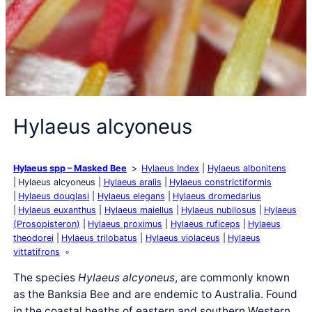
Hylaeus alcyoneus
Hylaeus spp – Masked Bee
Hylaeus Index
Hylaeus albonitens
Hylaeus alcyoneus
Hylaeus aralis
Hylaeus constrictiformis
Hylaeus douglasi
Hylaeus elegans
Hylaeus dromedarius
Hylaeus euxanthus
Hylaeus maiellus
Hylaeus nubilosus
Hylaeus
(Prosopisteron)
Hylaeus proximus
Hylaeus ruficeps
Hylaeus
theodorei
Hylaeus trilobatus
Hylaeus violaceus
Hylaeus
vittatifrons
The species
Hylaeus alcyoneus
, are commonly known
as the Banksia Bee and are endemic to Australia. Found
in the coastal heaths of eastern and southern Western