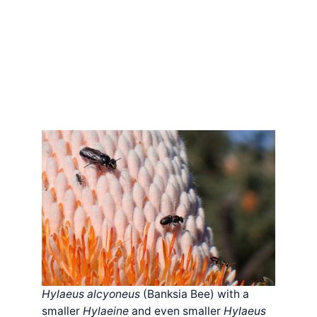
Hylaeus alcyoneus
(Banksia Bee) with a
smaller
Hylaeine
and even smaller
Hylaeus