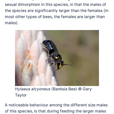
sexual dimorphism in this species, in that the males of
the species are significantly larger than the females (in
most other types of bees, the females are larger than
males).
Hylaeus alcyoneus
(Banksia Bee) © Gary
Taylor
A noticeable behaviour among the different size males
of this species, is that during feeding the larger males