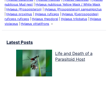
nubilosus Mud nest
Hylaeus nubilosus Yellow Mask / White Mask
Hylaeus (Prosopisteron)
Hylaeus (Prosopisteron) sanguinipictus
Hylaeus proximus
Hylaeus ruficeps
Hylaeus (Euprosopoides)
ruficeps ruficeps
Hylaeus theodorei
Hylaeus trilobatus
Hylaeus
violaceus
Hylaeus vittatifrons
Latest Posts
Life and Death of a
Parasitoid Host
Colours of the Sturt
Desert Pea