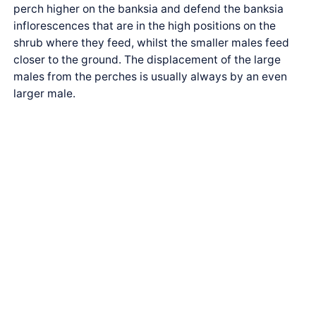
perch higher on the banksia and defend the banksia
inflorescences that are in the high positions on the
shrub where they feed, whilst the smaller males feed
closer to the ground. The displacement of the large
males from the perches is usually always by an even
larger male.