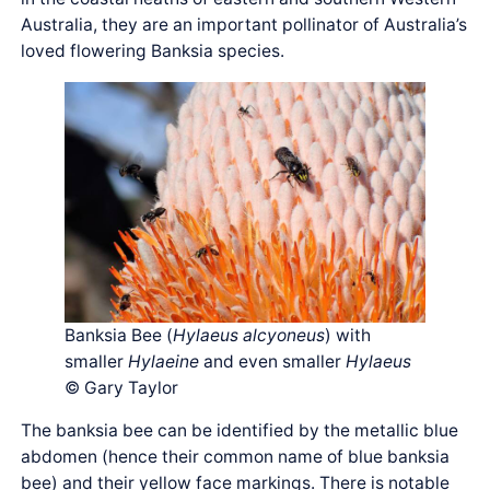
Australia, they are an important pollinator of Australia’s
loved flowering Banksia species.
Banksia Bee (
Hylaeus alcyoneus
) with
smaller
Hylaeine
and even smaller
Hylaeus
© Gary Taylor
The banksia bee can be identified by the metallic blue
abdomen (hence their common name of blue banksia
bee) and their yellow face markings. There is notable