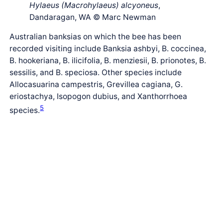
Hylaeus (Macrohylaeus) alcyoneus
,
Dandaragan, WA © Marc Newman
Australian banksias on which the bee has been
recorded visiting include Banksia ashbyi, B. coccinea,
B. hookeriana, B. ilicifolia, B. menziesii, B. prionotes, B.
sessilis, and B. speciosa. Other species include
Allocasuarina campestris, Grevillea cagiana, G.
eriostachya, Isopogon dubius, and Xanthorrhoea
5
species.