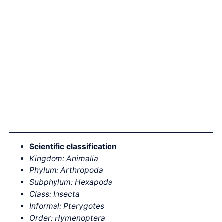
Scientific classification
Kingdom: Animalia
Phylum: Arthropoda
Subphylum: Hexapoda
Class: Insecta
Informal: Pterygotes
Order: Hymenoptera