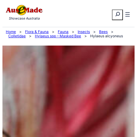
Skip
Search
to
Showcase Australia
content
Home
>
Flora & Fauna
>
Fauna
>
Insects
>
Bees
>
Colletidae
>
Hylaeus spp – Masked Bee
>
Hylaeus alcyoneus