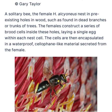
© Gary Taylor
A solitary bee, the female
H. alcyoneus
nest in pre-
existing holes in wood, such as found in dead branches
or trunks of trees. The females construct a series of
brood cells inside these holes, laying a single egg
within each nest cell. The cells are then encapsulated
in a waterproof, cellophane-like material secreted from
the female.