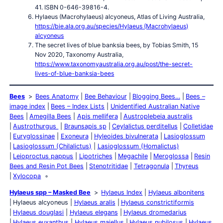
41. ISBN 0-646-39816-4.
Hylaeus (Macrohylaeus) alcyoneus, Atlas of Living Australia,
https://bie.ala.org.au/species/Hylaeus (Macrohylaeus)
alcyoneus
The secret lives of blue banksia bees, by Tobias Smith, 15
Nov 2020, Taxonomy Australia,
https://www.taxonomyaustralia.org.au/post/the-secret-
lives-of-blue-banksia-bees
Bees
Bees Anatomy
Bee Behaviour
Blogging Bees…
Bees –
image index
Bees – Index Lists
Unidentified Australian Native
Bees
Amegilla Bees
Apis mellifera
Austroplebeia australis
Austrothurgus
Braunsapis sp
Ceylalictus perditellus
Colletidae
Euryglossinae
Exoneura
Hyleoides bivulnerata
Lasioglossum
Lasioglossum (Chilalictus)
Lasioglossum (Homalictus)
Leioproctus pappus
Lipotriches
Megachile
Meroglossa
Resin
Bees and Resin Pot Bees
Stenotritidae
Tetragonula
Thyreus
Xylocopa
Hylaeus spp – Masked Bee
Hylaeus Index
Hylaeus albonitens
Hylaeus alcyoneus
Hylaeus aralis
Hylaeus constrictiformis
Hylaeus douglasi
Hylaeus elegans
Hylaeus dromedarius
Hylaeus euxanthus
Hylaeus maiellus
Hylaeus nubilosus
Hylaeus