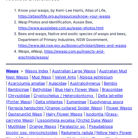
Know your wasps, by Kerri-Lee Harris, Atlas of Life,
https://atlasoflife.org.au/resources/know-your-wasps
Wasp Photos and Identification, Aussie Bee,
https://www.aussiebee.com.au/wasp-photos.html
Bees and wasps, Native and exotic species of wasps and bees,
Department of Primary Industries, NSW Government,
https://www.dpi.nsw.gov.au/biosecurity/plant/bees-and-wasps
Wasps, eWasp,
https://ewasp.com.au/insects-and-
arachnids/wasps/
Wasps
Wasps Index
Australian Large Wasps
Australian Mud
Nest Wasps
Mud Wasp
Velvet Ants
Abispa ephippium
Acarozumia amaliae
Aulacidae
Australodynerus
Bembix
Bembicinae
Bethylidae
Blue Hairy Flower Wasp
Braconidae
Chrysididae
Cryptocheilus / Heterodontonyx
Delta latreillei
(Potter Wasp)
Delta philantes
Eumeninae
Euodynerus aspra
Ferreola handschini (Orange-collared Spider Wasp)
Flower Wasps
Gasteruptiid Wasp
Hairy Flower Wasps
Isodontia (Grass-
carrying Wasp)
Lissopimpla excelsa (Orchid Dupe Wasp)
Mutillidae
Orange Wasps
Paralastor sp.
Pseudabispa
bicolor ssp. nigrocinctoides
Radumeris radula (Yellow Hairy Flower