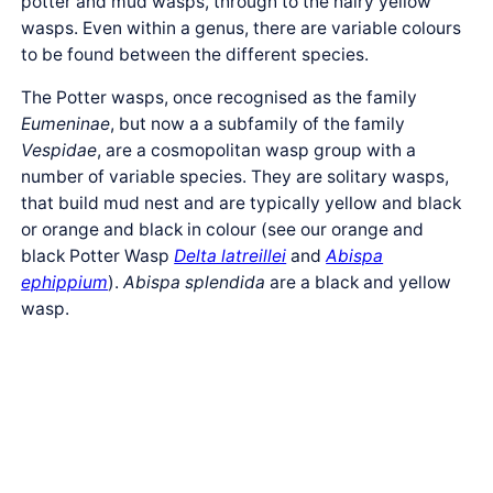
potter and mud wasps, through to the hairy yellow
wasps. Even within a genus, there are variable colours
to be found between the different species.
The Potter wasps, once recognised as the family
Eumeninae
, but now a a subfamily of the family
Vespidae
, are a cosmopolitan wasp group with a
number of variable species. They are solitary wasps,
that build mud nest and are typically yellow and black
or orange and black in colour (see our orange and
black Potter Wasp
Delta latreillei
and
Abispa
ephippium
).
Abispa splendida
are a black and yellow
wasp.