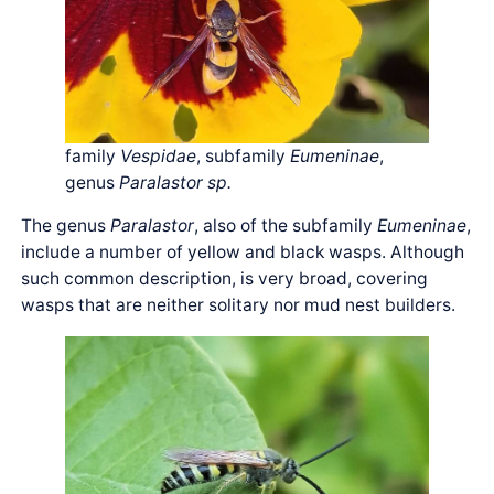
family
Vespidae
, subfamily
Eumeninae
,
genus
Paralastor sp.
The genus
Paralastor
, also of the subfamily
Eumeninae
,
include a number of yellow and black wasps. Although
such common description, is very broad, covering
wasps that are neither solitary nor mud nest builders.