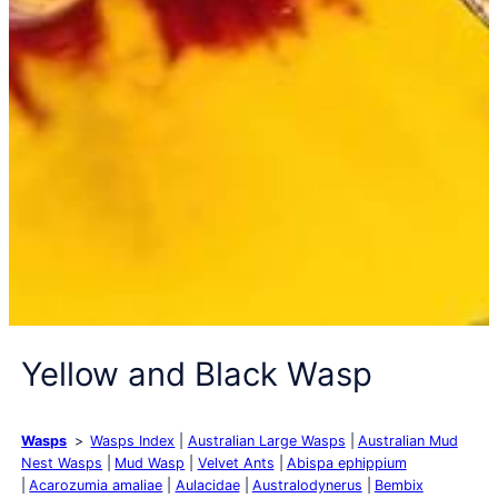
Yellow and Black Wasp
Wasps
Wasps Index
Australian Large Wasps
Australian Mud
Nest Wasps
Mud Wasp
Velvet Ants
Abispa ephippium
Acarozumia amaliae
Aulacidae
Australodynerus
Bembix