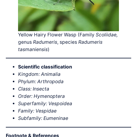
Yellow Hairy Flower Wasp (Family
Scoliidae,
genus
Radumeris
, species
Radumeris
tasmaniensis
)
Scientific classification
Kingdom: Animalia
Phylum: Arthropoda
Class: Insecta
Order: Hymenoptera
Superfamily: Vespoidea
Family: Vespidae
Subfamily: Eumeninae
Footnote & References