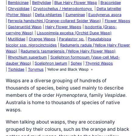
Bembicinae
Bethylidae
Blue Hairy Flower Wasp
Braconidae
Chrysididae
Cryptocheilus / Heterodontonyx
Delta latreillei
(Potter Wasp)
Delta philantes
Eumeninae
Euodynerus aspra
Ferreola handschini (Orange-collared Spider Wasp)
Flower Wasps
Gasteruptiid Wasp
Hairy Flower Wasps
Isodontia (Grass-
carrying Wasp)
Lissopimpla excelsa (Orchid Dupe Wasp)
Mutillidae
Orange Wasps
Paralastor sp.
Pseudabispa
bicolor ssp. nigrocinctoides
Radumeris radula (Yellow Hairy Flower
Wasp)
Radumeris tasmaniensis (Yellow Hairy Flower Wasp)
Rhynchium superbum
Sceliphron formosum (Vase-cell Mud-
dauber Wasp)
Sceliphron laetum
Sphex
Thynnid Wasps
Tiphiidae
Torymus
Yellow and Black Wasp
Wasps are a diverse grouping of hundreds of
thousands of species, being used mainly to describe
members of the order
Hymenoptera
, family
Vespidae
.
Australia is home to thousands of species of native
wasps.
When talking about wasps, they are occasionally
grouped by their colours, such as the orange and black