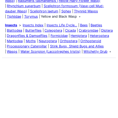
Wasp)
Radumeris tasmaniensis (Yellow Hairy Flower Wasp)
Rhynchium superbum
Sceliphron formosum (Vase-cell Mud-
dauber Wasp)
Sceliphron laetum
Sphex
Thynnid Wasps
Tiphiidae
Torymus
Yellow and Black Wasp
Insects
Insects Index
Insects Life Cycle…
Bees
Beetles
Blattodea
Butterflies
Coleoptera
Cicada
Crabronidae
Diptera
Dragonflies & Damselflies
Formicidae
Hemiptera
Heteroptera
Mantodea
Moths
Neuroptera
Orthoptera
Orthopteroid
Processionary Caterpillar
Stink Bugs, Shield Bugs and Allies
Wasps
Water Scorpion (Laccotrephes tristis)
Witchetty Grub
Latest Posts
Life and Death of a
Parasitoid Host
Colours of the Sturt