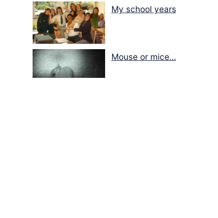
My school years
Mouse or mice…
Memories of Flora at
the Desert Park
Walking with insects…