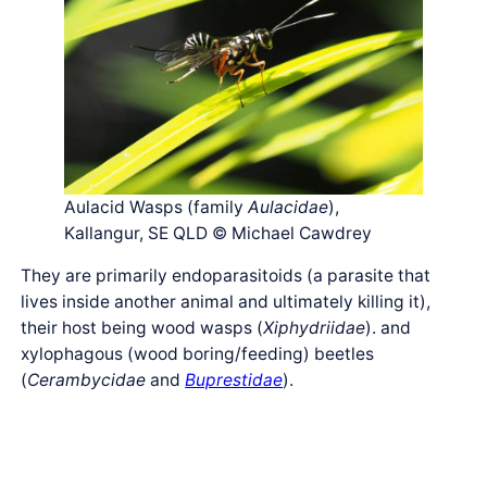
Aulacid Wasps (family
Aulacidae
),
Kallangur, SE QLD © Michael Cawdrey
They are primarily endoparasitoids (a parasite that
lives inside another animal and ultimately killing it),
their host being wood wasps (
Xiphydriidae
). and
xylophagous (wood boring/feeding) beetles
(
Cerambycidae
and
Buprestidae
).