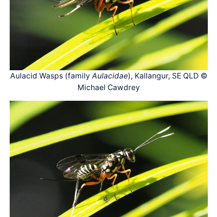
Aulacid Wasps (family
Aulacidae
), Kallangur, SE QLD ©
Michael Cawdrey