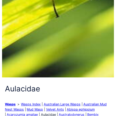
Aulacidae
Wasps
Wasps Index
Australian Large Wasps
Australian Mud
Nest Wasps
Mud Wasp
Velvet Ants
Abispa ephippium
Acarozumia amaliae
Aulacidae
Australodynerus
Bembix