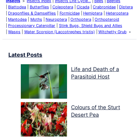
Insects
Insects Index
Insects Life Cycle…
Bees
Beetles
Blattodea
Butterflies
Coleoptera
Cicada
Crabronidae
Diptera
Dragonflies & Damselflies
Formicidae
Hemiptera
Heteroptera
Mantodea
Moths
Neuroptera
Orthoptera
Orthopteroid
Processionary Caterpillar
Stink Bugs, Shield Bugs and Allies
Wasps
Water Scorpion (Laccotrephes tristis)
Witchetty Grub
Latest Posts
Life and Death of a
Parasitoid Host
Colours of the Sturt
Desert Pea