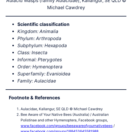
Aulacid Wasps (family
Aulacidae
), Kallangur, SE QLD ©
Michael Cawdrey
Scientific classification
Kingdom: Animalia
Phylum: Arthropoda
Subphylum: Hexapoda
Class: Insecta
Informal: Pterygotes
Order: Hymenoptera
Superfamily: Evanioidea
Family: Aulacidae
Footnote & References
Aulacidae, Kallangur, SE QLD © Michael Cawdrey
Bee Aware of Your Native Bees (Australia) / Australian
Polistinae and other Hymenoptera, Facebook groups,
www.facebook.com/groups/beeawareofyournativebees
/
www.facebook.com/groups/188453645581988