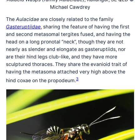
Michael Cawdrey
The
Aulacidae
are closely related to the family
Gasteruptiidae
, sharing the feature of having the first
and second metasomal tergites fused, and having the
head on a long pronotal “neck”, though they are not
nearly as slender and elongate as gasteruptiids, nor
are their hind legs club-like, and they have more
sculptured thoraces. They share the evanioid trait of
having the metasoma attached very high above the
3
hind coxae on the propodeum.