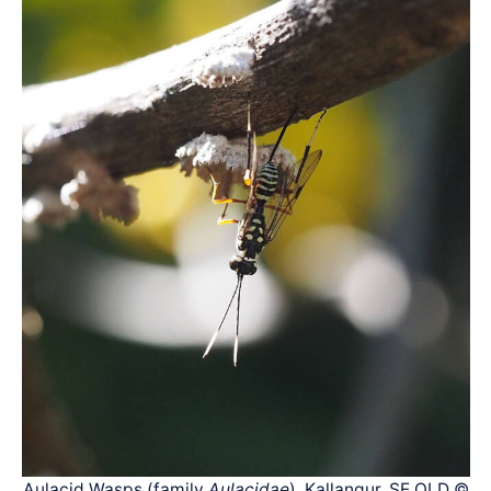
Aulacid Wasps (family
Aulacidae
), Kallangur, SE QLD ©