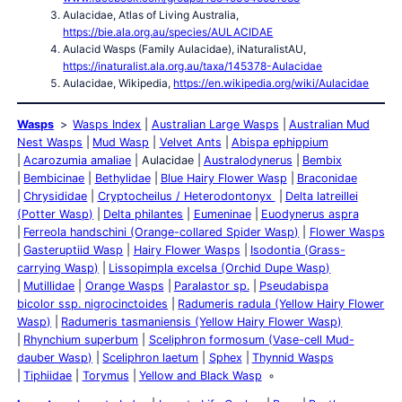
Aulacidae, Atlas of Living Australia,
https://bie.ala.org.au/species/AULACIDAE
Aulacid Wasps (Family Aulacidae), iNaturalistAU,
https://inaturalist.ala.org.au/taxa/145378-Aulacidae
Aulacidae, Wikipedia,
https://en.wikipedia.org/wiki/Aulacidae
Wasps
Wasps Index
Australian Large Wasps
Australian Mud
Nest Wasps
Mud Wasp
Velvet Ants
Abispa ephippium
Acarozumia amaliae
Aulacidae
Australodynerus
Bembix
Bembicinae
Bethylidae
Blue Hairy Flower Wasp
Braconidae
Chrysididae
Cryptocheilus / Heterodontonyx
Delta latreillei
(Potter Wasp)
Delta philantes
Eumeninae
Euodynerus aspra
Ferreola handschini (Orange-collared Spider Wasp)
Flower Wasps
Gasteruptiid Wasp
Hairy Flower Wasps
Isodontia (Grass-
carrying Wasp)
Lissopimpla excelsa (Orchid Dupe Wasp)
Mutillidae
Orange Wasps
Paralastor sp.
Pseudabispa
bicolor ssp. nigrocinctoides
Radumeris radula (Yellow Hairy Flower
Wasp)
Radumeris tasmaniensis (Yellow Hairy Flower Wasp)
Rhynchium superbum
Sceliphron formosum (Vase-cell Mud-
dauber Wasp)
Sceliphron laetum
Sphex
Thynnid Wasps
Tiphiidae
Torymus
Yellow and Black Wasp