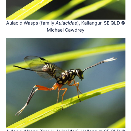
Aulacid Wasps (family
Aulacidae
), Kallangur, SE QLD ©
Michael Cawdrey