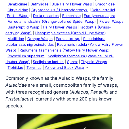
Bembicinae
Bethylidae
Blue Hairy Flower Wasp
Braconidae
Chrysididae
Cryptocheilus / Heterodontonyx
Delta latreillei
(Potter Wasp)
Delta philantes
Eumeninae
Euodynerus aspra
Ferreola handschini (Orange-collared Spider Wasp)
Flower Wasps
Gasteruptiid Wasp
Hairy Flower Wasps
Isodontia (Grass-
carrying Wasp)
Lissopimpla excelsa (Orchid Dupe Wasp)
Mutillidae
Orange Wasps
Paralastor sp.
Pseudabispa
bicolor ssp. nigrocinctoides
Radumeris radula (Yellow Hairy Flower
Wasp)
Radumeris tasmaniensis (Yellow Hairy Flower Wasp)
Rhynchium superbum
Sceliphron formosum (Vase-cell Mud-
dauber Wasp)
Sceliphron laetum
Sphex
Thynnid Wasps
Tiphiidae
Torymus
Yellow and Black Wasp
Commonly known as the Aulacid Wasps, the family
Aulacidae
are a small, cosmopolitan family of wasps,
with three recognised genera (
Aulacus
,
Panaulix
and
Pristaulacus
), currently with some 200 plus known
species.