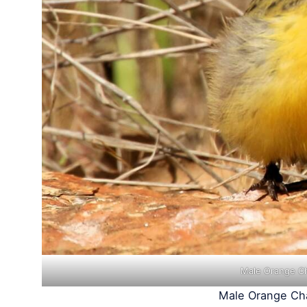
Male Orange Ch
Male Orange Cha