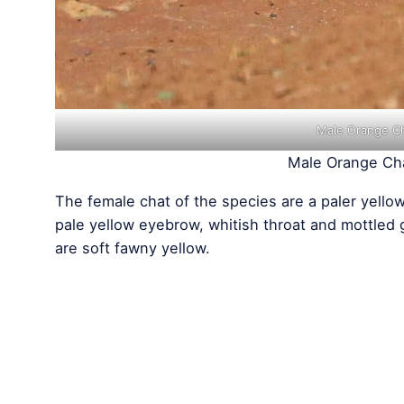
Male Orange Ch
Male Orange Cha
The female chat of the species are a paler yello
pale yellow eyebrow, whitish throat and mottled
are soft fawny yellow.