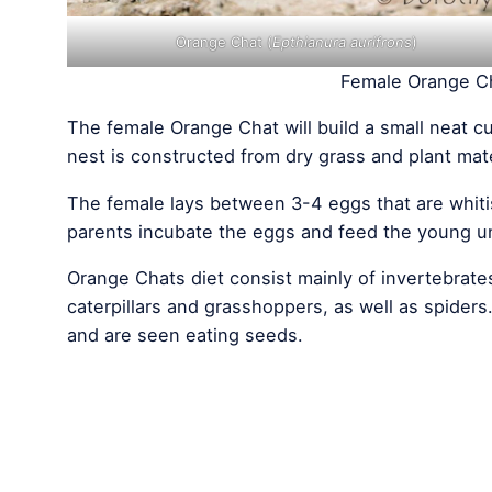
Orange Chat (
Epthianura aurifrons
)
Female Orange Ch
The female Orange Chat will build a small neat c
nest is constructed from dry grass and plant mater
The female lays between 3-4 eggs that are whiti
parents incubate the eggs and feed the young unt
Orange Chats diet consist mainly of invertebrate
caterpillars and grasshoppers, as well as spider
and are seen eating seeds.