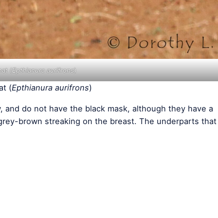
at (
Epthianura aurifrons
)
t (
Epthianura aurifrons
)
w, and do not have the black mask, although they have a
 grey-brown streaking on the breast. The underparts that