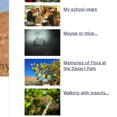
My school years
Mouse or mice…
Memories of Flora at
the Desert Park
Walking with insects…