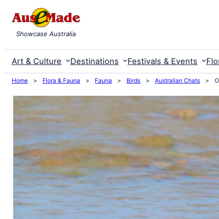
Skip
to
Showcase Australia
content
Art & Culture
Destinations
Festivals & Events
Flo
Home
>
Flora & Fauna
>
Fauna
>
Birds
>
Australian Chats
>
O