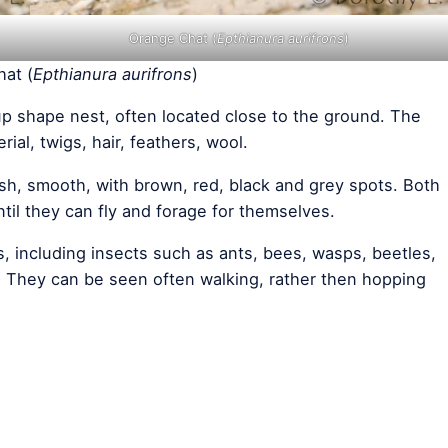
Orange Chat (
Epthianura aurifrons
)
at (
Epthianura aurifrons
)
up shape nest, often located close to the ground. The
ial, twigs, hair, feathers, wool.
sh, smooth, with brown, red, black and grey spots. Both
il they can fly and forage for themselves.
s, including insects such as ants, bees, wasps, beetles,
s. They can be seen often walking, rather then hopping