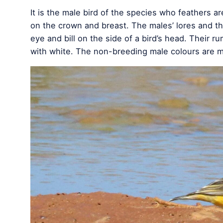
It is the male bird of the species who feathers ar
on the crown and breast. The males’ lores and th
eye and bill on the side of a bird’s head. Their ru
with white. The non-breeding male colours are 