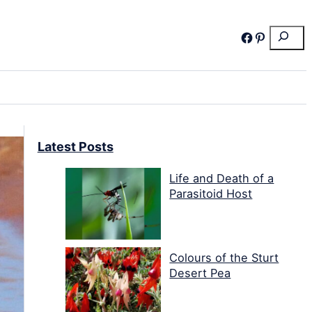
Search
Facebook
Pinterest
Latest Posts
Life and Death of a
Parasitoid Host
Colours of the Sturt
Desert Pea