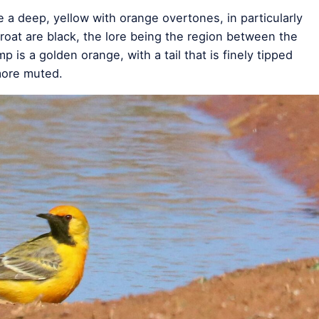
e a deep, yellow with orange overtones, in particularly
roat are black, the lore being the region between the
mp is a golden orange, with a tail that is finely tipped
more muted.