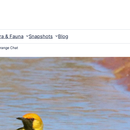
ra & Fauna
Snapshots
Blog
range Chat