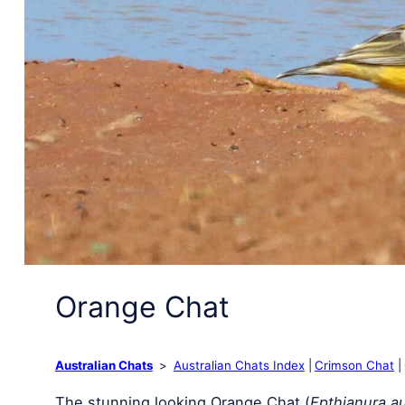
Orange Chat
Australian Chats
Australian Chats Index
Crimson Chat
The stunning looking Orange Chat (
Epthianura au