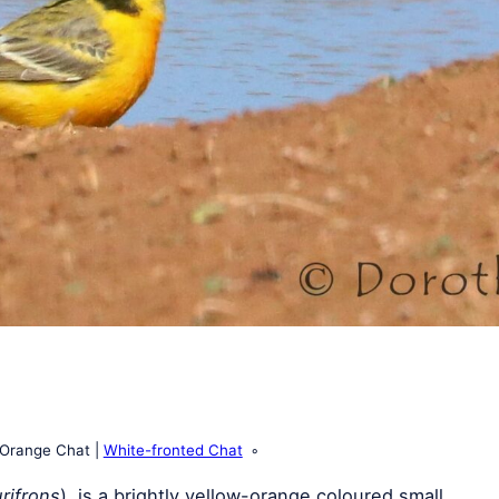
Orange Chat
White-fronted Chat
rifrons
), is a brightly yellow-orange coloured small