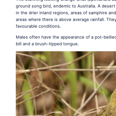
ground song bird, endemic to Australia. A deser
in the drier inland regions, areas of samphire a
areas where there is above average rainfall. Th
favourable conditions.
Males often have the appearance of a pot-bellied
bill and a brush-tipped tongue.