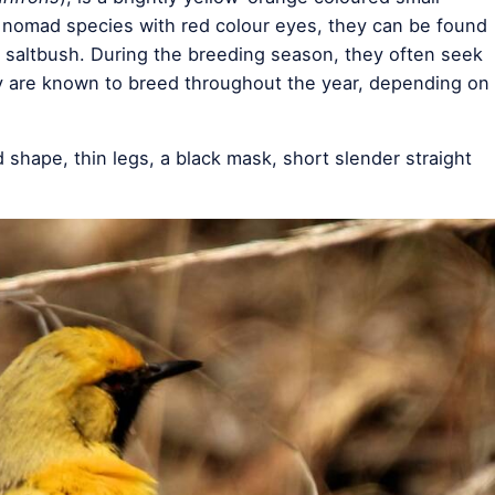
t nomad species with red colour eyes, they can be found
nd saltbush. During the breeding season, they often seek
ey are known to breed throughout the year, depending on
 shape, thin legs, a black mask, short slender straight