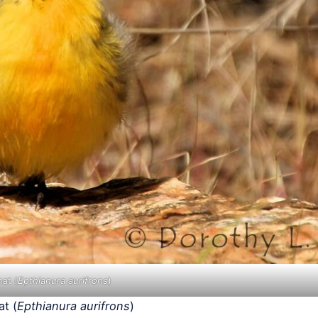
at (
Epthianura aurifrons
)
t (
Epthianura aurifrons
)