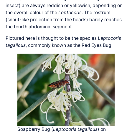
insect) are always reddish or yellowish, depending on
the overall colour of the
Leptocoris
. The rostrum
(snout-like projection from the heads) barely reaches
the fourth abdominal segment.
Pictured here is thought to be the species
Leptocoris
tagalicus
, commonly known as the Red Eyes Bug.
Soapberry Bug (
Leptocoris tagalicus
) on