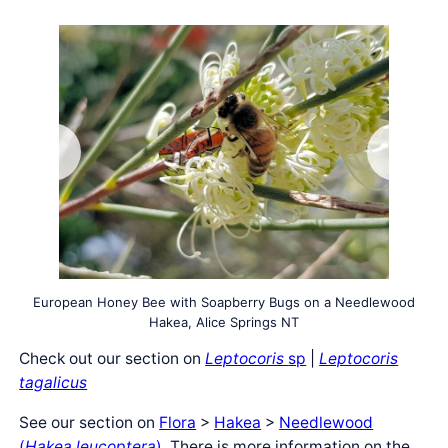
European Honey Bee with Soapberry Bugs on a Needlewood
Hakea, Alice Springs NT
Check out our section on
Leptocoris
sp
|
Leptocoris
tagalicus
See our section on
Flora
>
Hakea
>
Needlewood
(
Hakea leucoptera
)
. There is more information on the