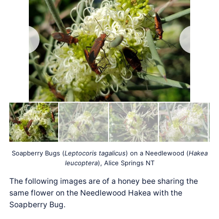
Soapberry Bugs (
Leptocoris tagalicus
) on a Needlewood (
Hakea
leucoptera
), Alice Springs NT
The following images are of a honey bee sharing the
same flower on the Needlewood Hakea with the
Soapberry Bug.