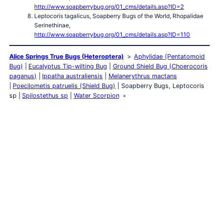
http://www.soapberrybug.org/01_cms/details.asp?ID=2
Leptocoris tagalicus, Soapberry Bugs of the World, Rhopalidae
Serinethinae,
http://www.soapberrybug.org/01_cms/details.asp?ID=110
Alice Springs True Bugs (Heteroptera)
Aphylidae (Pentatomoid
Bug)
Eucalyptus Tip-wilting Bug
Ground Shield Bug (Choerocoris
paganus)
Ippatha australiensis
Melanerythrus mactans
Poecilometis patruelis (Shield Bug)
Soapberry Bugs, Leptocoris
sp
Spilostethus sp
Water Scorpion