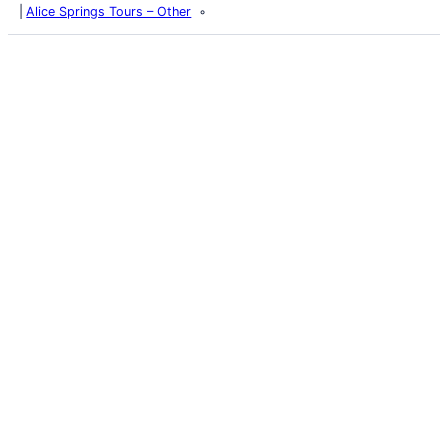
Alice Springs Tours – Other
Latest Posts
Life and Death of a
Parasitoid Host
Colours of the Sturt
Desert Pea
My school years