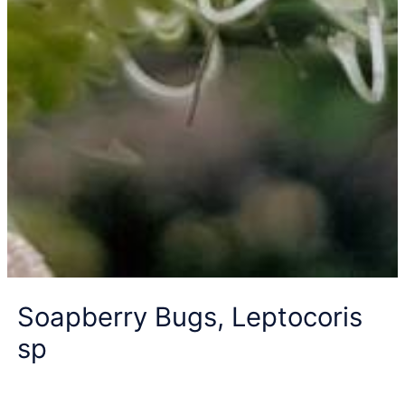
Soapberry Bugs, Leptocoris
sp