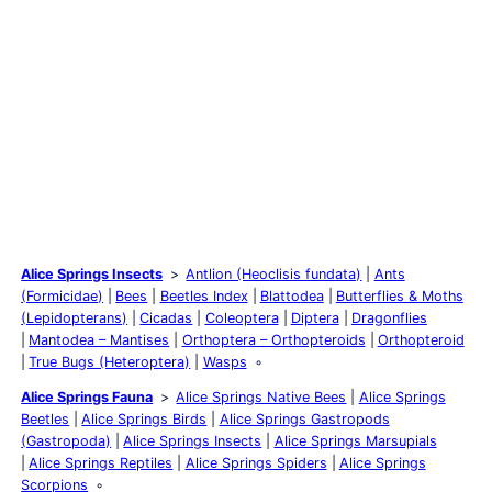
Alice Springs Insects
Antlion (Heoclisis fundata)
Ants
(Formicidae)
Bees
Beetles Index
Blattodea
Butterflies & Moths
(Lepidopterans)
Cicadas
Coleoptera
Diptera
Dragonflies
Mantodea – Mantises
Orthoptera – Orthopteroids
Orthopteroid
True Bugs (Heteroptera)
Wasps
Alice Springs Fauna
Alice Springs Native Bees
Alice Springs
Beetles
Alice Springs Birds
Alice Springs Gastropods
(Gastropoda)
Alice Springs Insects
Alice Springs Marsupials
Alice Springs Reptiles
Alice Springs Spiders
Alice Springs
Scorpions