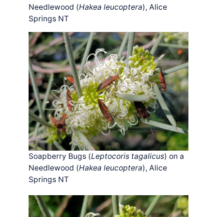
Needlewood (
Hakea leucoptera
), Alice
Springs NT
Soapberry Bugs (
Leptocoris tagalicus
) on a
Needlewood (
Hakea leucoptera
), Alice
Springs NT