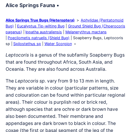
Alice Springs Fauna •
Alice Springs True Bugs (Heteroptera)
Aphylidae (Pentatomoid
Bug)
Eucalyptus Tip-wilting Bug
Ground Shield Bug (Choerocoris
paganus)
Ippatha australiensis
Melanerythrus mactans
Poecilometis patruelis (Shield Bug)
Soapberry Bugs, Leptocoris
sp
Spilostethus sp
Water Scorpion
Leptocoris
is a genus of the subfamily Soapberry Bugs
that are found throughout Africa, South Asia, and
Oceania. They are also found across Australia.
The
Leptocoris sp.
vary from 9 to 13 mm in length.
They are variable in colour (particular patterns, size
and colouration can be found within particular regional
areas). Their colour is purplish red or brick red,
although species that are ochre or dark brown have
also been documented. Their membrane and
appendages are dark brown to black in colour. The
coxae (the first or basal segment of the leg of the