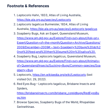
Footnote & References
Leptocoris Hahn, 1833, Atlas of Living Australia,
https://bie.ala.org.au/species/Leptocoris
Leptocoris tagalicus Burmeister, 1834, Atlas of Living
Australia,
https://bie.ala.org.au/species/Leptocoris tagalicus
Soapberry Bugs, Ask an Expert, Queensland Museum,
https://www.qm.qld.gov.au/Explore/Find+out+about/Ask+an+
Expert/Question+of+the+month/Question+Archive/Questions/
2009/December+2009#:~:text=Soapberry%20bugs%20do%2
0not%20feed,and%20then%20pump%20in%20saliva%20.
Soapberry Bug, Leptocoris tagalicus, Queensland Museum,
https://www.qm.qld.gov.au/Explore/Find+out+about/Animals+
of+Queensland/Insects/Sucking+Bugs/Common+species/Soa
pberry+Bug
Leptocoris,
https://en.wikipedia.org/wiki/Leptocoris
(last
visited Oct. 29, 2022).
Red Eyes Bug – Leptocoris tagalicus, Brisbane Insects and
Spiders,
https://brisbaneinsects.com/brisbane_coreidbugs/RedEyesBu
gs.htm
Browse Species, Soapberry Bugs of the World, Rhopalidae
Serinethinae,