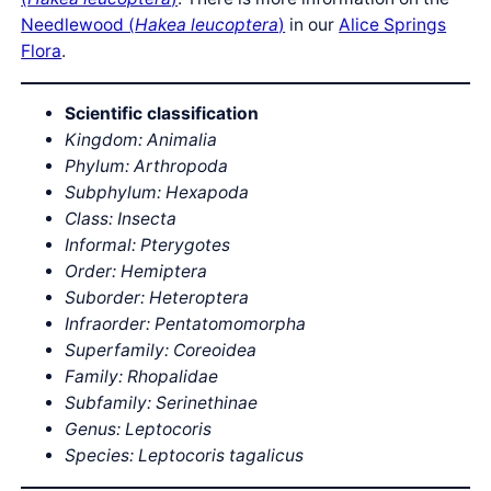
Needlewood (
Hakea leucoptera
)
in our
Alice Springs
Flora
.
Scientific classification
Kingdom: Animalia
Phylum: Arthropoda
Subphylum: Hexapoda
Class: Insecta
Informal: Pterygotes
Order: Hemiptera
Suborder: Heteroptera
Infraorder: Pentatomomorpha
Superfamily: Coreoidea
Family: Rhopalidae
Subfamily: Serinethinae
Genus: Leptocoris
Species: Leptocoris tagalicus