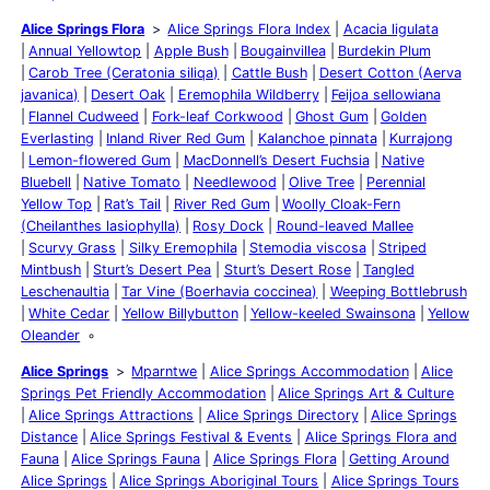
Alice Springs Flora
Alice Springs Flora Index
Acacia ligulata
Annual Yellowtop
Apple Bush
Bougainvillea
Burdekin Plum
Carob Tree (Ceratonia siliqa)
Cattle Bush
Desert Cotton (Aerva
javanica)
Desert Oak
Eremophila Wildberry
Feijoa sellowiana
Flannel Cudweed
Fork-leaf Corkwood
Ghost Gum
Golden
Everlasting
Inland River Red Gum
Kalanchoe pinnata
Kurrajong
Lemon-flowered Gum
MacDonnell’s Desert Fuchsia
Native
Bluebell
Native Tomato
Needlewood
Olive Tree
Perennial
Yellow Top
Rat’s Tail
River Red Gum
Woolly Cloak-Fern
(Cheilanthes lasiophylla)
Rosy Dock
Round-leaved Mallee
Scurvy Grass
Silky Eremophila
Stemodia viscosa
Striped
Mintbush
Sturt’s Desert Pea
Sturt’s Desert Rose
Tangled
Leschenaultia
Tar Vine (Boerhavia coccinea)
Weeping Bottlebrush
White Cedar
Yellow Billybutton
Yellow-keeled Swainsona
Yellow
Oleander
Alice Springs
Mparntwe
Alice Springs Accommodation
Alice
Springs Pet Friendly Accommodation
Alice Springs Art & Culture
Alice Springs Attractions
Alice Springs Directory
Alice Springs
Distance
Alice Springs Festival & Events
Alice Springs Flora and
Fauna
Alice Springs Fauna
Alice Springs Flora
Getting Around
Alice Springs
Alice Springs Aboriginal Tours
Alice Springs Tours