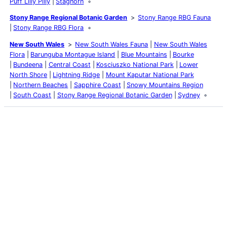
Puff Lilly Pilly
Staghorn
Stony Range Regional Botanic Garden
Stony Range RBG Fauna
Stony Range RBG Flora
New South Wales
New South Wales Fauna
New South Wales
Flora
Barunguba Montague Island
Blue Mountains
Bourke
Bundeena
Central Coast
Kosciuszko National Park
Lower
North Shore
Lightning Ridge
Mount Kaputar National Park
Northern Beaches
Sapphire Coast
Snowy Mountains Region
South Coast
Stony Range Regional Botanic Garden
Sydney
Latest Posts
Life and Death of a
Parasitoid Host
Colours of the Sturt