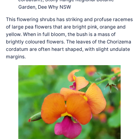
Garden, Dee Why NSW
This flowering shrubs has striking and profuse racemes
of large pea flowers that are bright pink, orange and
yellow. When in full bloom, the bush is a mass of
brightly coloured flowers. The leaves of the Chorizema
cordatum are often heart shaped, with slight undulate
margins.