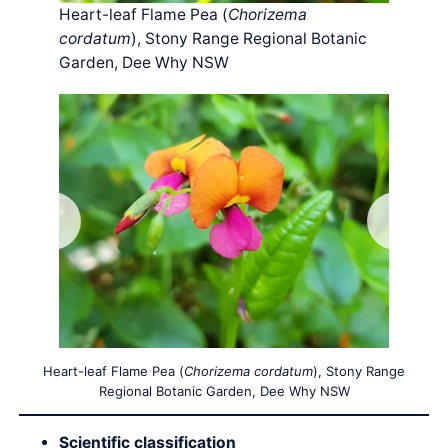
Heart-leaf Flame Pea (
Chorizema
cordatum
), Stony Range Regional Botanic
Garden, Dee Why NSW
Heart-leaf Flame Pea (
Chorizema cordatum
), Stony Range
Regional Botanic Garden, Dee Why NSW
Scientific classification