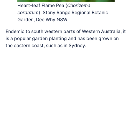
Heart-leaf Flame Pea (
Chorizema
cordatum
), Stony Range Regional Botanic
Garden, Dee Why NSW
Endemic to south western parts of Western Australia, it
is a popular garden planting and has been grown on
the eastern coast, such as in Sydney.