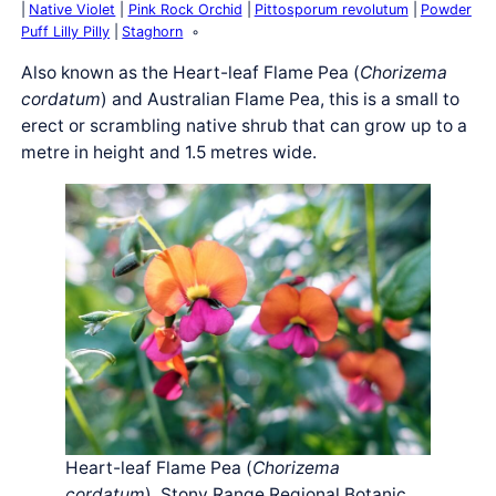
Native Violet
Pink Rock Orchid
Pittosporum revolutum
Powder
Puff Lilly Pilly
Staghorn
Also known as the Heart-leaf Flame Pea (
Chorizema
cordatum
) and Australian Flame Pea, this is a small to
erect or scrambling native shrub that can grow up to a
metre in height and 1.5 metres wide.
Heart-leaf Flame Pea (
Chorizema
cordatum
), Stony Range Regional Botanic