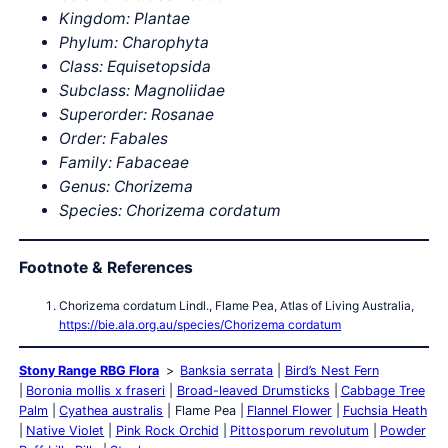
Kingdom: Plantae
Phylum: Charophyta
Class: Equisetopsida
Subclass: Magnoliidae
Superorder: Rosanae
Order: Fabales
Family: Fabaceae
Genus: Chorizema
Species: Chorizema cordatum
Footnote & References
Chorizema cordatum Lindl., Flame Pea, Atlas of Living Australia,
https://bie.ala.org.au/species/Chorizema cordatum
Stony Range RBG Flora
Banksia serrata
Bird’s Nest Fern
Boronia mollis x fraseri
Broad-leaved Drumsticks
Cabbage Tree
Palm
Cyathea australis
Flame Pea
Flannel Flower
Fuchsia Heath
Native Violet
Pink Rock Orchid
Pittosporum revolutum
Powder