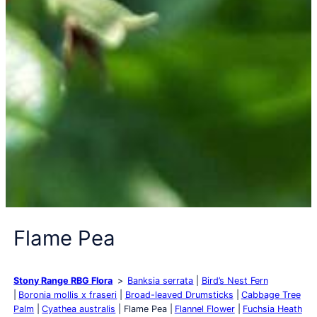
Flame Pea
Stony Range RBG Flora
Banksia serrata
Bird’s Nest Fern
Boronia mollis x fraseri
Broad-leaved Drumsticks
Cabbage Tree
Palm
Cyathea australis
Flame Pea
Flannel Flower
Fuchsia Heath