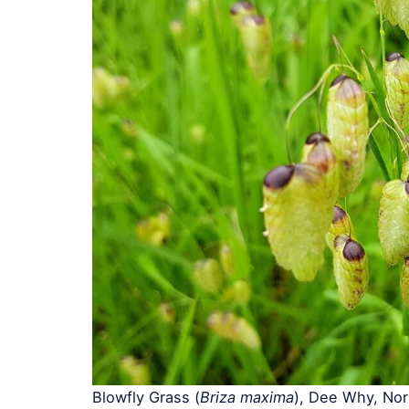
Blowfly Grass (
Briza maxima
), Dee Why, No