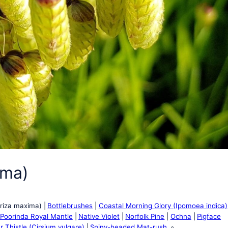
ima)
Briza maxima)
Bottlebrushes
Coastal Morning Glory (Ipomoea indica)
 Poorinda Royal Mantle
Native Violet
Norfolk Pine
Ochna
Pigface
r Thistle (Cirsium vulgare)
Spiny-headed Mat-rush