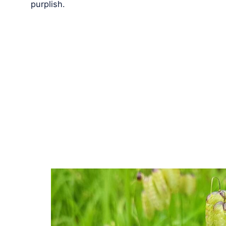
purplish.