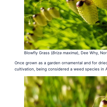
Blowfly Grass (
Briza maxima
), Dee Why, No
Once grown as a garden ornamental and for dried
cultivation, being considered a weed species in A