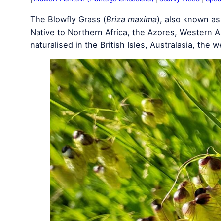
The Blowfly Grass (
Briza maxima
), also known as
Native to Northern Africa, the Azores, Western A
naturalised in the British Isles, Australasia, the