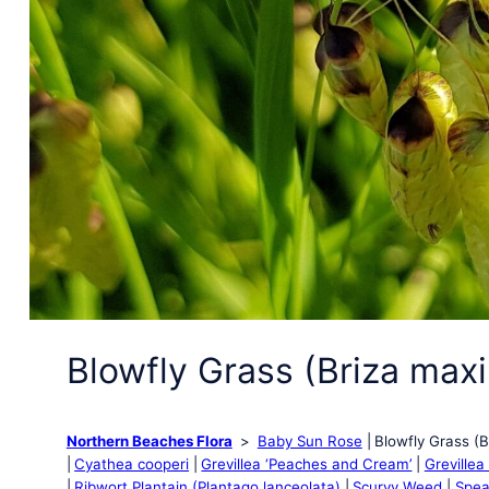
Blowfly Grass (Briza max
Northern Beaches Flora
Baby Sun Rose
Blowfly Grass (
Cyathea cooperi
Grevillea ‘Peaches and Cream’
Grevillea
Ribwort Plantain (Plantago lanceolata)
Scurvy Weed
Spea