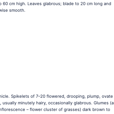
 to 60 cm high. Leaves glabrous; blade to 20 cm long and
rwise smooth.
icle. Spikelets of 7–20 flowered, drooping, plump, ovate
usually minutely hairy, occasionally glabrous. Glumes (a
 inflorescence – flower cluster of grasses) dark brown to