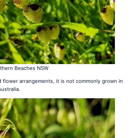
rthern Beaches NSW
 flower arrangements, it is not commonly grown in
ustralia.