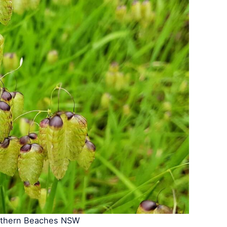
rthern Beaches NSW