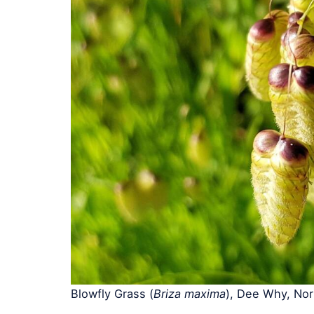
Blowfly Grass (
Briza maxima
), Dee Why, No