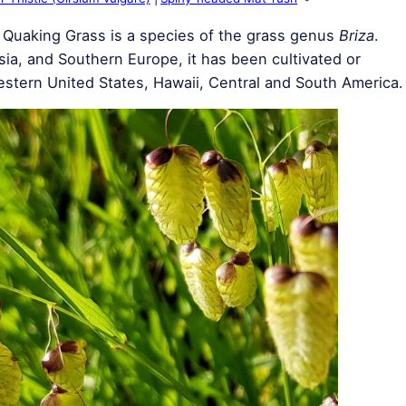
 Quaking Grass is a species of the grass genus
Briza
.
sia, and Southern Europe, it has been cultivated or
 western United States, Hawaii, Central and South America.