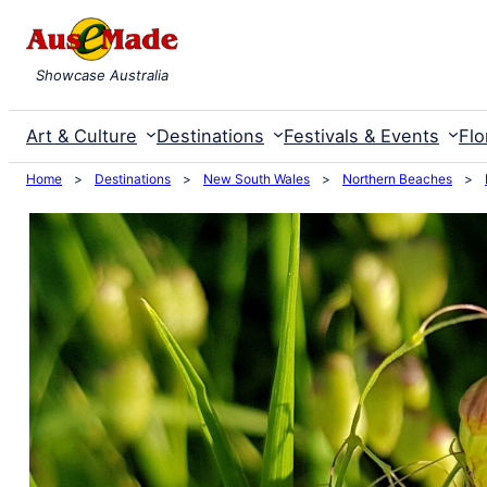
Skip
to
Showcase Australia
content
Art & Culture
Destinations
Festivals & Events
Flo
Home
>
Destinations
>
New South Wales
>
Northern Beaches
>