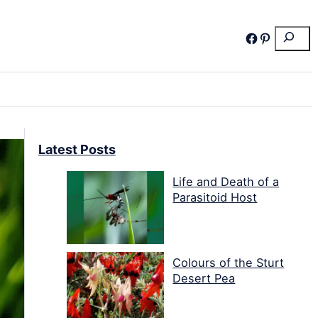
Search
Facebook
Pinterest
Latest Posts
Life and Death of a
Parasitoid Host
Colours of the Sturt
Desert Pea