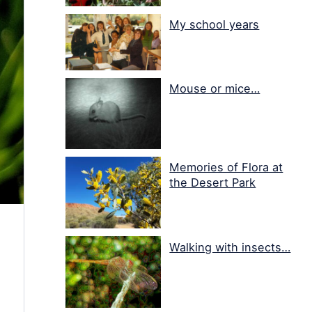
My school years
Mouse or mice…
Memories of Flora at
the Desert Park
Walking with insects…