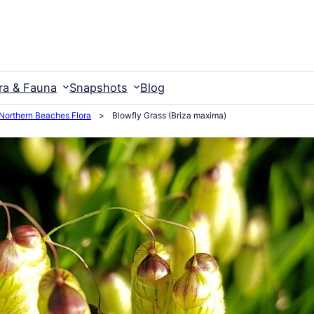
ra & Fauna
Snapshots
Blog
Northern Beaches Flora
>
Blowfly Grass (Briza maxima)