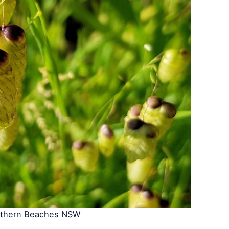
rthern Beaches NSW