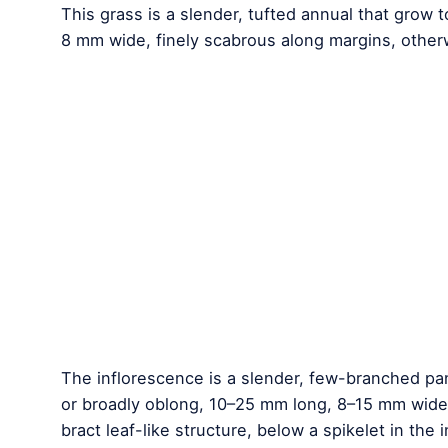
This grass is a slender, tufted annual that grow
8 mm wide, finely scabrous along margins, othe
The inflorescence is a slender, few-branched pan
or broadly oblong, 10–25 mm long, 8–15 mm wide, 
bract leaf-like structure, below a spikelet in the