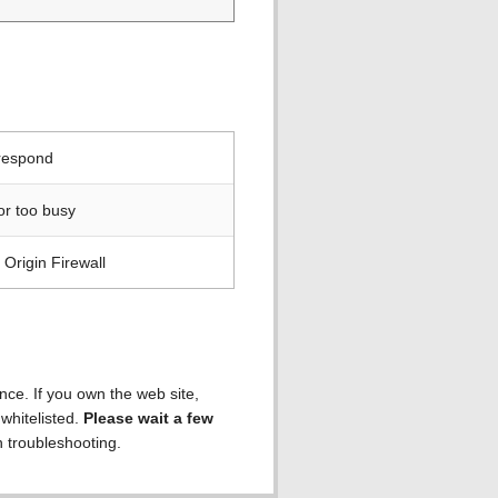
 respond
or too busy
Origin Firewall
ence. If you own the web site,
 whitelisted.
Please wait a few
h troubleshooting.