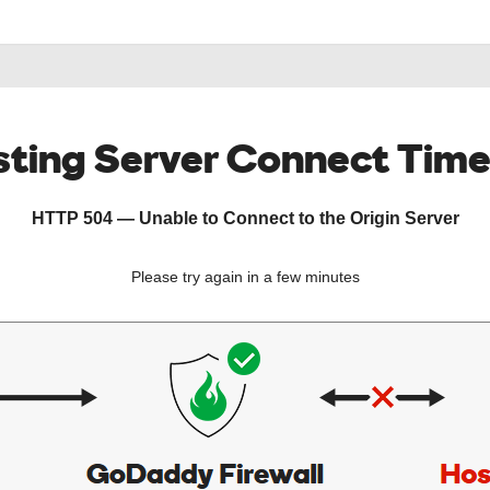
ting Server Connect Tim
HTTP 504 — Unable to Connect to the Origin Server
Please try again in a few minutes