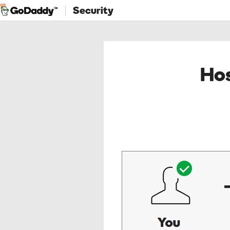
Security
Hos