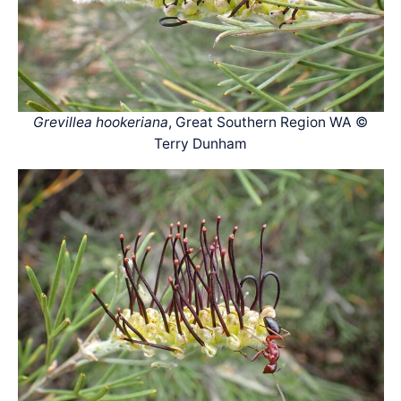
Grevillea hookeriana
, Great Southern Region WA ©
Terry Dunham