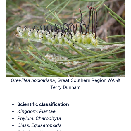
Grevillea hookeriana
, Great Southern Region WA ©
Terry Dunham
Scientific classification
Kingdom: Plantae
Phylum: Charophyta
Class: Equisetopsida