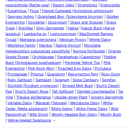
oppositifolia (Rattle-pea)
Desert Oaks
Drumsticks
Eremophila
Eucalyptus
Ficus
Flannel Cudweed (Actinobole uliginosum)
Georges Indigo
Goatshead Burr (Sclerolaena bicornis)
Golden
Everlasting
Goodenia
Gossypium
Grass and Grasses
Grass
Trees
Grevillea
Grey Germander
Hakea
Kapok Bush (Aerva
javanica)
Lambertia sp
Leptospermum
MacDonnell Ranges
Cycad
Maireana scleroptera
Mexican Poppy
Minnie Daisy
Mistletoe Family
Nardoo
Native Apricot
Nicotiana
megalosiphon subspecies sessilifolia
Nuytsia floribunda
Orange
Spade Flower
Orchidaceae
Parakeelyas (Calandrinia)
Pebble
Bush (Stylobasium spathulatum)
Perennial Yellow Top
Pink
Everlasting
Pink Rock Wort
Poached Egg Daisy
Portulaca
Proteaceae
Ptilotus
Quandong
Resurrection Fern
Rosy Dock
Ruby Saltbush
Santalum
Solanum
Spike Centaury
Spinifex
Storkbill (Erodium cygnorum)
Striped Mint Bush
Sturt’s Desert
Pea
Sturt’s Desert Rose
Tall Saltbush
Tangled Leschenaultia
Tar
Vine
Tribulus eichlerianus
Upside-down Plant
Urodon dasyphylla
Variable Daisy
Waratah (Telopea)
Wertabona Daisy
White
Cedar (Melia azedarach)
White Indigo
White Paper Daisy
Wild
Passionfruit
Wild Stock
Woolly-Headed Burr Daisy
Woolly Bush
Yellow-keeled Swainsona