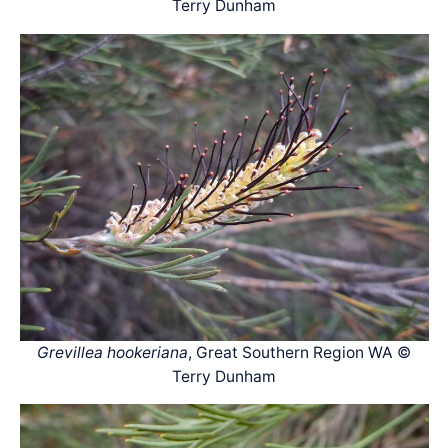
Terry Dunham
Grevillea hookeriana
, Great Southern Region WA ©
Terry Dunham