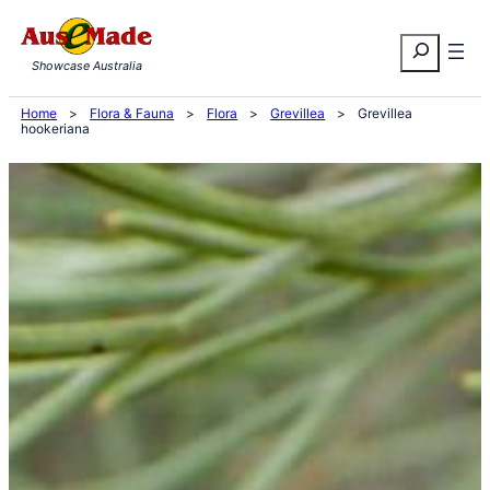
Skip
Search
to
Showcase Australia
content
Home
>
Flora & Fauna
>
Flora
>
Grevillea
>
Grevillea
hookeriana