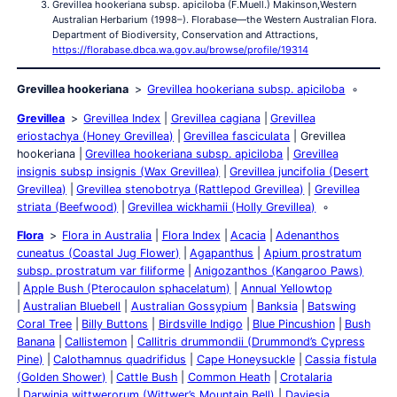
Grevillea hookeriana subsp. apiciloba (F.Muell.) Makinson,Western
Australian Herbarium (1998–). Florabase—the Western Australian Flora.
Department of Biodiversity, Conservation and Attractions,
https://florabase.dbca.wa.gov.au/browse/profile/19314
Grevillea hookeriana
Grevillea hookeriana subsp. apiciloba
Grevillea
Grevillea Index
Grevillea cagiana
Grevillea
eriostachya (Honey Grevillea)
Grevillea fasciculata
Grevillea
hookeriana
Grevillea hookeriana subsp. apiciloba
Grevillea
insignis subsp insignis (Wax Grevillea)
Grevillea juncifolia (Desert
Grevillea)
Grevillea stenobotrya (Rattlepod Grevillea)
Grevillea
striata (Beefwood)
Grevillea wickhamii (Holly Grevillea)
Flora
Flora in Australia
Flora Index
Acacia
Adenanthos
cuneatus (Coastal Jug Flower)
Agapanthus
Apium prostratum
subsp. prostratum var filiforme
Anigozanthos (Kangaroo Paws)
Apple Bush (Pterocaulon sphacelatum)
Annual Yellowtop
Australian Bluebell
Australian Gossypium
Banksia
Batswing
Coral Tree
Billy Buttons
Birdsville Indigo
Blue Pincushion
Bush
Banana
Callistemon
Callitris drummondii (Drummond’s Cypress
Pine)
Calothamnus quadrifidus
Cape Honeysuckle
Cassia fistula
(Golden Shower)
Cattle Bush
Common Heath
Crotalaria
Darwinia wittwerorum (Wittwer’s Mountain Bell)
Daviesia