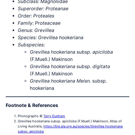
Subclass: Magnoliidae
Superorder: Proteanae
Order: Proteales
Family: Proteaceae
Genus: Grevillea
Species: Grevillea hookeriana
Subspecies:
Grevillea hookeriana subsp. apiciloba
(F.Muell.) Makinson
Grevillea hookeriana subsp. digitata
(F.Muell.) Makinson
Grevillea hookeriana Meisn.
subsp.
hookeriana
Footnote & References
Photographs ©
Terry Dunham
Grevillea hookeriana subsp. apiciloba (F.Muell.) Makinson, Atlas of
Living Australia,
https://bie.ala.org.au/species/Grevillea hookeriana
subsp. apiciloba