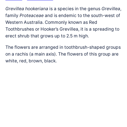
Grevillea hookeriana
is a species in the genus
Grevillea
,
family
Proteaceae
and is endemic to the south-west of
Western Australia. Commonly known as Red
Toothbrushes or Hooker’s Grevillea, it is a spreading to
erect shrub that grows up to 2.5 m high.
The flowers are arranged in toothbrush-shaped groups
on a rachis (a main axis). The flowers of this group are
white, red, brown, black.