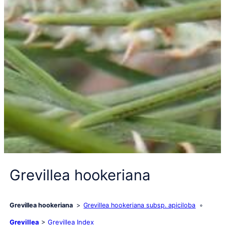
Grevillea hookeriana
Grevillea hookeriana
Grevillea hookeriana subsp. apiciloba
Grevillea
>
Grevillea Index