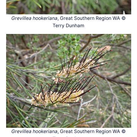
Grevillea hookeriana
, Great Southern Region WA ©
Terry Dunham
Grevillea hookeriana
, Great Southern Region WA ©