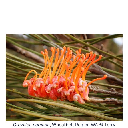
Grevillea cagiana
, Wheatbelt Region WA © Terry