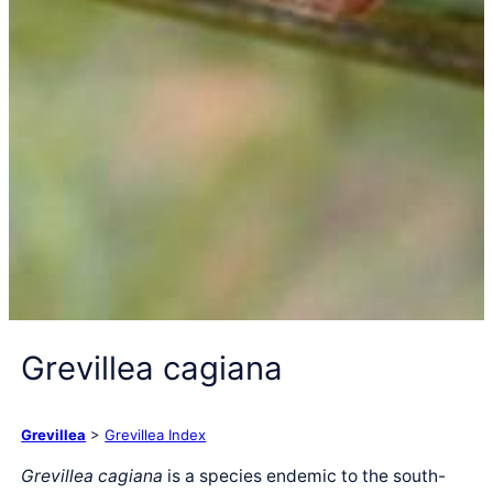
Grevillea cagiana
Grevillea
>
Grevillea Index
Grevillea cagiana
is a species endemic to the south-