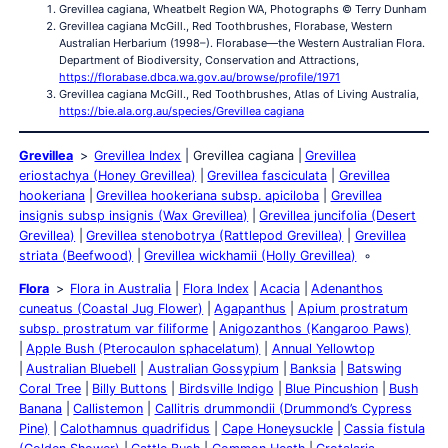
Grevillea cagiana, Wheatbelt Region WA, Photographs © Terry Dunham
Grevillea cagiana McGill., Red Toothbrushes, Florabase, Western
Australian Herbarium (1998–). Florabase—the Western Australian Flora.
Department of Biodiversity, Conservation and Attractions,
https://florabase.dbca.wa.gov.au/browse/profile/1971
Grevillea cagiana McGill., Red Toothbrushes, Atlas of Living Australia,
https://bie.ala.org.au/species/Grevillea cagiana
Grevillea
Grevillea Index
Grevillea cagiana
Grevillea
eriostachya (Honey Grevillea)
Grevillea fasciculata
Grevillea
hookeriana
Grevillea hookeriana subsp. apiciloba
Grevillea
insignis subsp insignis (Wax Grevillea)
Grevillea juncifolia (Desert
Grevillea)
Grevillea stenobotrya (Rattlepod Grevillea)
Grevillea
striata (Beefwood)
Grevillea wickhamii (Holly Grevillea)
Flora
Flora in Australia
Flora Index
Acacia
Adenanthos
cuneatus (Coastal Jug Flower)
Agapanthus
Apium prostratum
subsp. prostratum var filiforme
Anigozanthos (Kangaroo Paws)
Apple Bush (Pterocaulon sphacelatum)
Annual Yellowtop
Australian Bluebell
Australian Gossypium
Banksia
Batswing
Coral Tree
Billy Buttons
Birdsville Indigo
Blue Pincushion
Bush
Banana
Callistemon
Callitris drummondii (Drummond’s Cypress
Pine)
Calothamnus quadrifidus
Cape Honeysuckle
Cassia fistula