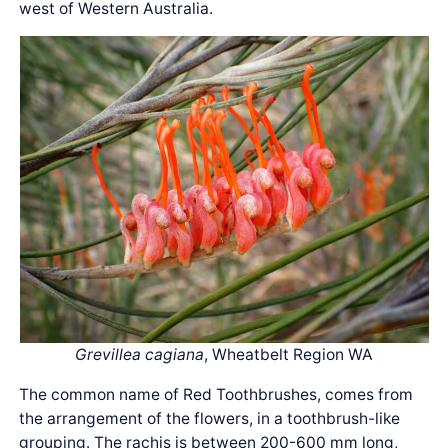
west of Western Australia.
Grevillea cagiana
, Wheatbelt Region WA
The common name of Red Toothbrushes, comes from
the arrangement of the flowers, in a toothbrush-like
grouping. The rachis is between 200-600 mm long,