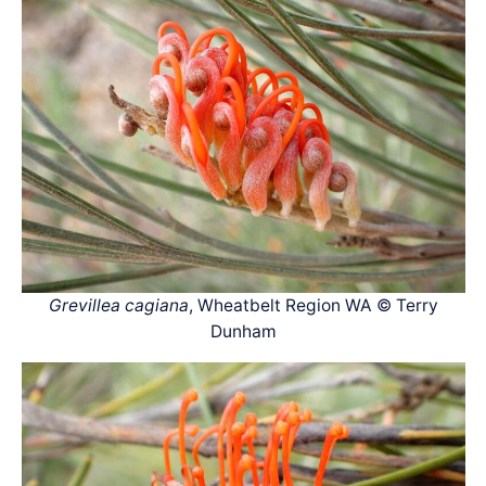
Grevillea cagiana
, Wheatbelt Region WA © Terry
Dunham