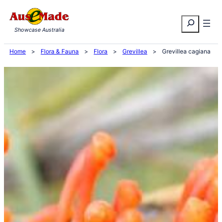
Skip
Search
to
Showcase Australia
content
Home
>
Flora & Fauna
>
Flora
>
Grevillea
>
Grevillea cagiana