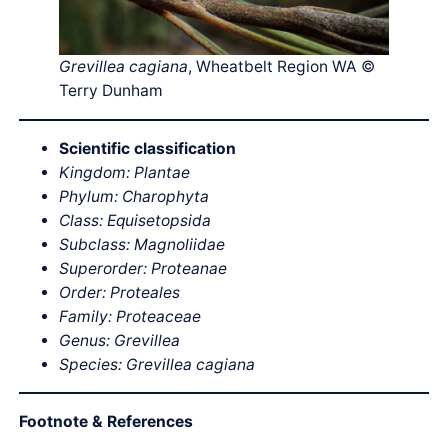
Grevillea cagiana
, Wheatbelt Region WA ©
Terry Dunham
Scientific classification
Kingdom: Plantae
Phylum: Charophyta
Class: Equisetopsida
Subclass: Magnoliidae
Superorder: Proteanae
Order: Proteales
Family: Proteaceae
Genus: Grevillea
Species: Grevillea cagiana
Footnote & References