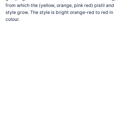
from which the (yellow, orange, pink red) pistil and
style grow. The style is bright orange-red to red in
colour.