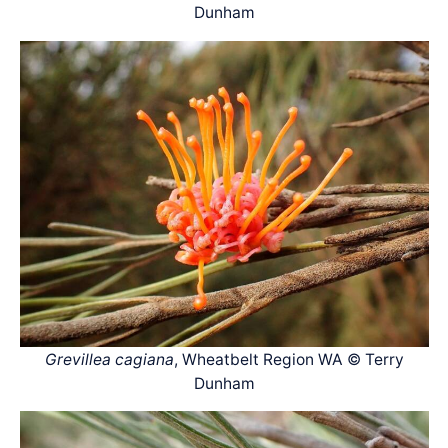
Dunham
Grevillea cagiana
, Wheatbelt Region WA © Terry
Dunham