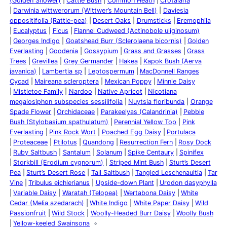
(Golden Shower)
Cattle Bush
Common Heath
Crotalaria
Darwinia wittwerorum (Wittwer’s Mountain Bell)
Daviesia
oppositifolia (Rattle-pea)
Desert Oaks
Drumsticks
Eremophila
Eucalyptus
Ficus
Flannel Cudweed (Actinobole uliginosum)
Georges Indigo
Goatshead Burr (Sclerolaena bicornis)
Golden
Everlasting
Goodenia
Gossypium
Grass and Grasses
Grass
Trees
Grevillea
Grey Germander
Hakea
Kapok Bush (Aerva
javanica)
Lambertia sp
Leptospermum
MacDonnell Ranges
Cycad
Maireana scleroptera
Mexican Poppy
Minnie Daisy
Mistletoe Family
Nardoo
Native Apricot
Nicotiana
megalosiphon subspecies sessilifolia
Nuytsia floribunda
Orange
Spade Flower
Orchidaceae
Parakeelyas (Calandrinia)
Pebble
Bush (Stylobasium spathulatum)
Perennial Yellow Top
Pink
Everlasting
Pink Rock Wort
Poached Egg Daisy
Portulaca
Proteaceae
Ptilotus
Quandong
Resurrection Fern
Rosy Dock
Ruby Saltbush
Santalum
Solanum
Spike Centaury
Spinifex
Storkbill (Erodium cygnorum)
Striped Mint Bush
Sturt’s Desert
Pea
Sturt’s Desert Rose
Tall Saltbush
Tangled Leschenaultia
Tar
Vine
Tribulus eichlerianus
Upside-down Plant
Urodon dasyphylla
Variable Daisy
Waratah (Telopea)
Wertabona Daisy
White
Cedar (Melia azedarach)
White Indigo
White Paper Daisy
Wild
Passionfruit
Wild Stock
Woolly-Headed Burr Daisy
Woolly Bush
Yellow-keeled Swainsona