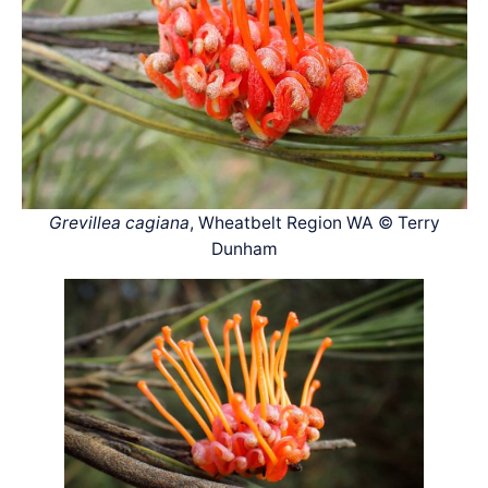
Grevillea cagiana
, Wheatbelt Region WA © Terry
Dunham