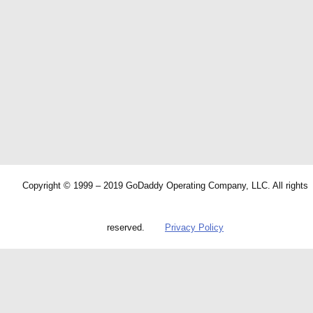
Copyright © 1999 – 2019 GoDaddy Operating Company, LLC. All rights
reserved.
Privacy Policy