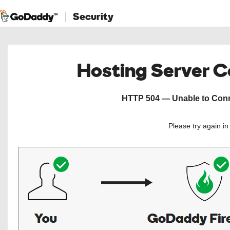
Security
Hosting Server 
HTTP 504 — Unable to Conne
Please try again i