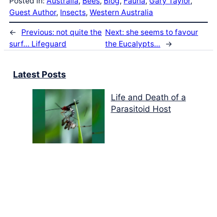
Posted in:
Australia
, 
Bees
, 
Blog
, 
Fauna
, 
Gary Taylor
, 
Guest Author
, 
Insects
, 
Western Australia
←
Previous:
not quite the
Next:
she seems to favour
surf… Lifeguard
the Eucalypts…
→
Latest Posts
Life and Death of a
Parasitoid Host
Colours of the Sturt
Desert Pea
My school years