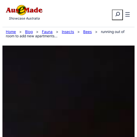
Skip
Search
to
Showcase Australia
content
Home
>
Blog
>
Fauna
>
Insects
>
Bees
>
running out of
room to add new apartments…