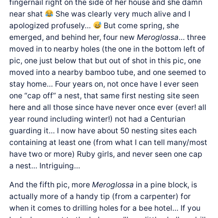
fingernail right on the side of her house and she damn
near shat
She was clearly very much alive and I
apologized profusely…
But come spring, she
emerged, and behind her, four new
Meroglossa
… three
moved in to nearby holes (the one in the bottom left of
pic, one just below that but out of shot in this pic, one
moved into a nearby bamboo tube, and one seemed to
stay home… Four years on, not once have I ever seen
one “cap off” a nest, that same first nesting site seen
here and all those since have never once ever (ever! all
year round including winter!) not had a Centurian
guarding it… I now have about 50 nesting sites each
containing at least one (from what I can tell many/most
have two or more) Ruby girls, and never seen one cap
a nest… Intriguing…
And the fifth pic, more
Meroglossa
in a pine block, is
actually more of a handy tip (from a carpenter) for
when it comes to drilling holes for a bee hotel… If you