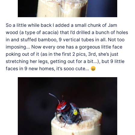
So a little while back I added a small chunk of Jam
wood (a type of acacia) that I’d drilled a bunch of holes
in and stuffed bamboo, 9 vertical tubes in all. Not too
imposing… Now every one has a gorgeous little face
poking out of it (as in the first 2 pics, 3rd, she’s just
stretching her legs, getting out for a bit…), but 9 little
faces in 9 new homes, it’s sooo cute…