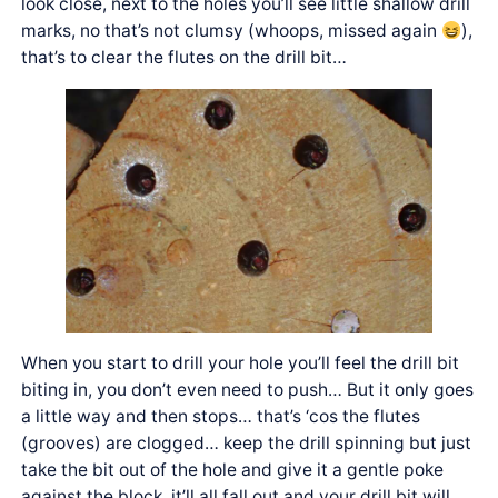
look close, next to the holes you’ll see little shallow drill
marks, no that’s not clumsy (whoops, missed again
),
that’s to clear the flutes on the drill bit…
When you start to drill your hole you’ll feel the drill bit
biting in, you don’t even need to push… But it only goes
a little way and then stops… that’s ‘cos the flutes
(grooves) are clogged… keep the drill spinning but just
take the bit out of the hole and give it a gentle poke
against the block, it’ll all fall out and your drill bit will