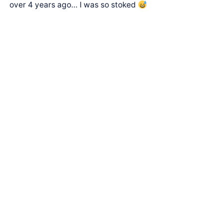
over 4 years ago… I was so stoked