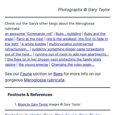
Photographs © Gary Taylor
Check out the Gary’s other blogs about the
Meroglossa
rubricata
:
an awesome “Commando roll”
|
Ruby… bubbling
|
Ruby and the
wasp
|
Party at the nest
|
red is the weakest, the first to fade in
low light
|
A white bubble
|
multicrystaline polyinverted
refractionism…
|
suddenly something bigger came torpedoing
out of the nest…
|
running out of room to add new apartments…
|
She lives on in her chosen nest protecting the family she’s
raising
|
the young emerge
|
Changing the rules again…
See our
Fauna
section on
Bees
for more info on our
gorgeous
Meroglossa rubricata
.
Footnote & References
Blogs by Gary Taylor
, Images © Gary Taylor