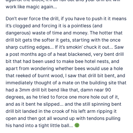
work like magic again…
Don’t ever force the drill, if you have to push it it means
it’s clogged and forcing it is a pointless (and
dangerous) waste of time and money. The hotter that
drill bit gets the softer it gets, starting with the once
sharp cutting edges… If it’s smokin’ chuck it out… Saw
a post months ago of a heat blackened, very bent drill
bit that had been used to make bee hotel nests, and
apart from wondering whether bees would use a hole
that reeked of burnt wood, I saw that drill bit bent, and
immediately thought of a mate on the building site that
had a 3mm drill bit bend like that, damn near 90
degrees, as he tried to force one more hole out of it,
and as it bent he slipped… and the still spinning bent
drill bit landed in the crook of his left arm ripping it
open and then got all wound up with tendons pulling
his hand into a tight little ball…