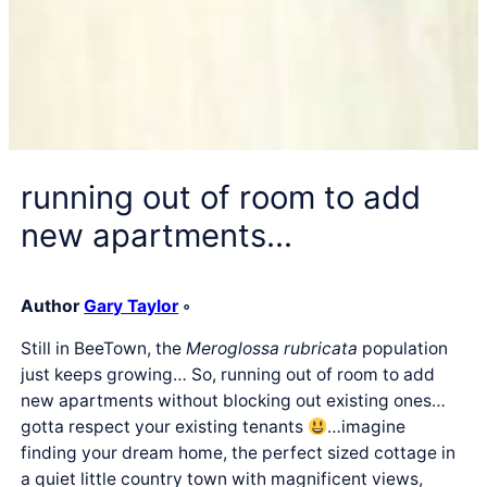
running out of room to add
new apartments…
Author
Gary Taylor
◦
Still in BeeTown, the
Meroglossa rubricata
population
just keeps growing… So, running out of room to add
new apartments without blocking out existing ones…
gotta respect your existing tenants
…imagine
finding your dream home, the perfect sized cottage in
a quiet little country town with magnificent views,