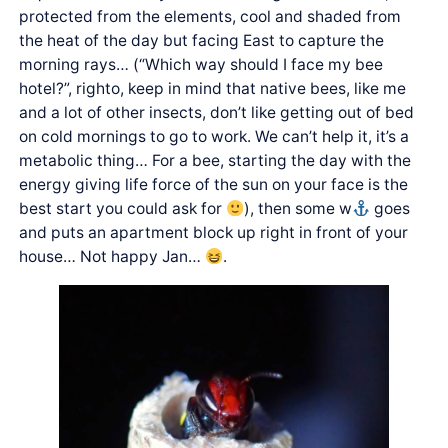
protected from the elements, cool and shaded from
the heat of the day but facing East to capture the
morning rays… (“Which way should I face my bee
hotel?”, righto, keep in mind that native bees, like me
and a lot of other insects, don’t like getting out of bed
on cold mornings to go to work. We can’t help it, it’s a
metabolic thing… For a bee, starting the day with the
energy giving life force of the sun on your face is the
best start you could ask for
), then some w
goes
and puts an apartment block up right in front of your
house… Not happy Jan…
.