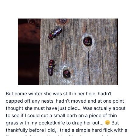
But come winter she was still in her hole, hadn’t
capped off any nests, hadn’t moved and at one point I
thought she must have just died… Was actually about
to see if I could cut a small barb on a piece of thin
grass with my pocketknife to drag her out…
But
thankfully before I did, I tried a simple hard flick with a