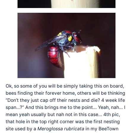
Ok, so some of you will be simply taking this on board,
bees finding their forever home, others will be thinking
“Don’t they just cap off their nests and die? 4 week life
span…?” And this brings me to the point… Yeah, nah… I
mean yeah usually but nah not in this case… 4th pic,
that hole in the top right corner was the first nesting
site used by a
Meroglossa rubricata
in my BeeTown