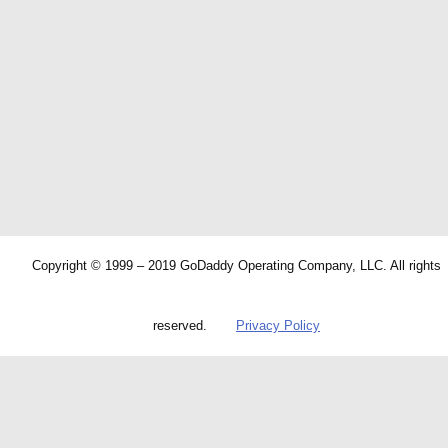
Copyright © 1999 – 2019 GoDaddy Operating Company, LLC. All rights
reserved.
Privacy Policy