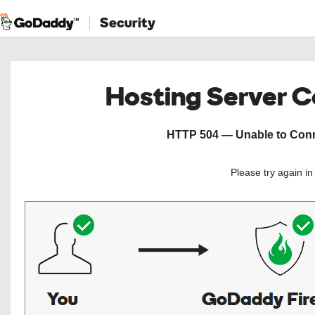
Security
Hosting Server 
HTTP 504 — Unable to Conne
Please try again i