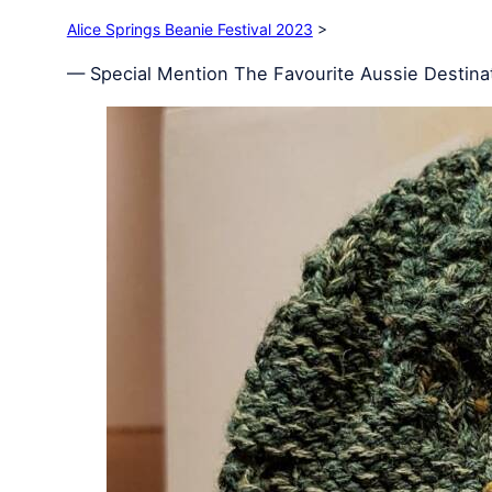
Alice Springs Beanie Festival 2023
>
— Special Mention The Favourite Aussie Destinat