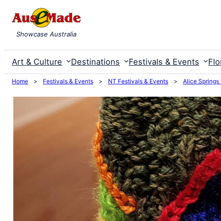
Skip
to
Showcase Australia
content
Art & Culture
Destinations
Festivals & Events
Flo
Home
>
Festivals & Events
>
NT Festivals & Events
>
Alice Springs