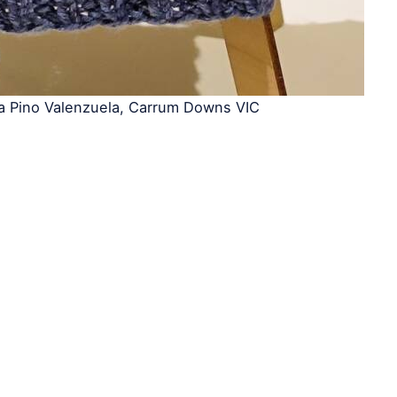
ia Pino Valenzuela, Carrum Downs VIC