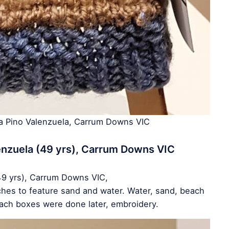
ia Pino Valenzuela, Carrum Downs VIC
enzuela (49 yrs), Carrum Downs VIC
49 yrs), Carrum Downs VIC,
tches to feature sand and water. Water, sand, beach
ach boxes were done later, embroidery.