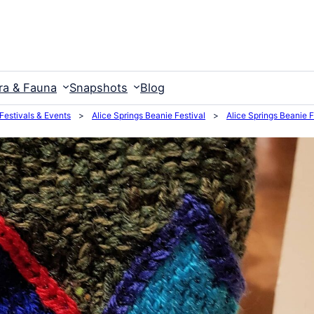
ra & Fauna
Snapshots
Blog
 Festivals & Events
>
Alice Springs Beanie Festival
>
Alice Springs Beanie 