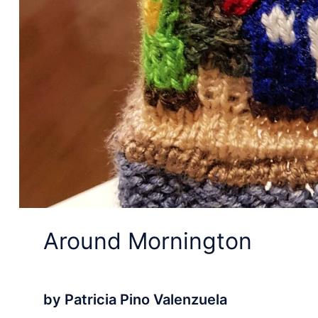
Around Mornington
by Patricia Pino Valenzuela