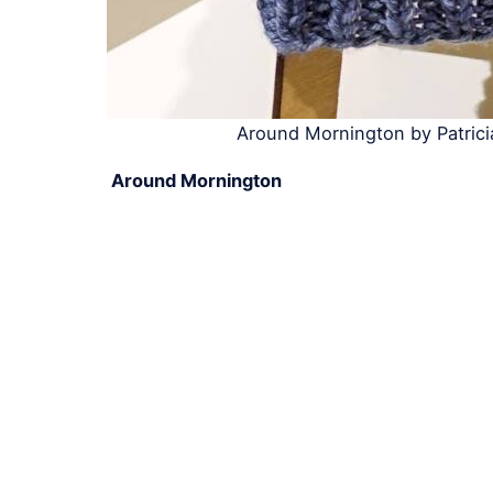
Around Mornington by Patric
Around Mornington