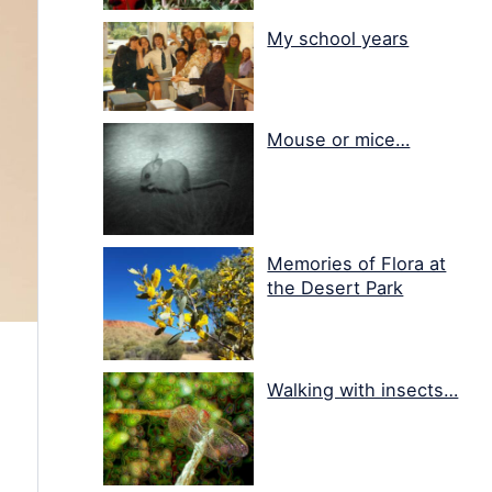
My school years
Mouse or mice…
Memories of Flora at
the Desert Park
Walking with insects…