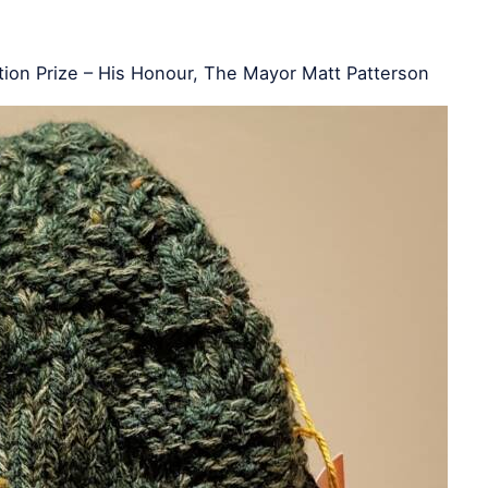
ion Prize – His Honour, The Mayor Matt Patterson