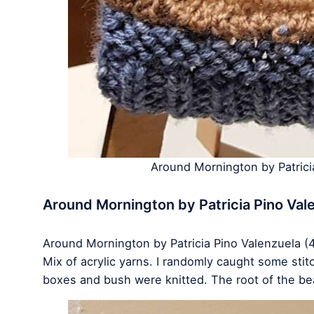
Around Mornington by Patric
Around Mornington by Patricia Pino Val
Around Mornington by Patricia Pino Valenzuela (
Mix of acrylic yarns. I randomly caught some sti
boxes and bush were knitted. The root of the be