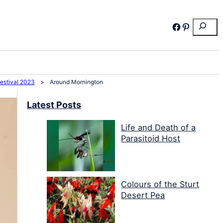
Search
Facebook
Pinterest
Festival 2023
>
Around Mornington
Latest Posts
Life and Death of a
Parasitoid Host
Colours of the Sturt
Desert Pea