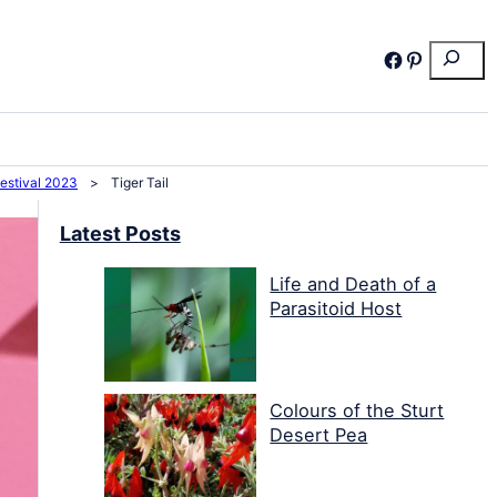
Search
Facebook
Pinterest
Festival 2023
>
Tiger Tail
Latest Posts
Life and Death of a
Parasitoid Host
Colours of the Sturt
Desert Pea