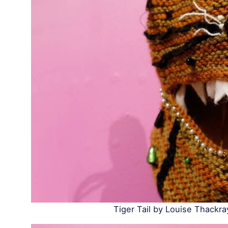
Tiger Tail by Louise Thackra