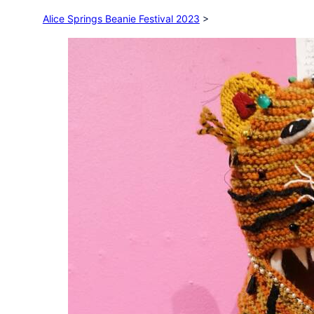
Alice Springs Beanie Festival 2023
>