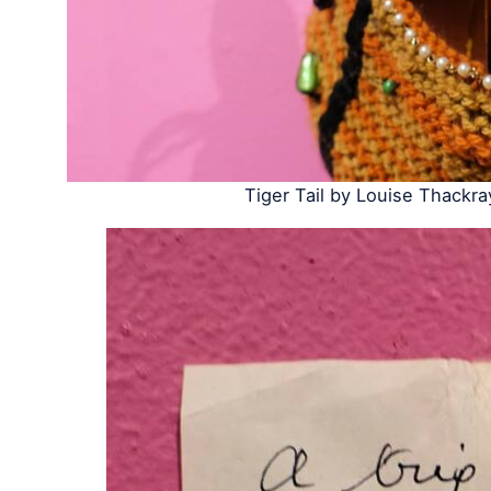
Tiger Tail by Louise Thackra