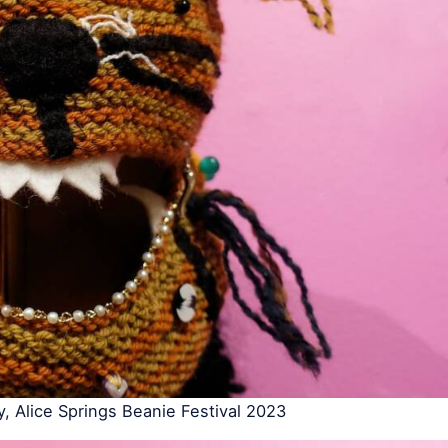
y, Alice Springs Beanie Festival 2023