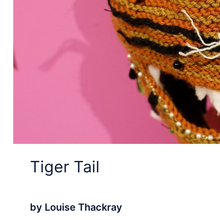
Tiger Tail
by Louise Thackray