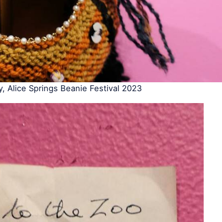
y, Alice Springs Beanie Festival 2023