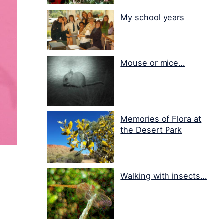
My school years
Mouse or mice…
Memories of Flora at
the Desert Park
Walking with insects…