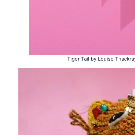
Tiger Tail by Louise Thackra