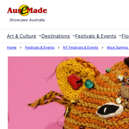
Skip
to
Showcase Australia
content
Art & Culture
Destinations
Festivals & Events
Flo
Home
>
Festivals & Events
>
NT Festivals & Events
>
Alice Springs