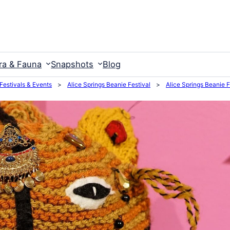
ra & Fauna
Snapshots
Blog
 Festivals & Events
>
Alice Springs Beanie Festival
>
Alice Springs Beanie 