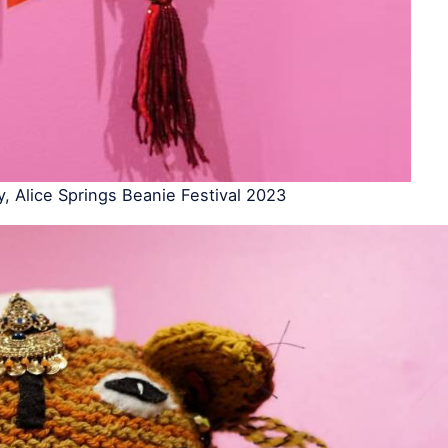
y, Alice Springs Beanie Festival 2023