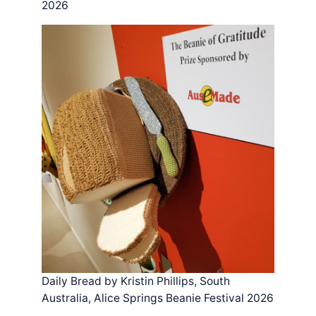
2026
Daily Bread by Kristin Phillips, South
Australia, Alice Springs Beanie Festival 2026