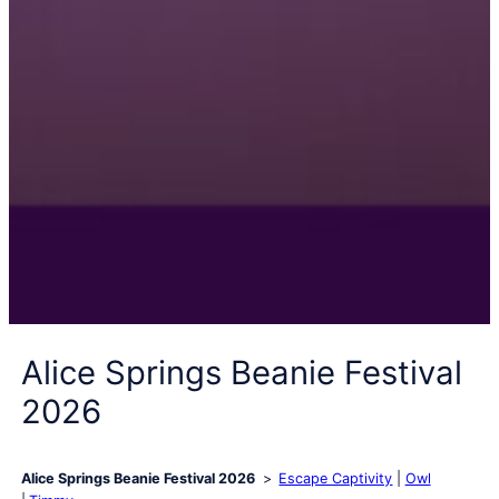
Alice Springs Beanie Festival
2026
Alice Springs Beanie Festival 2026
Escape Captivity
Owl