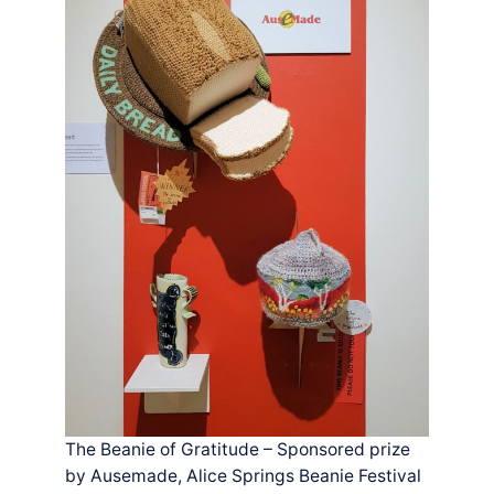
The Beanie of Gratitude – Sponsored prize
by Ausemade, Alice Springs Beanie Festival