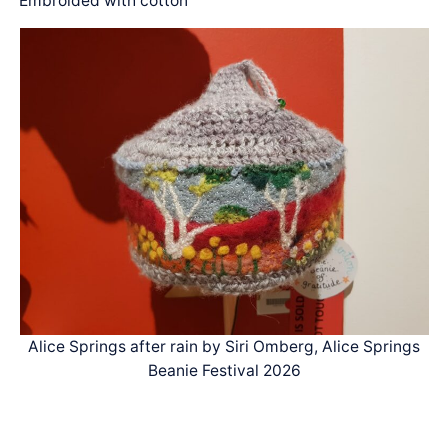
Embroided with cotton
Alice Springs after rain by Siri Omberg, Alice Springs
Beanie Festival 2026