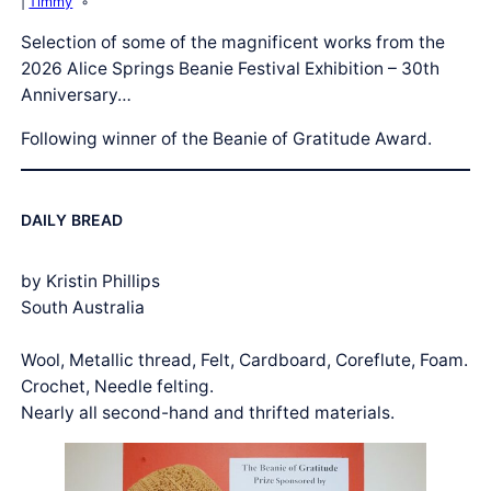
Timmy
Selection of some of the magnificent works from the
2026 Alice Springs Beanie Festival Exhibition – 30th
Anniversary…
Following winner of the Beanie of Gratitude Award.
DAILY BREAD
by Kristin Phillips
South Australia
Wool, Metallic thread, Felt, Cardboard, Coreflute, Foam.
Crochet, Needle felting.
Nearly all second-hand and thrifted materials.