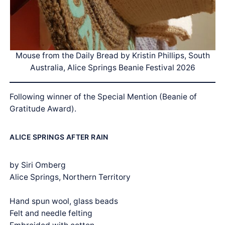
Mouse from the Daily Bread by Kristin Phillips, South
Australia, Alice Springs Beanie Festival 2026
Following winner of the Special Mention (Beanie of
Gratitude Award).
ALICE SPRINGS AFTER RAIN
by Siri Omberg
Alice Springs, Northern Territory
Hand spun wool, glass beads
Felt and needle felting