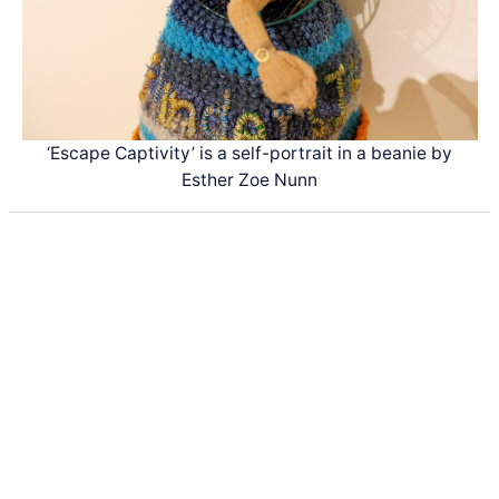
‘Escape Captivity’ is a self-portrait in a beanie by
Esther Zoe Nunn
Latest Posts
Life and Death of a
Parasitoid Host
Colours of the Sturt
Desert Pea