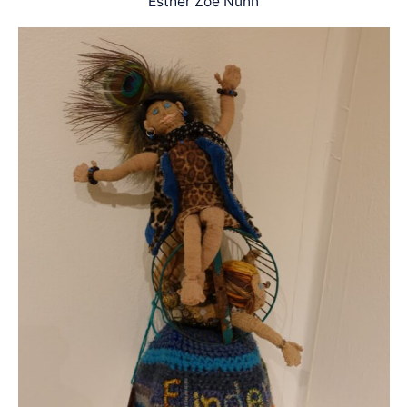
Esther Zoe Nunn