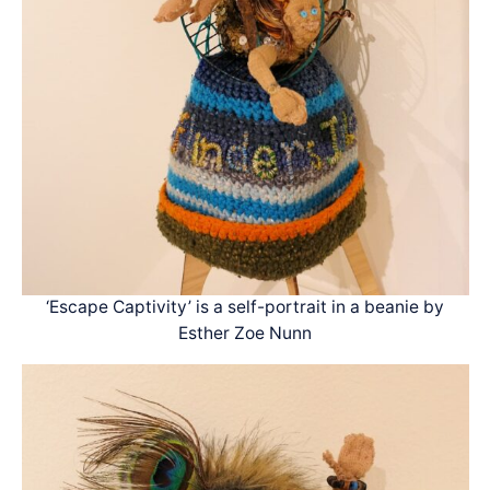
‘Escape Captivity’ is a self-portrait in a beanie by
Esther Zoe Nunn