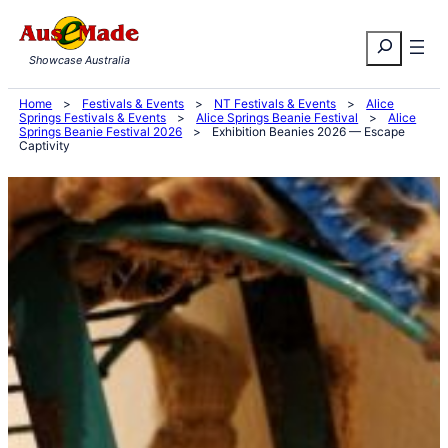
Skip
Search
to
Showcase Australia
content
Home
>
Festivals & Events
>
NT Festivals & Events
>
Alice
Springs Festivals & Events
>
Alice Springs Beanie Festival
>
Alice
Springs Beanie Festival 2026
>
Exhibition Beanies 2026 — Escape
Captivity