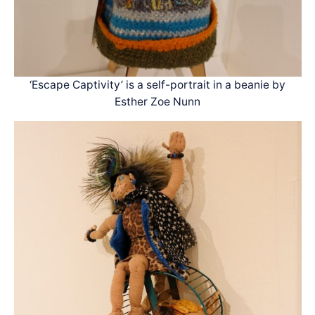
‘Escape Captivity’ is a self-portrait in a beanie by
Esther Zoe Nunn