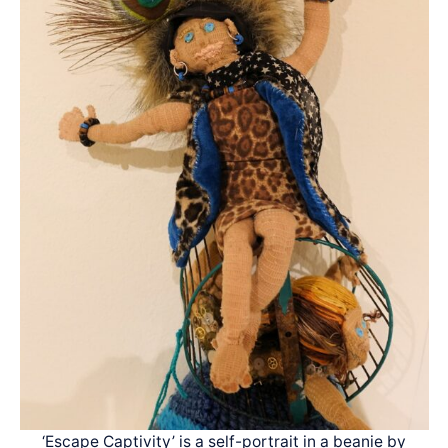
‘Escape Captivity’ is a self-portrait in a beanie by