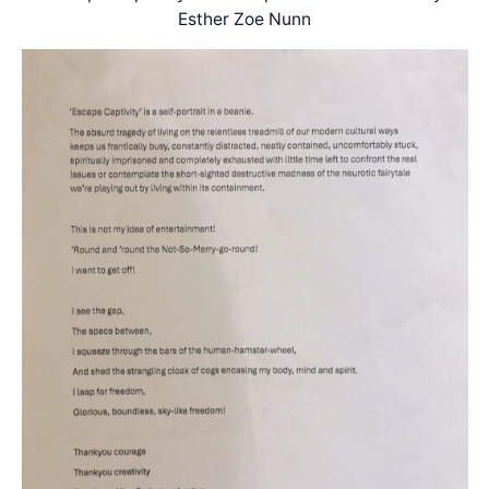
Esther Zoe Nunn