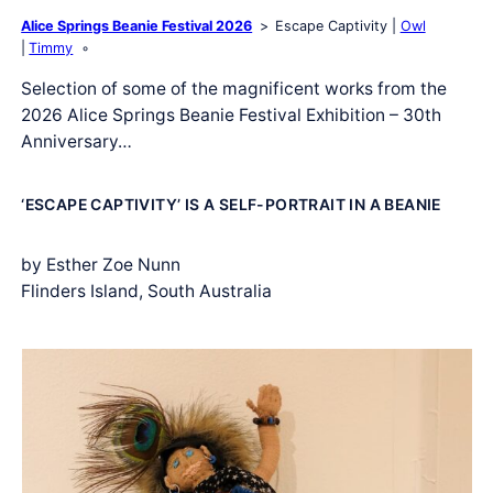
Alice Springs Beanie Festival 2026
Escape Captivity
Owl
Timmy
Selection of some of the magnificent works from the
2026 Alice Springs Beanie Festival Exhibition – 30th
Anniversary…
‘ESCAPE CAPTIVITY’ IS A SELF-PORTRAIT IN A BEANIE
by Esther Zoe Nunn
Flinders Island, South Australia