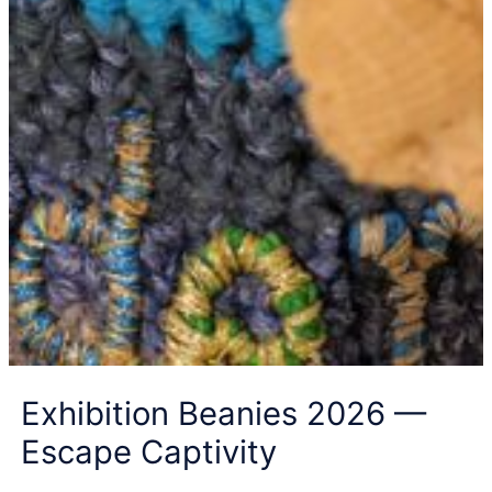
Exhibition Beanies 2026 —
Escape Captivity