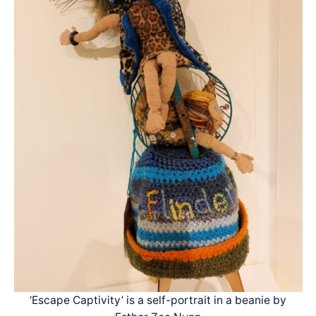
‘Escape Captivity’ is a self-portrait in a beanie by