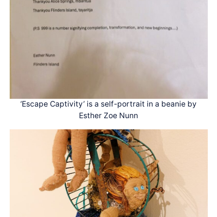
‘Escape Captivity’ is a self-portrait in a beanie by
Esther Zoe Nunn