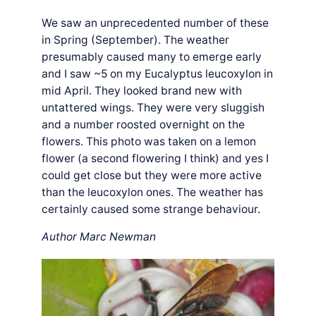
We saw an unprecedented number of these
in Spring (September). The weather
presumably caused many to emerge early
and I saw ~5 on my Eucalyptus leucoxylon in
mid April. They looked brand new with
untattered wings. They were very sluggish
and a number roosted overnight on the
flowers. This photo was taken on a lemon
flower (a second flowering I think) and yes I
could get close but they were more active
than the leucoxylon ones. The weather has
certainly caused some strange behaviour.
Author Marc Newman