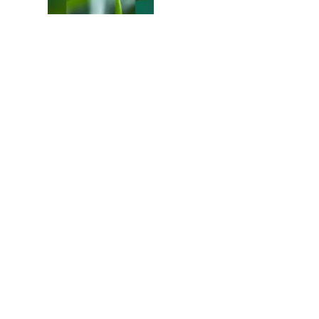
Colours of the Sturt
Desert Pea
My school years
Mouse or mice…
Memories of Flora at
the Desert Park