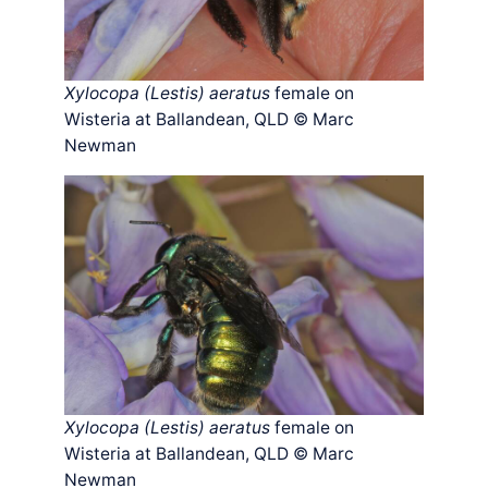
Xylocopa (Lestis) aeratus
female on
Wisteria at Ballandean, QLD © Marc
Newman
Xylocopa (Lestis) aeratus
female on
Wisteria at Ballandean, QLD © Marc
Newman