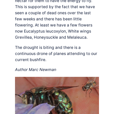
nectar for them to have the energy to fly.
This is supported by the fact that we have
seen a couple of dead ones over the last
few weeks and there has been little
flowering. At least we have a few flowers
now Eucalyptus leucoxylon, White wings
Grevillea, Honeysuckle and Melaleuca.
The drought is biting and there is a
continuous drone of planes attending to our
current bushfire.
Author Marc Newman