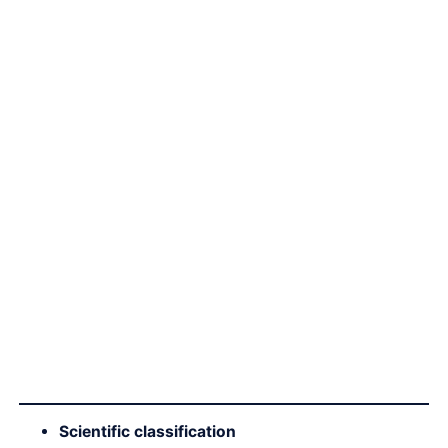
Scientific classification