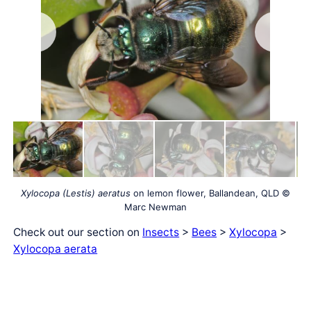
Xylocopa (Lestis) aeratus
on lemon flower, Ballandean, QLD ©
Marc Newman
Check out our section on
Insects
>
Bees
>
Xylocopa
>
Xylocopa aerata