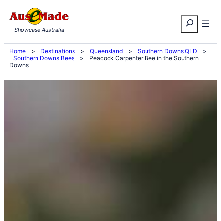
Skip
Search
to
Showcase Australia
content
Home
>
Destinations
>
Queensland
>
Southern Downs QLD
>
Southern Downs Bees
>
Peacock Carpenter Bee in the Southern
Downs