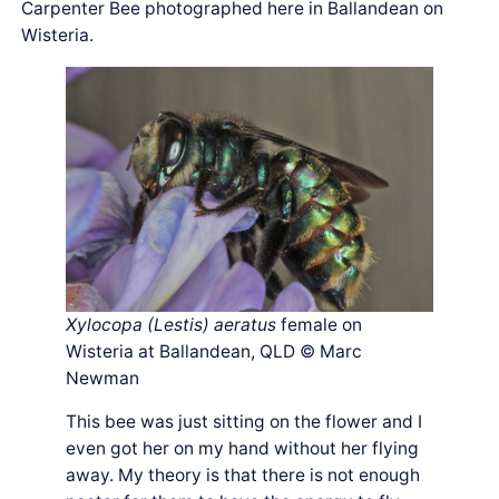
Carpenter Bee photographed here in Ballandean on
Wisteria.
Xylocopa (Lestis) aeratus
female on
Wisteria at Ballandean, QLD © Marc
Newman
This bee was just sitting on the flower and I
even got her on my hand without her flying
away. My theory is that there is not enough