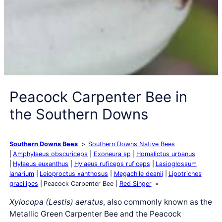
Peacock Carpenter Bee in
the Southern Downs
Southern Downs Bees
Southern Downs Native Bees
Amphylaeus obscuriceps
Exoneura sp
Homalictus urbanus
Hylaeus euxanthus
Hylaeus ruficeps ruficeps
Lasioglossum
lanarium
Leioproctus xanthosus
Megachile deanii
Lipotriches
gracilipes
Peacock Carpenter Bee
Red Singer
Xylocopa (Lestis) aeratus
, also commonly known as the
Metallic Green Carpenter Bee and the Peacock