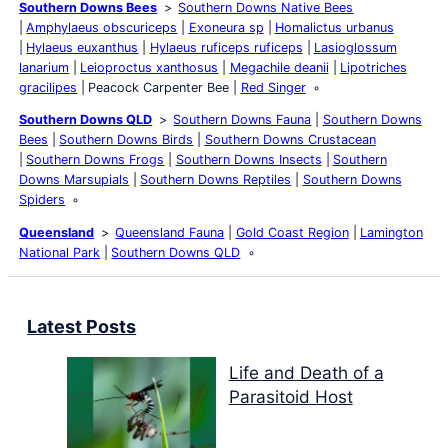
Southern Downs Bees
Southern Downs Native Bees
Amphylaeus obscuriceps
Exoneura sp
Homalictus urbanus
Hylaeus euxanthus
Hylaeus ruficeps ruficeps
Lasioglossum
lanarium
Leioproctus xanthosus
Megachile deanii
Lipotriches
gracilipes
Peacock Carpenter Bee
Red Singer
Southern Downs QLD
Southern Downs Fauna
Southern Downs
Bees
Southern Downs Birds
Southern Downs Crustacean
Southern Downs Frogs
Southern Downs Insects
Southern
Downs Marsupials
Southern Downs Reptiles
Southern Downs
Spiders
Queensland
Queensland Fauna
Gold Coast Region
Lamington
National Park
Southern Downs QLD
Latest Posts
Life and Death of a
Parasitoid Host