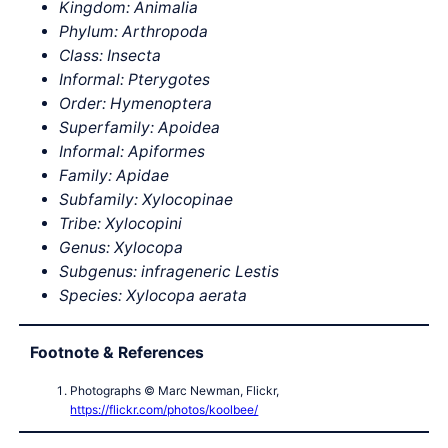
Kingdom: Animalia
Phylum: Arthropoda
Class: Insecta
Informal: Pterygotes
Order: Hymenoptera
Superfamily: Apoidea
Informal: Apiformes
Family: Apidae
Subfamily: Xylocopinae
Tribe: Xylocopini
Genus: Xylocopa
Subgenus: infrageneric Lestis
Species: Xylocopa aerata
Footnote & References
Photographs © Marc Newman, Flickr,
https://flickr.com/photos/koolbee/