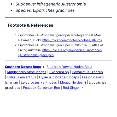
Subgenus: infrageneric Austronomia
Species: Lipotriches gracilipes
Footnote & References
Lipotriches (Austronomia) gracilipes
Photographs © Marc
Newman, Flickr,
https://flickr.com/photos/koolbee/albums
Lipotriches (Austronomia) gracilipes (Smith, 1875), Atlas of
Living Australia,
https://bie.ala.org.au/species/Lipotriches
(Austronomia) gracilipes
Southern Downs Bees
Southern Downs Native Bees
Amphylaeus obscuriceps
Exoneura sp
Homalictus urbanus
Hylaeus euxanthus
Hylaeus ruficeps ruficeps
Lasioglossum
lanarium
Leioproctus xanthosus
Megachile deanii
Lipotriches
gracilipes
Peacock Carpenter Bee
Red Singer
Southern Downs QLD
Southern Downs Fauna
Southern Downs
Bees
Southern Downs Birds
Southern Downs Crustacean
Southern Downs Frogs
Southern Downs Insects
Southern
Downs Marsupials
Southern Downs Reptiles
Southern Downs