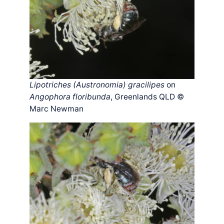
Lipotriches (Austronomia) gracilipes
on
Angophora floribunda
, Greenlands QLD ©
Marc Newman