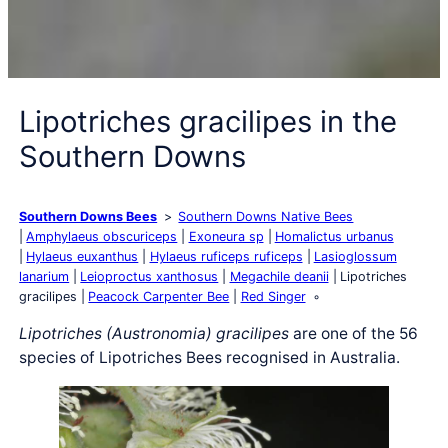
Lipotriches gracilipes in the
Southern Downs
Southern Downs Bees
Southern Downs Native Bees
Amphylaeus obscuriceps
Exoneura sp
Homalictus urbanus
Hylaeus euxanthus
Hylaeus ruficeps ruficeps
Lasioglossum
lanarium
Leioproctus xanthosus
Megachile deanii
Lipotriches
gracilipes
Peacock Carpenter Bee
Red Singer
Lipotriches (Austronomia) gracilipes
are one of the 56
species of Lipotriches Bees recognised in Australia.