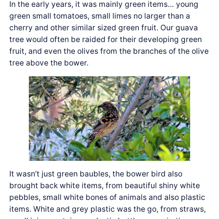
In the early years, it was mainly green items… young
green small tomatoes, small limes no larger than a
cherry and other similar sized green fruit. Our guava
tree would often be raided for their developing green
fruit, and even the olives from the branches of the olive
tree above the bower.
It wasn’t just green baubles, the bower bird also
brought back white items, from beautiful shiny white
pebbles, small white bones of animals and also plastic
items. White and grey plastic was the go, from straws,