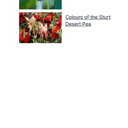
Colours of the Sturt
Desert Pea
My school years
Mouse or mice…
Memories of Flora at
the Desert Park