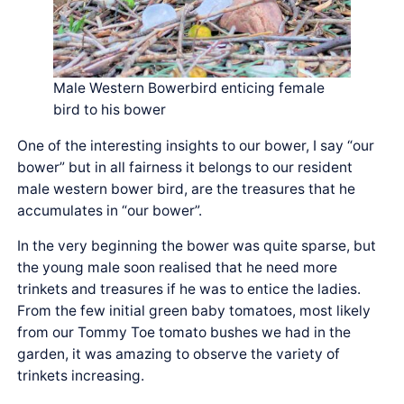
Male Western Bowerbird enticing female
bird to his bower
One of the interesting insights to our bower, I say “our
bower” but in all fairness it belongs to our resident
male western bower bird, are the treasures that he
accumulates in “our bower”.
In the very beginning the bower was quite sparse, but
the young male soon realised that he need more
trinkets and treasures if he was to entice the ladies.
From the few initial green baby tomatoes, most likely
from our Tommy Toe tomato bushes we had in the
garden, it was amazing to observe the variety of
trinkets increasing.