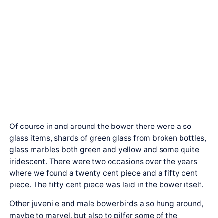
Of course in and around the bower there were also
glass items, shards of green glass from broken bottles,
glass marbles both green and yellow and some quite
iridescent. There were two occasions over the years
where we found a twenty cent piece and a fifty cent
piece. The fifty cent piece was laid in the bower itself.
Other juvenile and male bowerbirds also hung around,
maybe to marvel, but also to pilfer some of the