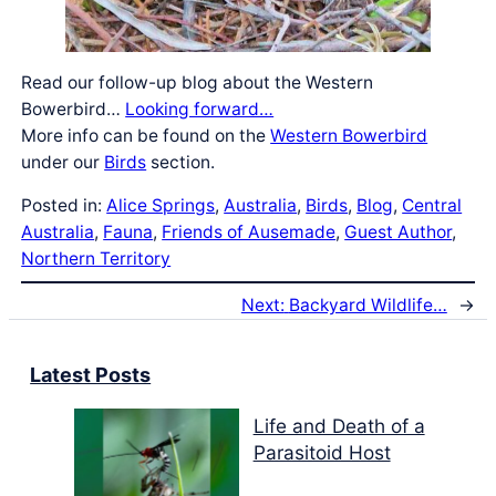
Read our follow-up blog about the Western
Bowerbird…
Looking forward…
More info can be found on the
Western Bowerbird
under our
Birds
section.
Posted in:
Alice Springs
, 
Australia
, 
Birds
, 
Blog
, 
Central
Australia
, 
Fauna
, 
Friends of Ausemade
, 
Guest Author
, 
Northern Territory
Next:
Backyard Wildlife…
→
Latest Posts
Life and Death of a
Parasitoid Host