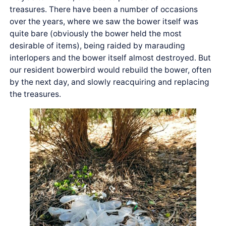
treasures. There have been a number of occasions
over the years, where we saw the bower itself was
quite bare (obviously the bower held the most
desirable of items), being raided by marauding
interlopers and the bower itself almost destroyed. But
our resident bowerbird would rebuild the bower, often
by the next day, and slowly reacquiring and replacing
the treasures.