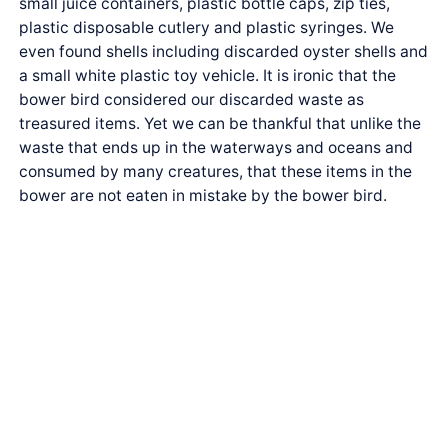
small juice containers, plastic bottle caps, zip ties,
plastic disposable cutlery and plastic syringes. We
even found shells including discarded oyster shells and
a small white plastic toy vehicle. It is ironic that the
bower bird considered our discarded waste as
treasured items. Yet we can be thankful that unlike the
waste that ends up in the waterways and oceans and
consumed by many creatures, that these items in the
bower are not eaten in mistake by the bower bird.