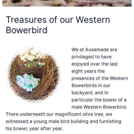
Treasures of our Western
Bowerbird
We at Ausemade are
privileged to have
enjoyed over the last
eight years the
presences of the Western
Bowerbirds in our
backyard, and in
particular the bower of a
male Western Bowerbird.
There underneath our magnificent olive tree, we
witnessed a young male bird building and furnishing
his bower, year after year.