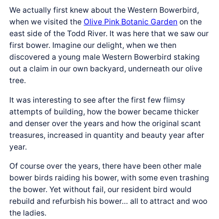
We actually first knew about the Western Bowerbird,
when we visited the
Olive Pink Botanic Garden
on the
east side of the Todd River. It was here that we saw our
first bower. Imagine our delight, when we then
discovered a young male Western Bowerbird staking
out a claim in our own backyard, underneath our olive
tree.
It was interesting to see after the first few flimsy
attempts of building, how the bower became thicker
and denser over the years and how the original scant
treasures, increased in quantity and beauty year after
year.
Of course over the years, there have been other male
bower birds raiding his bower, with some even trashing
the bower. Yet without fail, our resident bird would
rebuild and refurbish his bower… all to attract and woo
the ladies.