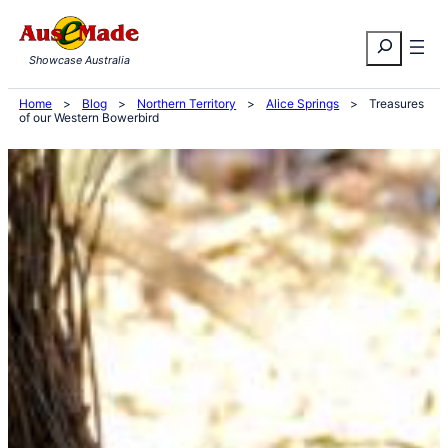
Skip
Search
to
Showcase Australia
content
Home
>
Blog
>
Northern Territory
>
Alice Springs
>
Treasures
of our Western Bowerbird