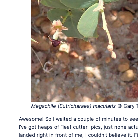
Megachile (Eutricharaea) macularis
© Gary T
Awesome! So I waited a couple of minutes to see
I’ve got heaps of “leaf cutter” pics, just none a
landed right in front of me, I couldn’t believe it.