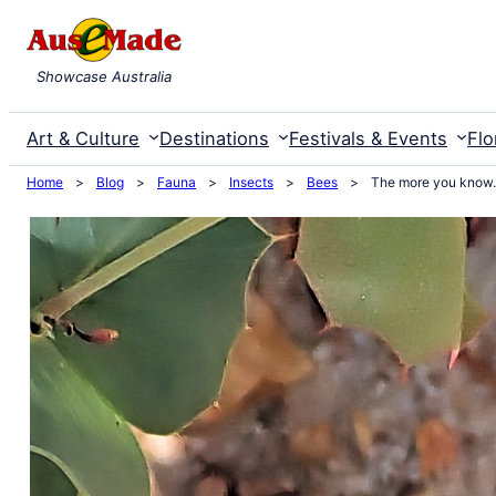
Skip
to
Showcase Australia
content
Art & Culture
Destinations
Festivals & Events
Flo
Home
>
Blog
>
Fauna
>
Insects
>
Bees
>
The more you kno