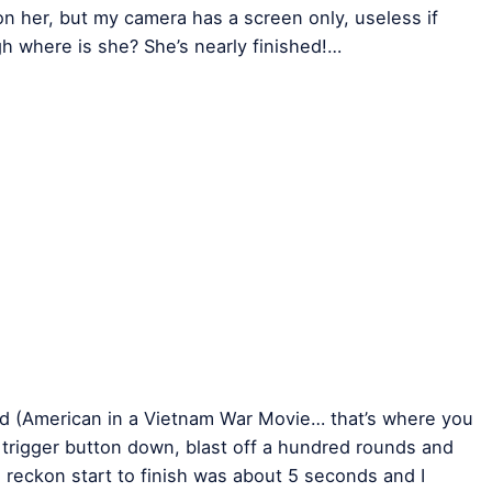
 on her, but my camera has a screen only, useless if
gh where is she? She’s nearly finished!…
 (American in a Vietnam War Movie… that’s where you
e trigger button down, blast off a hundred rounds and
I reckon start to finish was about 5 seconds and I