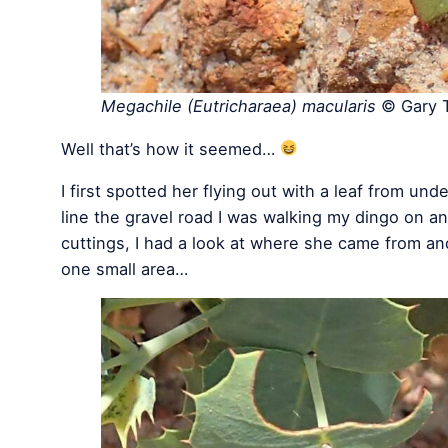
Megachile (Eutricharaea) macularis
© Gary T
Well that’s how it seemed…
I first spotted her flying out with a leaf from und
line the gravel road I was walking my dingo on an
cuttings, I had a look at where she came from an
one small area…