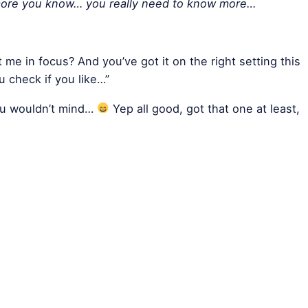
 more you know… you really need to know more…
t me in focus? And you’ve got it on the right setting this
 check if you like…”
you wouldn’t mind…
Yep all good, got that one at least,