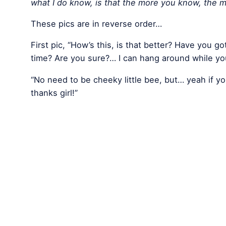
what I do know, is that the more you know, the
These pics are in reverse order…
First pic, “How’s this, is that better? Have you go
time? Are you sure?… I can hang around while you
“No need to be cheeky little bee, but… yeah if 
thanks girl!”