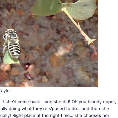
aylor
 if she’d come back… and she did! Oh you bloody ripper,
ctually doing what they’re s’posed to do… and then she
 Finally! Right place at the right time… she chooses her