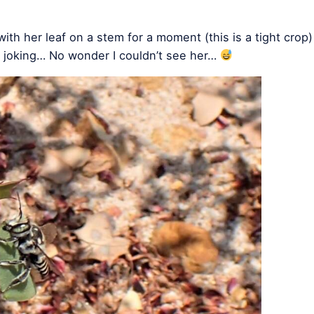
ith her leaf on a stem for a moment (this is a tight crop)
e joking… No wonder I couldn’t see her…