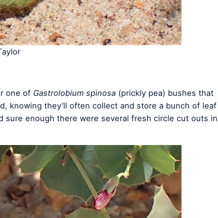
aylor
er one of
Gastrolobium spinosa
(prickly pea) bushes that
d, knowing they’ll often collect and store a bunch of leaf
d sure enough there were several fresh circle cut outs in