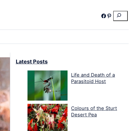
Search
Facebook
Pinterest
Latest Posts
Life and Death of a
Parasitoid Host
Colours of the Sturt
Desert Pea