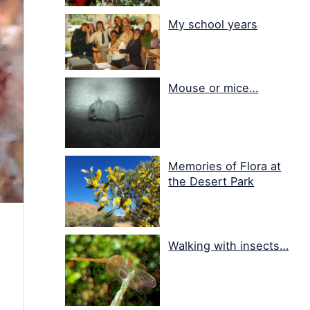
My school years
Mouse or mice…
Memories of Flora at
the Desert Park
Walking with insects…