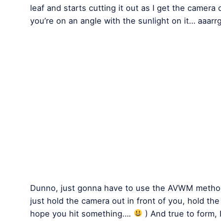
leaf and starts cutting it out as I get the camera
you’re on an angle with the sunlight on it… aaarr
Dunno, just gonna have to use the AVWM method
just hold the camera out in front of you, hold th
hope you hit something….
) And true to form, 