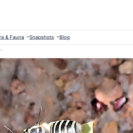
ra & Fauna
Snapshots
Blog
w…