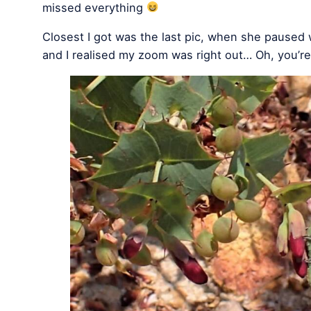
missed everything
Closest I got was the last pic, when she paused w
and I realised my zoom was right out… Oh, you’r