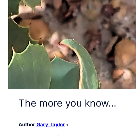
The more you know…
Author
Gary Taylor
◦