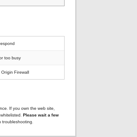
 respond
or too busy
Origin Firewall
ence. If you own the web site,
 whitelisted.
Please wait a few
h troubleshooting.