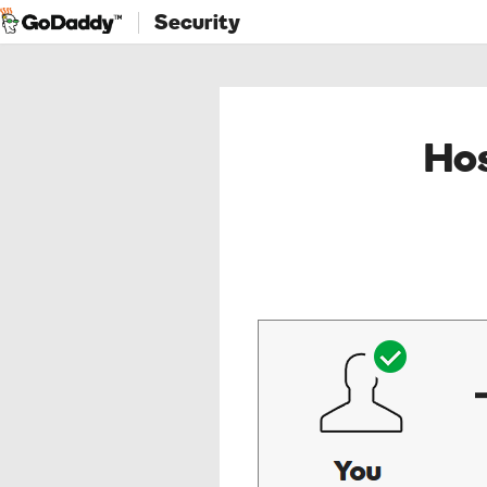
Security
Hos