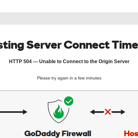
ting Server Connect Tim
HTTP 504 — Unable to Connect to the Origin Server
Please try again in a few minutes