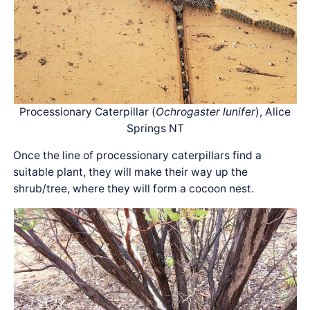
Processionary Caterpillar (
Ochrogaster lunifer
), Alice
Springs NT
Once the line of processionary caterpillars find a
suitable plant, they will make their way up the
shrub/tree, where they will form a cocoon nest.