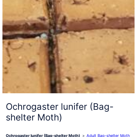
Ochrogaster lunifer (Bag-
shelter Moth)
Ochrogaster lunifer (Bag-shelter Moth)
Adult Bag-shelter Moth