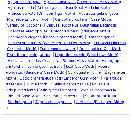
Agape chloropyga
Agrius convolvuli (Convolvulus Hawk Moth)
Agrotis munda
Anthela guenei (Four-Spot Anthelid Moth)
Ardices curvata (Crimson Tiger Moth)
Austrocaligula engaea
(Mistletoe Emperor Moth)
Calicotis crucifera
Case Moths
(Variety of Cocoons)
Cebysa leucotelus (Australian Bagmoth)
Coenotes eremophilae
Comocrus behri (Mistletoe Moth)
Cosmodes elegans (Green-blotched Moth)
Diatenes gerula
Donuca spectabilis (White-spotted Owl-Moth)
Endoxyla cinereus
(Carpenter Moth)
Eudesmeola lawsoni
Four-spotted Cup Moth
(Doratifera quadriguttata)
Hippotion celerio (Vine Hawk Moth)
Hyles livornicoides (Australian Striped Hawk Moth)
Hypographa
aristarcha
Ischnurges illustralis
Leaf Case Moth
Metura
elongatus (Saunders’ Case Moth)
Ochrogaster lunifer (Bag-shelter
Moth)
Opodiphthera eucalypti (Emperor Gum Moth)
Pararguda
rufescens
Plume Moth
Ophiusa parcemacula
Pollanisus
viridipulverulenta (Satin-green Forester)
Scopula parvimacula
Ribbed Case Moth
Sameodes cancellalis
Spodoptera litura
Stathmopoda
Trigonodes hyppasia
Utetheisa (Rattlepod Moth)
Latest Posts