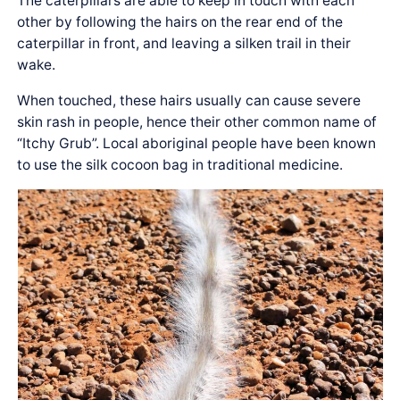
The caterpillars are able to keep in touch with each
other by following the hairs on the rear end of the
caterpillar in front, and leaving a silken trail in their
wake.
When touched, these hairs usually can cause severe
skin rash in people, hence their other common name of
“Itchy Grub”. Local aboriginal people have been known
to use the silk cocoon bag in traditional medicine.