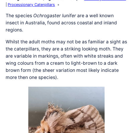
Processionary Caterpillars
The species
Ochrogaster lunifer
are a well known
insect in Australia, found across coastal and inland
regions.
Whilst the adult moths may not be as familiar a sight as
the caterpillars, they are a striking looking moth. They
are variable in markings, often with white streaks and
wing colours from a cream to light-brown to a dark
brown form (the sheer variation most likely indicate
more then one species).