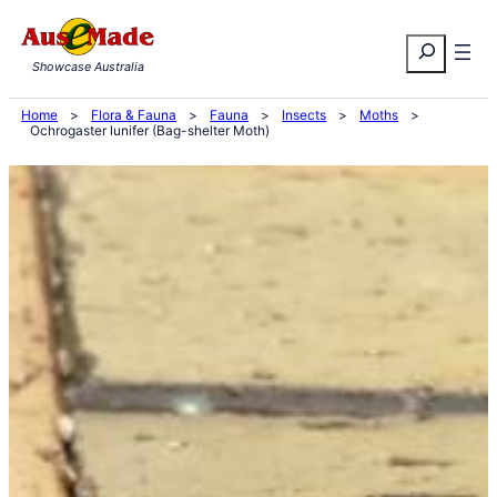
Skip
Search
to
Showcase Australia
content
Home
>
Flora & Fauna
>
Fauna
>
Insects
>
Moths
>
Ochrogaster lunifer (Bag-shelter Moth)