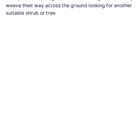
weave their way across the ground looking for another
suitable shrub or tree.