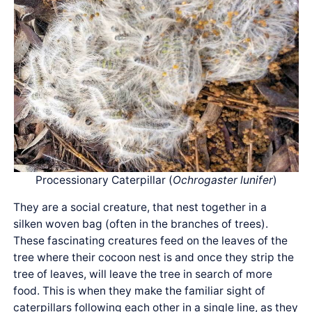
Processionary Caterpillar (
Ochrogaster lunifer
)
They are a social creature, that nest together in a
silken woven bag (often in the branches of trees).
These fascinating creatures feed on the leaves of the
tree where their cocoon nest is and once they strip the
tree of leaves, will leave the tree in search of more
food. This is when they make the familiar sight of
caterpillars following each other in a single line, as they