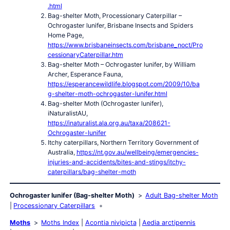
.html
Bag-shelter Moth, Processionary Caterpillar –
Ochrogaster lunifer, Brisbane Insects and Spiders
Home Page,
https://www.brisbaneinsects.com/brisbane_noct/Pro
cessionaryCaterpillar.htm
Bag-shelter Moth – Ochrogaster lunifer, by William
Archer, Esperance Fauna,
https://esperancewildlife.blogspot.com/2009/10/ba
g-shelter-moth-ochrogaster-lunifer.html
Bag-shelter Moth (Ochrogaster lunifer),
iNaturalistAU,
https://inaturalist.ala.org.au/taxa/208621-
Ochrogaster-lunifer
Itchy caterpillars, Northern Territory Government of
Australia,
https://nt.gov.au/wellbeing/emergencies-
injuries-and-accidents/bites-and-stings/itchy-
caterpillars/bag-shelter-moth
Ochrogaster lunifer (Bag-shelter Moth)
Adult Bag-shelter Moth
Processionary Caterpillars
Moths
Moths Index
Acontia nivipicta
Aedia arctipennis