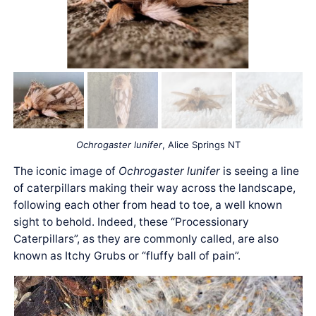
Ochrogaster lunifer
, Alice Springs NT
The iconic image of
Ochrogaster lunifer
is seeing a line
of caterpillars making their way across the landscape,
following each other from head to toe, a well known
sight to behold. Indeed, these “Processionary
Caterpillars”, as they are commonly called, are also
known as Itchy Grubs or “fluffy ball of pain”.