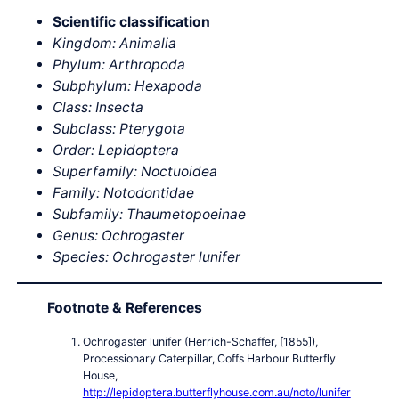
Scientific classification
Kingdom: Animalia
Phylum: Arthropoda
Subphylum: Hexapoda
Class: Insecta
Subclass: Pterygota
Order: Lepidoptera
Superfamily: Noctuoidea
Family: Notodontidae
Subfamily: Thaumetopoeinae
Genus: Ochrogaster
Species: Ochrogaster lunifer
Footnote & References
Ochrogaster lunifer (Herrich-Schaffer, [1855]),
Processionary Caterpillar, Coffs Harbour Butterfly
House,
http://lepidoptera.butterflyhouse.com.au/noto/lunifer