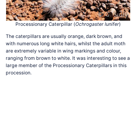
Processionary Caterpillar (
Ochrogaster lunifer
)
The caterpillars are usually orange, dark brown, and
with numerous long white hairs, whilst the adult moth
are extremely variable in wing markings and colour,
ranging from brown to white. It was interesting to see a
large member of the Processionary Caterpillars in this
procession.