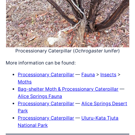
Processionary Caterpillar (
Ochrogaster lunifer
)
More information can be found:
Processionary Caterpillar
—
Fauna
>
Insects
>
Moths
Bag-shelter Moth & Processionary Caterpillar
—
Alice Springs Fauna
Processionary Caterpillar
—
Alice Springs Desert
Park
Processionary Caterpillar
—
Ulu
r
u-Kata Tju
t
a
National Park