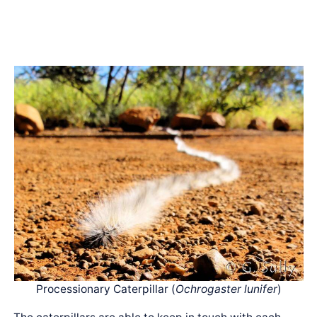
Processionary Caterpillar (
Ochrogaster lunifer
)