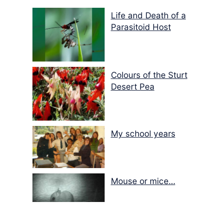
Life and Death of a
Parasitoid Host
Colours of the Sturt
Desert Pea
My school years
Mouse or mice…