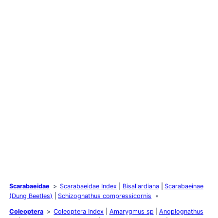
Scarabaeidae
Scarabaeidae Index
Bisallardiana
Scarabaeinae
(Dung Beetles)
Schizognathus compressicornis
Coleoptera
Coleoptera Index
Amarygmus sp
Anoplognathus