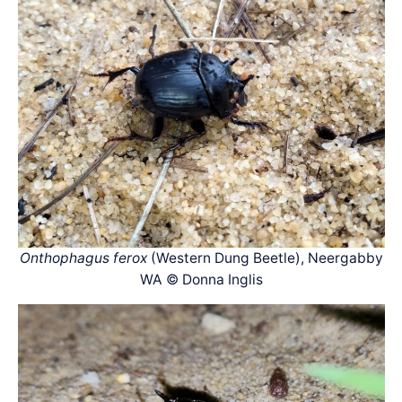
Onthophagus ferox
(Western Dung Beetle), Neergabby
WA © Donna Inglis