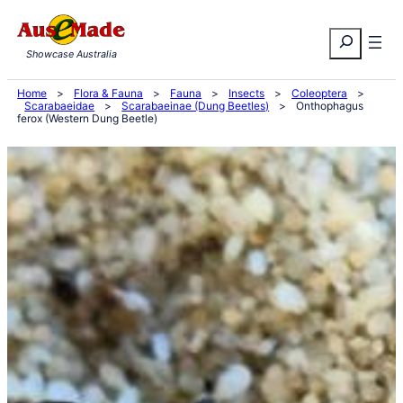
Skip
Search
to
Showcase Australia
content
Home
>
Flora & Fauna
>
Fauna
>
Insects
>
Coleoptera
>
Scarabaeidae
>
Scarabaeinae (Dung Beetles)
>
Onthophagus
ferox (Western Dung Beetle)