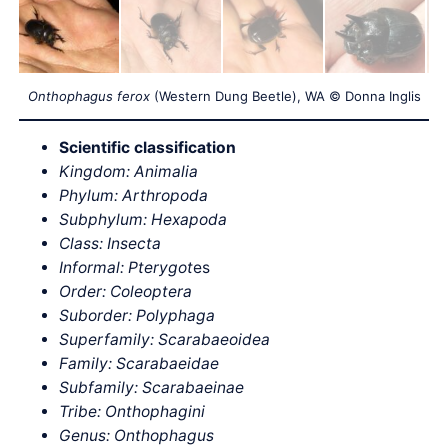
Onthophagus ferox
(Western Dung Beetle), WA © Donna Inglis
Scientific classification
Kingdom: Animalia
Phylum: Arthropoda
Subphylum: Hexapoda
Class: Insecta
Informal: Pterygot
es
Order: Coleoptera
Suborder: Polyphaga
Superfamily: Scarabaeoidea
Family: Scarabaeidae
Subfamily: Scarabaeinae
Tribe: Onthophagini
Genus: Onthophagus