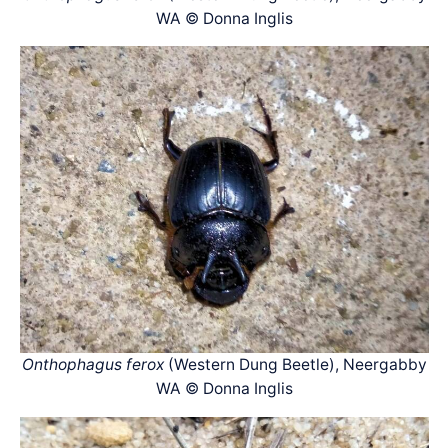
WA © Donna Inglis
Onthophagus ferox
(Western Dung Beetle), Neergabby
WA © Donna Inglis