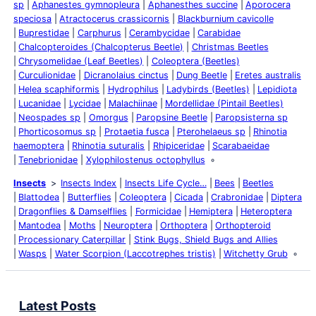
sp
Aphanestes gymnopleura
Aphanesthes succine
Aporocera
speciosa
Atractocerus crassicornis
Blackburnium cavicolle
Buprestidae
Carphurus
Cerambycidae
Carabidae
Chalcopteroides (Chalcopterus Beetle)
Christmas Beetles
Chrysomelidae (Leaf Beetles)
Coleoptera (Beetles)
Curculionidae
Dicranolaius cinctus
Dung Beetle
Eretes australis
Helea scaphiformis
Hydrophilus
Ladybirds (Beetles)
Lepidiota
Lucanidae
Lycidae
Malachiinae
Mordellidae (Pintail Beetles)
Neospades sp
Omorgus
Paropsine Beetle
Paropsisterna sp
Phorticosomus sp
Protaetia fusca
Pterohelaeus sp
Rhinotia
haemoptera
Rhinotia suturalis
Rhipiceridae
Scarabaeidae
Tenebrionidae
Xylophilostenus octophyllus
Insects
Insects Index
Insects Life Cycle…
Bees
Beetles
Blattodea
Butterflies
Coleoptera
Cicada
Crabronidae
Diptera
Dragonflies & Damselflies
Formicidae
Hemiptera
Heteroptera
Mantodea
Moths
Neuroptera
Orthoptera
Orthopteroid
Processionary Caterpillar
Stink Bugs, Shield Bugs and Allies
Wasps
Water Scorpion (Laccotrephes tristis)
Witchetty Grub
Latest Posts