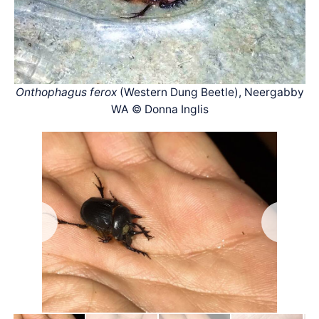
Onthophagus ferox
(Western Dung Beetle), Neergabby
WA © Donna Inglis