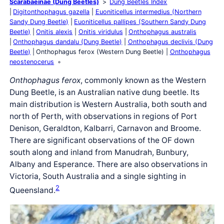
Scarabaeinae (Dung Beetles)
Dung Beetles Index
Digitonthophagus gazella
Euoniticellus intermedius (Northern
Sandy Dung Beetle)
Euoniticellus pallipes (Southern Sandy Dung
Beetle)
Onitis alexis
Onitis viridulus
Onthophagus australis
Onthophagus dandalu (Dung Beetle)
Onthophagus declivis (Dung
Beetle)
Onthophagus ferox (Western Dung Beetle)
Onthophagus
neostenocerus
Onthophagus ferox
, commonly known as the Western
Dung Beetle, is an Australian native dung beetle. Its
main distribution is Western Australia, both south and
north of Perth, with observations in regions of Port
Denison, Geraldton, Kalbarri, Carnavon and Broome.
There are significant observations of the OF down
south along and inland from Manudrah, Bunbury,
Albany and Esperance. There are also observations in
Victoria, South Australia and a single sighting in
2
Queensland.