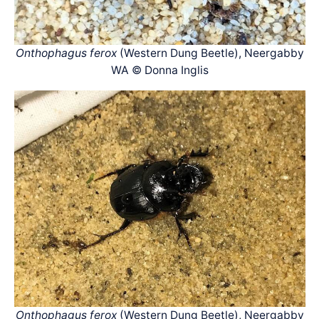
Onthophagus ferox
(Western Dung Beetle), Neergabby
WA © Donna Inglis
Onthophagus ferox
(Western Dung Beetle), Neergabby