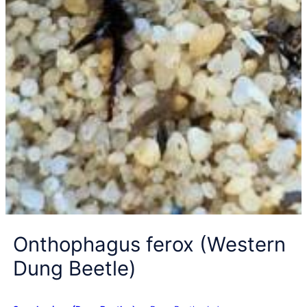
Onthophagus ferox (Western
Dung Beetle)