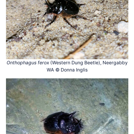
Onthophagus ferox
(Western Dung Beetle), Neergabby
WA © Donna Inglis