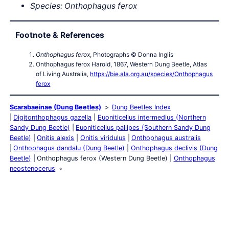
Species:
Onthophagus
ferox
Footnote & References
Onthophagus ferox
, Photographs © Donna Inglis
Onthophagus ferox Harold, 1867, Western Dung Beetle, Atlas
of Living Australia,
https://bie.ala.org.au/species/Onthophagus
ferox
Scarabaeinae (Dung Beetles)
Dung Beetles Index
Digitonthophagus gazella
Euoniticellus intermedius (Northern
Sandy Dung Beetle)
Euoniticellus pallipes (Southern Sandy Dung
Beetle)
Onitis alexis
Onitis viridulus
Onthophagus australis
Onthophagus dandalu (Dung Beetle)
Onthophagus declivis (Dung
Beetle)
Onthophagus ferox (Western Dung Beetle)
Onthophagus
neostenocerus