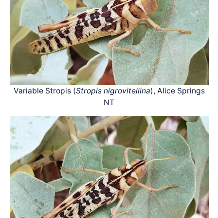
Variable Stropis (
Stropis nigrovitellina
), Alice Springs
NT