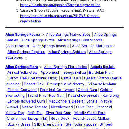
https://bie.ala.org.au/species/Stropis nigrovitellina
Variable Stropis (Stropis nigrovitellina), iNaturalistAU,
https://inaturalist.ala.org.au/taxa/741706-Stropis-
nigrovitellina
Alice Springs Fauna
Alice Springs Native Bees
Alice Springs
Beetles
Alice Springs Birds
Alice Springs Gastropods
(Gastropoda)
Alice Springs Insects
Alice Springs Marsupials
Alice Springs Reptiles
Alice Springs Spiders
Alice Springs
Scorpions
Alice Springs Flora
Alice Springs Flora Index
Acacia ligulata
Annual Yellowtop
Apple Bush
Bougainvillea
Burdekin Plum
Carob Tree (Ceratonia siliqa)
Cattle Bush
Desert Cotton (Aerva
javanica)
Desert Oak
Eremophila Wildberry
Feijoa sellowiana
Flannel Cudweed
Fork-leaf Corkwood
Ghost Gum
Golden
Everlasting
Inland River Red Gum
Kalanchoe pinnata
Kurrajong
Lemon-flowered Gum
MacDonnell’s Desert Fuchsia
Native
Bluebell
Native Tomato
Needlewood
Olive Tree
Perennial
Yellow Top
Rat’s Tail
River Red Gum
Woolly Cloak-Fern
(Cheilanthes lasiophylla)
Rosy Dock
Round-leaved Mallee
Scurvy Grass
Silky Eremophila
Stemodia viscosa
Striped