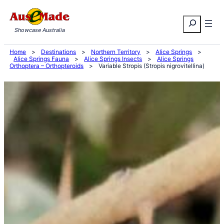
Skip
Search
to
Showcase Australia
content
Home
>
Destinations
>
Northern Territory
>
Alice Springs
>
Alice Springs Fauna
>
Alice Springs Insects
>
Alice Springs
Orthoptera – Orthopteroids
>
Variable Stropis (Stropis nigrovitellina)