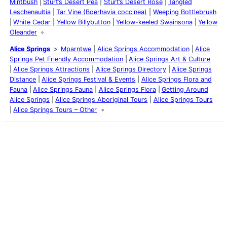
Mintbush
Sturt’s Desert Pea
Sturt’s Desert Rose
Tangled
Leschenaultia
Tar Vine (Boerhavia coccinea)
Weeping Bottlebrush
White Cedar
Yellow Billybutton
Yellow-keeled Swainsona
Yellow
Oleander
Alice Springs
Mparntwe
Alice Springs Accommodation
Alice
Springs Pet Friendly Accommodation
Alice Springs Art & Culture
Alice Springs Attractions
Alice Springs Directory
Alice Springs
Distance
Alice Springs Festival & Events
Alice Springs Flora and
Fauna
Alice Springs Fauna
Alice Springs Flora
Getting Around
Alice Springs
Alice Springs Aboriginal Tours
Alice Springs Tours
Alice Springs Tours – Other
Latest Posts
Life and Death of a
Parasitoid Host