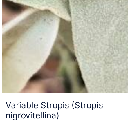
Variable Stropis (Stropis
nigrovitellina)