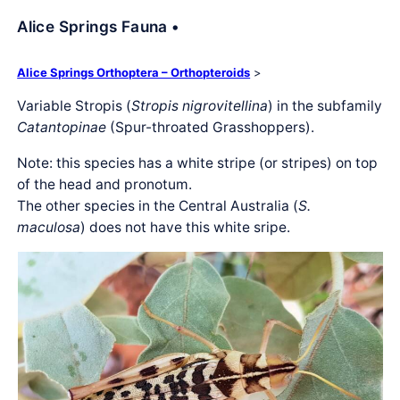
Alice Springs Fauna •
Alice Springs Orthoptera – Orthopteroids
>
Variable Stropis (
Stropis nigrovitellina
) in the subfamily
Catantopinae
(Spur-throated Grasshoppers).
Note: this species has a white stripe (or stripes) on top
of the head and pronotum.
The other species in the Central Australia (
S.
maculosa
) does not have this white sripe.