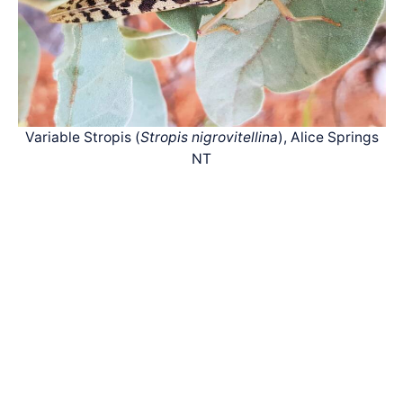
Variable Stropis (
Stropis nigrovitellina
), Alice Springs
NT