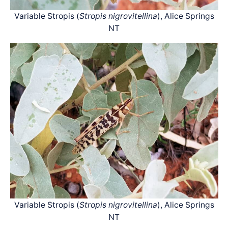
Variable Stropis (
Stropis nigrovitellina
), Alice Springs
NT
Variable Stropis (
Stropis nigrovitellina
), Alice Springs
NT