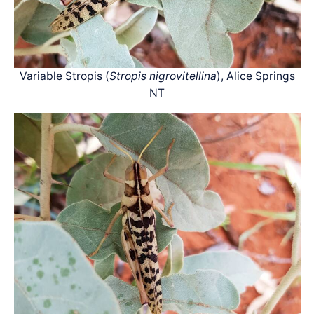
Variable Stropis (
Stropis nigrovitellina
), Alice Springs
NT