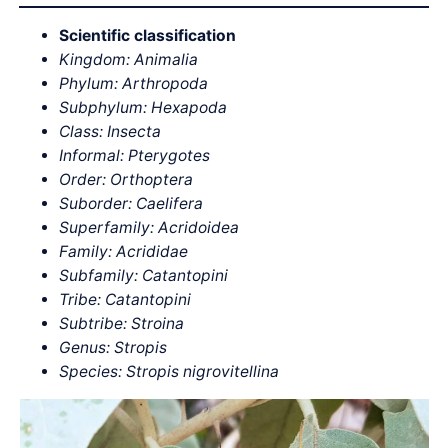
Scientific classification
Kingdom: Animalia
Phylum: Arthropoda
Subphylum: Hexapoda
Class: Insecta
Informal: Pterygotes
Order: Orthoptera
Suborder: Caelifera
Superfamily: Acridoidea
Family: Acrididae
Subfamily: Catantopini
Tribe: Catantopini
Subtribe: Stroina
Genus: Stropis
Species: Stropis nigrovitellina