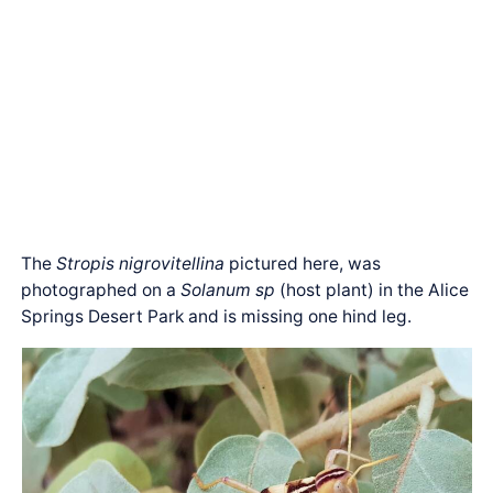
The
Stropis nigrovitellina
pictured here, was
photographed on a
Solanum sp
(host plant) in the Alice
Springs Desert Park and is missing one hind leg.