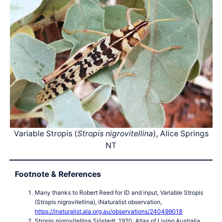
Variable Stropis (
Stropis nigrovitellina
), Alice Springs
NT
Footnote & References
Many thanks to Robert Reed for ID and input, Variable Stropis
(Stropis nigrovitellina), iNaturalist observation,
https://inaturalist.ala.org.au/observations/240499018
Stropis nigrovitellina Sjöstedt, 1920, Atlas of Living Australia,