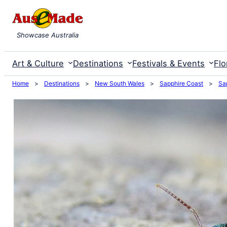
Skip
to
Showcase Australia
content
Art & Culture
Destinations
Festivals & Events
Flo
Home
>
Destinations
>
New South Wales
>
Sapphire Coast
>
Sa