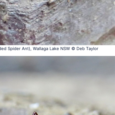
ed Spider Ant), Wallaga Lake NSW © Deb Taylor