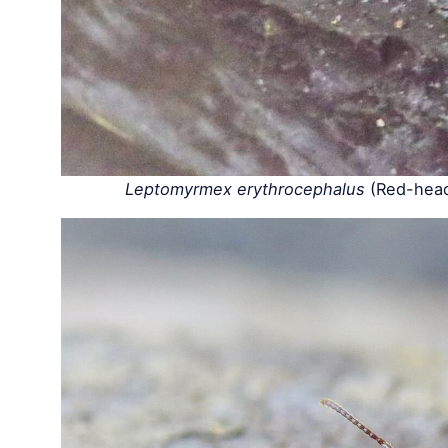
Leptomyrmex erythrocephalus
(Red-head