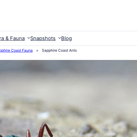
ra & Fauna
Snapshots
Blog
pphire Coast Fauna
>
Sapphire Coast Ants