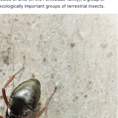
cologically important groups of terrestrial insects.