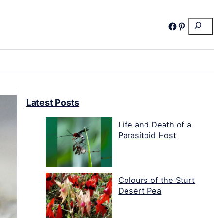
Search
Facebook
Pinterest
Latest Posts
Life and Death of a
Parasitoid Host
Colours of the Sturt
Desert Pea