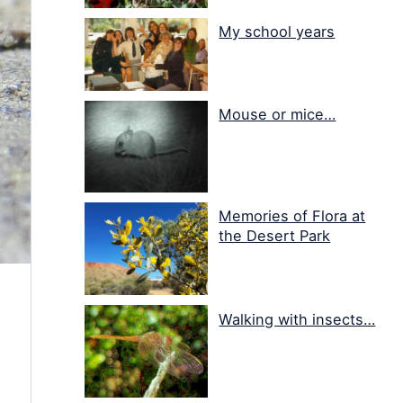
My school years
Mouse or mice…
Memories of Flora at
the Desert Park
Walking with insects…