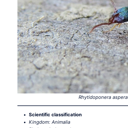
Rhytidoponera aspera
Scientific classification
Kingdom: Animalia