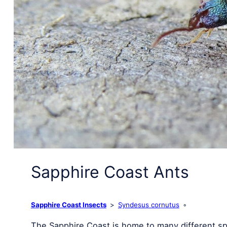
Sapphire Coast Ants
Sapphire Coast Insects
Syndesus cornutus
The Sapphire Coast is home to many different sp