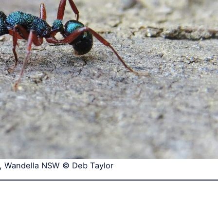
, Wandella NSW © Deb Taylor