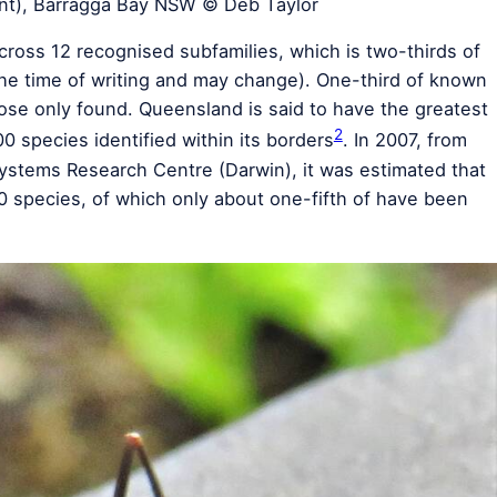
nt), Barragga Bay NSW © Deb Taylor
cross 12 recognised subfamilies, which is two-thirds of
the time of writing and may change). One-third of known
ose only found. Queensland is said to have the greatest
2
00 species identified within its borders
. In 2007, from
ystems Research Centre (Darwin), it was estimated that
0 species, of which only about one-fifth of have been