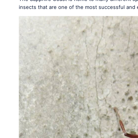
insects that are one of the most successful and e