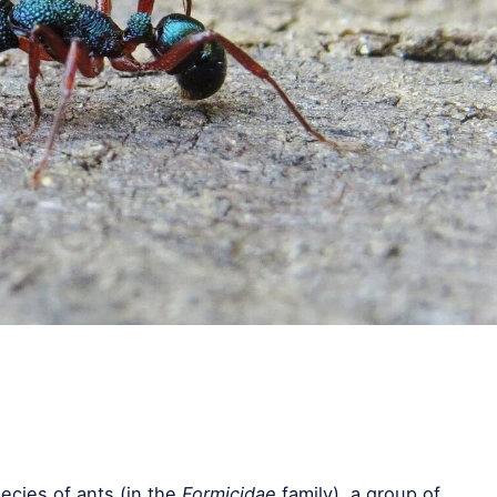
ecies of ants (in the
Formicidae
family), a group of