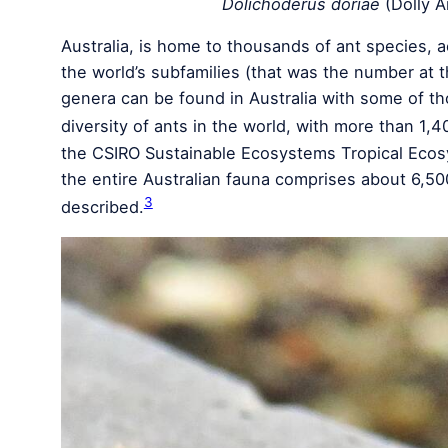
Dolichoderus doriae
(Dolly A
Australia, is home to thousands of ant species, a
the world’s subfamilies (that was the number at 
genera can be found in Australia with some of th
diversity of ants in the world, with more than 1,4
the CSIRO Sustainable Ecosystems Tropical Ecos
the entire Australian fauna comprises about 6,50
3
described.