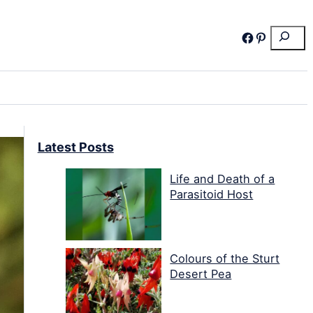
Search
Facebook
Pinterest
Latest Posts
Life and Death of a
Parasitoid Host
Colours of the Sturt
Desert Pea