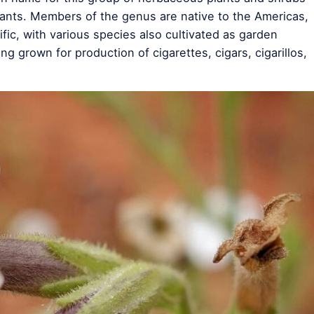
ants. Members of the genus are native to the Americas,
fic, with various species also cultivated as garden
ng grown for production of cigarettes, cigars, cigarillos,