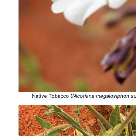
Native Tobacco (
Nicotiana megalosiphon sub