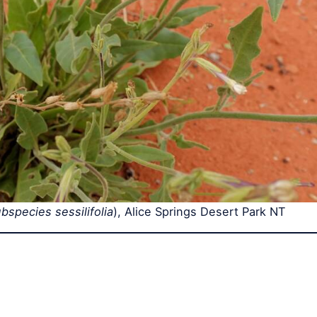
species sessilifolia
), Alice Springs Desert Park NT