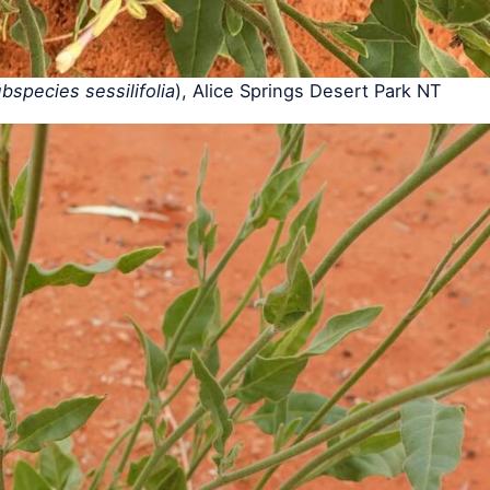
species sessilifolia
), Alice Springs Desert Park NT