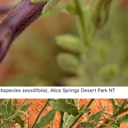
species sessilifolia
), Alice Springs Desert Park NT