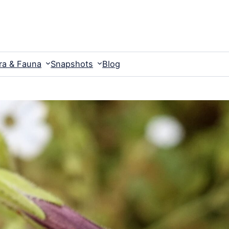
ra & Fauna
Snapshots
Blog