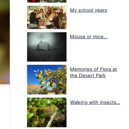
My school years
Mouse or mice…
Memories of Flora at
the Desert Park
Walking with insects…