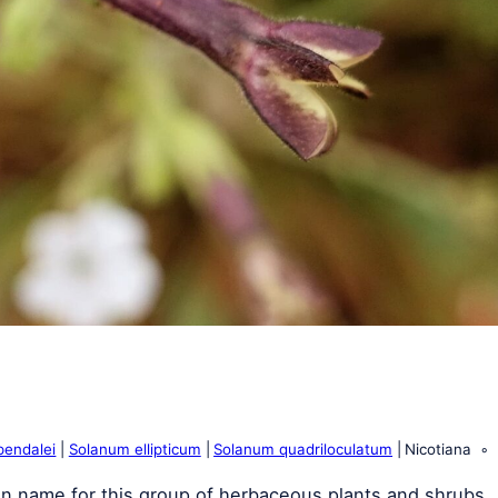
pendalei
Solanum ellipticum
Solanum quadriloculatum
Nicotiana
n name for this group of herbaceous plants and shrubs