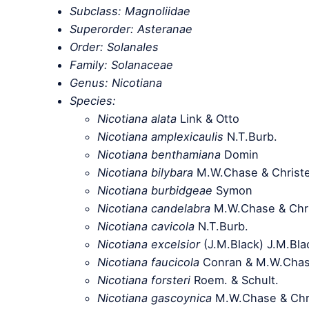
Subclass: Magnoliidae
Superorder: Asteranae
Order: Solanales
Family: Solanaceae
Genus: Nicotiana
Species:
Nicotiana alata
Link & Otto
Nicotiana amplexicaulis
N.T.Burb.
Nicotiana benthamiana
Domin
Nicotiana bilybara
M.W.Chase & Christ
Nicotiana burbidgeae
Symon
Nicotiana candelabra
M.W.Chase & Chr
Nicotiana cavicola
N.T.Burb.
Nicotiana excelsior
(J.M.Black) J.M.Bl
Nicotiana faucicola
Conran & M.W.Cha
Nicotiana forsteri
Roem. & Schult.
Nicotiana gascoynica
M.W.Chase & Chr