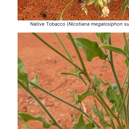
Native Tobacco (
Nicotiana megalosiphon sub