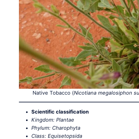
Native Tobacco (
Nicotiana megalosiphon sub
Scientific classification
Kingdom: Plantae
Phylum: Charophyta
Class: Equisetopsida