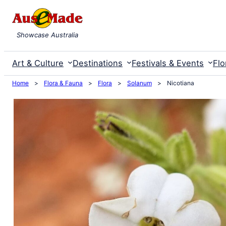
Skip
to
Showcase Australia
content
Art & Culture
Destinations
Festivals & Events
Flo
Home
>
Flora & Fauna
>
Flora
>
Solanum
>
Nicotiana