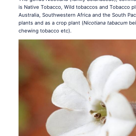
is Native Tobacco, Wild tobaccos and Tobacco pl
Australia, Southwestern Africa and the South Paci
plants and as a crop plant (
Nicotiana tabacum
bei
chewing tobacco etc).