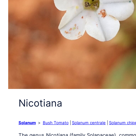
Nicotiana
Solanum
Bush Tomato
Solanum centrale
Solanum chip
The genus
Nicotiana
(family Solanaceae), commo