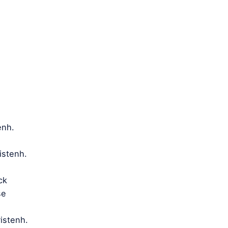
enh.
istenh.
ack
se
istenh.