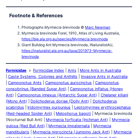
Footnote & References
Photographs
Myrmecia brevinoda
©
Marc Newman
Myrmecia brevinoda Forel, 1910, Atlas of Living Australia,
https://bie.ala.org.au/species/Myrmecia brevinoda
Giant Bulldog Ant Myrmecia brevinoda, iNaturalistAU,
https://inaturalist.ala.org.au/taxa/201973-Myrmecia-
brevinoda
Formicidae
Formicidae Index
Ants
More Ants in Australia
Caste Systems, Colonies and Anthills
Invasive Ants in Australia
Camponotus Ants
Camponotus aurocinctus
Camponotus
consobrinus (Banded Sugar Ant)
Camponotus inflatus (Honey
Ant)
Camponotus innexus (Antarctic Sugar Ant)
Chelaner kiliani
(Mono Ant)
Dolichoderus doriae (Dolly Ant)
Dolichoderus
scabridus
Iridomyrmex purpureus
Leptomyrmex erythrocephalus
(Red-headed Spider Ant)
Melophorus bagoti
Myrmecia brevinoda
(Nocturnal Bull Ant)
Myrmecia forficata (Inchman Ant)
Myrmecia
gulosa (Red Bull Ant)
Myrmecia impaternata
Myrmecia
mandibularis
Myrmecia nigrocincta (Jumping Jack Ant)
Myrmecia