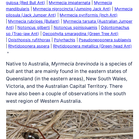
gulosa (Red Bull Ant)
Myrmecia impaternata
Myrmecia
mandibularis
Myrmecia nigrocincta (Jumping Jack Ant)
Myrmecia
pilosula (Jack Jumper Ant)
Myrmecia pyriformis (Inch Ant)
Myrmecia rubripes (Bullant)
Myrmecia tarsata (Australian Jumper
Ant)
Notoncus gilberti
Notoncus spinisquamis
Odontomachus
sp (Trap-jaw Ant)
Oecophylla smaragdina (Green Tree Ant)
Opisthopsis rufithorax
Polyrhachis
Pseudoneoponera sublaevis
Rhytidoponera aspera
Rhytidoponera metallica (Green-head Ant)
Native to Australia,
Myrmecia brevinoda
is a species of
bull ant that are mainly found in the eastern states of
Queensland (in the eastern areas), New South Wales,
Victoria, and the Australian Capital Territory. There
have also been a couple of observations in the south
west region of Western Australia.