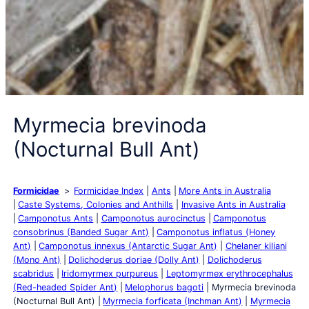
Myrmecia brevinoda
(Nocturnal Bull Ant)
Formicidae
Formicidae Index
Ants
More Ants in Australia
Caste Systems, Colonies and Anthills
Invasive Ants in Australia
Camponotus Ants
Camponotus aurocinctus
Camponotus
consobrinus (Banded Sugar Ant)
Camponotus inflatus (Honey
Ant)
Camponotus innexus (Antarctic Sugar Ant)
Chelaner kiliani
(Mono Ant)
Dolichoderus doriae (Dolly Ant)
Dolichoderus
scabridus
Iridomyrmex purpureus
Leptomyrmex erythrocephalus
(Red-headed Spider Ant)
Melophorus bagoti
Myrmecia brevinoda
(Nocturnal Bull Ant)
Myrmecia forficata (Inchman Ant)
Myrmecia