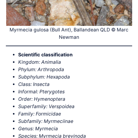
Myrmecia gulosa (Bull Ant), Ballandean QLD © Marc
Newman
Scientific classification
Kingdom: Animalia
Phylum: Arthropoda
Subphylum: Hexapoda
Class: Insecta
Informal: Pterygotes
Order: Hymenoptera
Superfamily: Verspoidea
Family: Formicidae
Subfamily: Myrmeciinae
Genus: Myrmecia
Species: Myrmecia brevinoda