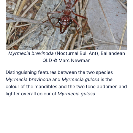
Myrmecia brevinoda
(Nocturnal Bull Ant), Ballandean
QLD © Marc Newman
Distinguishing features between the two species
Myrmecia brevinoda
and
Myrmecia gulosa
is the
colour of the mandibles and the two tone abdomen and
lighter overall colour of
Myrmecia gulosa
.