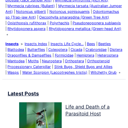
pilosula (Jack Jumper Ant)
Myrmecia pyriformis (Inch Ant)
Myrmecia rubripes (Bullant)
Myrmecia tarsata (Australian Jumper
Ant)
Notoncus gilberti
Notoncus spinisquamis
Odontomachus
sp (Trap-jaw Ant)
Oecophylla smaragdina (Green Tree Ant)
Opisthopsis rufithorax
Polyrhachis
Pseudoneoponera sublaevis
Rhytidoponera aspera
Rhytidoponera metallica (Green-head Ant)
Insects
Insects Index
Insects Life Cycle…
Bees
Beetles
Blattodea
Butterflies
Coleoptera
Cicada
Crabronidae
Diptera
Dragonflies & Damselflies
Formicidae
Hemiptera
Heteroptera
Mantodea
Moths
Neuroptera
Orthoptera
Orthopteroid
Processionary Caterpillar
Stink Bugs, Shield Bugs and Allies
Wasps
Water Scorpion (Laccotrephes tristis)
Witchetty Grub
Latest Posts
Life and Death of a
Parasitoid Host