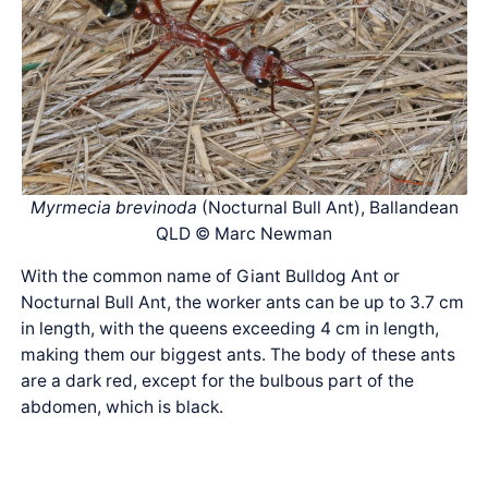
Myrmecia brevinoda
(Nocturnal Bull Ant), Ballandean
QLD © Marc Newman
With the common name of Giant Bulldog Ant or
Nocturnal Bull Ant, the worker ants can be up to 3.7 cm
in length, with the queens exceeding 4 cm in length,
making them our biggest ants. The body of these ants
are a dark red, except for the bulbous part of the
abdomen, which is black.