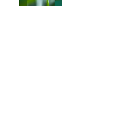
Colours of the Sturt
Desert Pea
My school years
Mouse or mice…
Memories of Flora at
the Desert Park