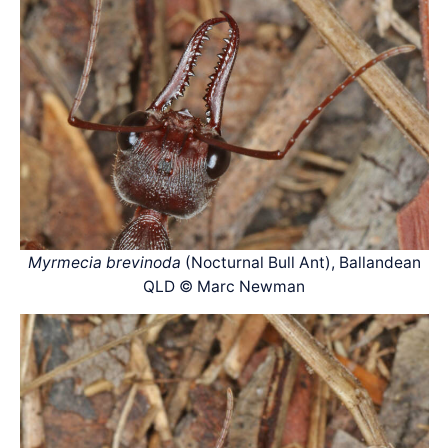
Myrmecia brevinoda
(Nocturnal Bull Ant), Ballandean
QLD © Marc Newman