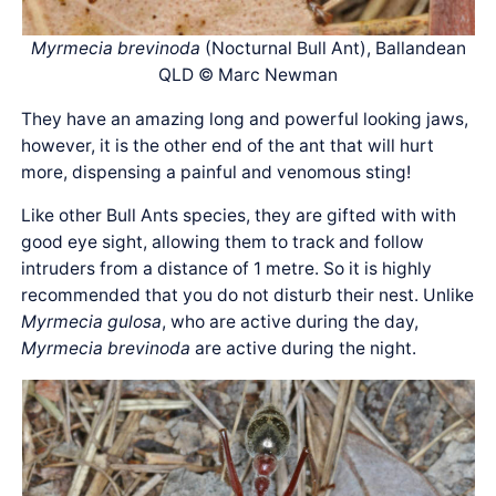
Myrmecia brevinoda
(Nocturnal Bull Ant), Ballandean
QLD © Marc Newman
They have an amazing long and powerful looking jaws,
however, it is the other end of the ant that will hurt
more, dispensing a painful and venomous sting!
Like other Bull Ants species, they are gifted with with
good eye sight, allowing them to track and follow
intruders from a distance of 1 metre. So it is highly
recommended that you do not disturb their nest. Unlike
Myrmecia gulosa
, who are active during the day,
Myrmecia brevinoda
are active during the night.