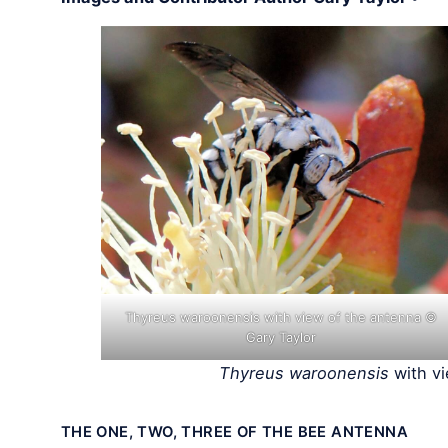
Thyreus waroonensis with view of the antenna ©
Gary Taylor
Thyreus waroonensis
with vi
THE ONE, TWO, THREE OF THE BEE ANTENNA