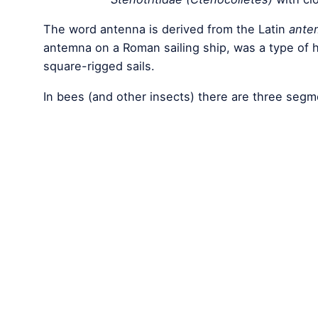
The word antenna is derived from the Latin
ante
antemna on a Roman sailing ship, was a type of
square-rigged sails.
In bees (and other insects) there are three seg