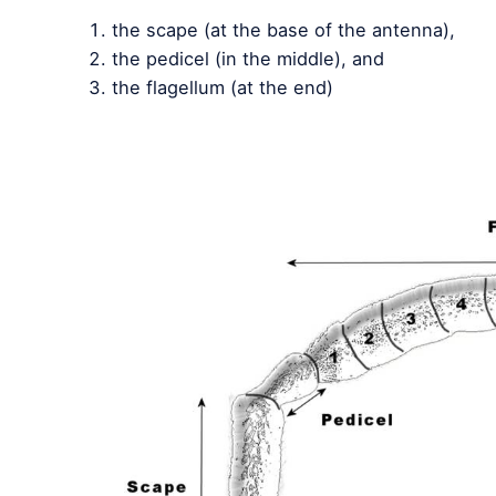
the scape (at the base of the antenna),
the pedicel (in the middle), and
the flagellum (at the end)