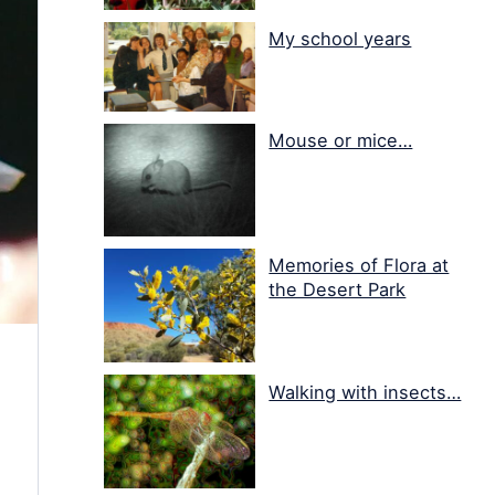
My school years
Mouse or mice…
Memories of Flora at
the Desert Park
Walking with insects…