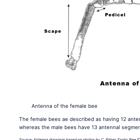
Antenna of the female bee
The female bees ae described as having 12 anten
whereas the male bees have 13 antennal segmen
Source: Antenna drawings based on photos by C. Ritner. Exotic Bee I