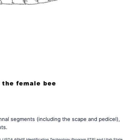
nal segments (including the scape and pedicel),
ts.
D. USDA APHIS Identification Technology Program (ITP) and Utah State