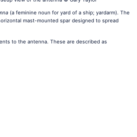
mna
(a feminine noun for yard of a ship; yardarm). The
 horizontal mast-mounted spar designed to spread
ments to the antenna. These are described as