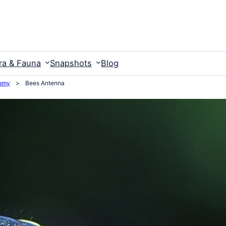
ra & Fauna
Snapshots
Blog
omy
>
Bees Antenna