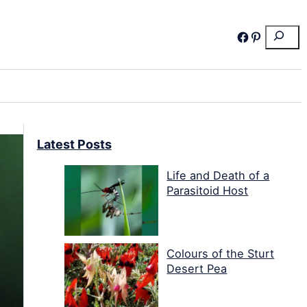
Search
Facebook
Pinterest
Latest Posts
Life and Death of a
Parasitoid Host
Colours of the Sturt
Desert Pea