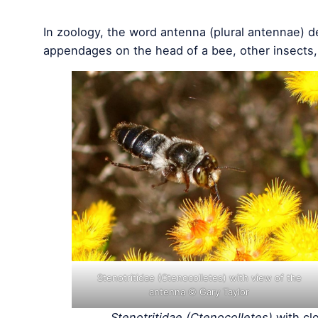
In zoology, the word antenna (plural antennae) de
appendages on the head of a bee, other insects
Stenotritidae (Ctenocolletes) with view of the
antenna © Gary Taylor
Stenotritidae (Ctenocolletes)
with cl