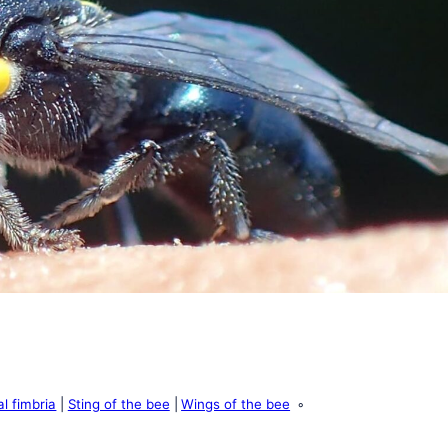
al fimbria
Sting of the bee
Wings of the bee