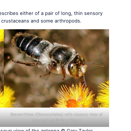
scribes either of a pair of long, thin sensory
, crustaceans and some arthropods.
Stenotritidae (Ctenocolletes) with closeup view of
the antenna © Gary Taylor
oseup view of the antenna © Gary Taylor