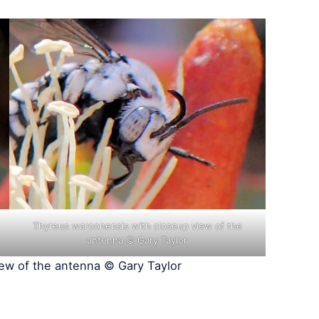
Thyreus waroonensis with closeup view of the
antenna © Gary Taylor
ew of the antenna © Gary Taylor