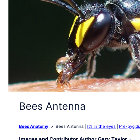
Bees Antenna
Bees Anatomy
Bees Antenna
It’s in the eyes
Pre-pygidi
Images and Contributor Author Gary Taylor ◦