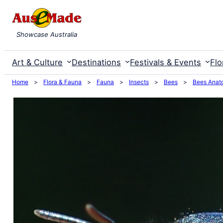
Skip
to
Showcase Australia
content
Art & Culture
Destinations
Festivals & Events
Flo
Home
>
Flora & Fauna
>
Fauna
>
Insects
>
Bees
>
Bees Anat