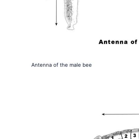
Antenna of the male bee