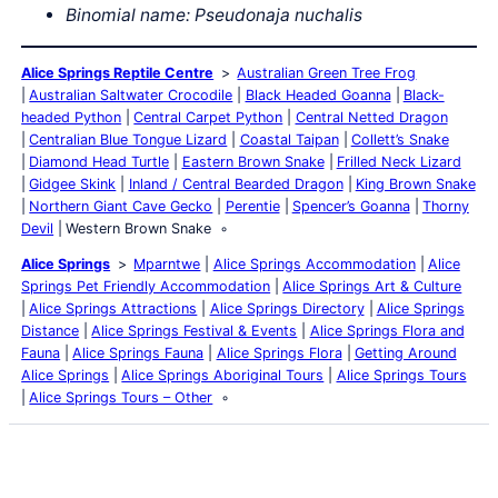
Binomial name: Pseudonaja nuchalis
Alice Springs Reptile Centre
Australian Green Tree Frog
Australian Saltwater Crocodile
Black Headed Goanna
Black-
headed Python
Central Carpet Python
Central Netted Dragon
Centralian Blue Tongue Lizard
Coastal Taipan
Collett’s Snake
Diamond Head Turtle
Eastern Brown Snake
Frilled Neck Lizard
Gidgee Skink
Inland / Central Bearded Dragon
King Brown Snake
Northern Giant Cave Gecko
Perentie
Spencer’s Goanna
Thorny
Devil
Western Brown Snake
Alice Springs
Mparntwe
Alice Springs Accommodation
Alice
Springs Pet Friendly Accommodation
Alice Springs Art & Culture
Alice Springs Attractions
Alice Springs Directory
Alice Springs
Distance
Alice Springs Festival & Events
Alice Springs Flora and
Fauna
Alice Springs Fauna
Alice Springs Flora
Getting Around
Alice Springs
Alice Springs Aboriginal Tours
Alice Springs Tours
Alice Springs Tours – Other
Latest Posts