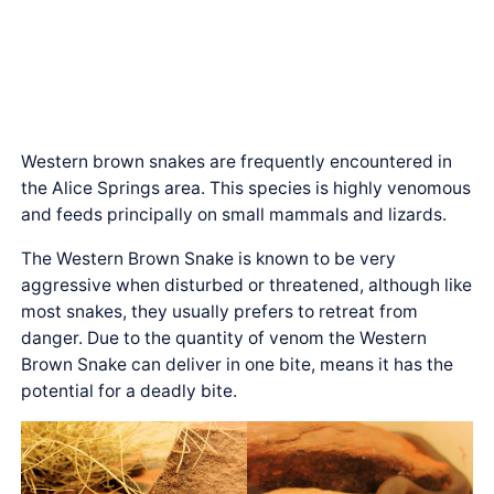
Western brown snakes are frequently encountered in
the Alice Springs area. This species is highly venomous
and feeds principally on small mammals and lizards.
The Western Brown Snake is known to be very
aggressive when disturbed or threatened, although like
most snakes, they usually prefers to retreat from
danger. Due to the quantity of venom the Western
Brown Snake can deliver in one bite, means it has the
potential for a deadly bite.