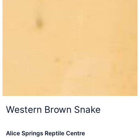
Western Brown Snake
Alice Springs Reptile Centre