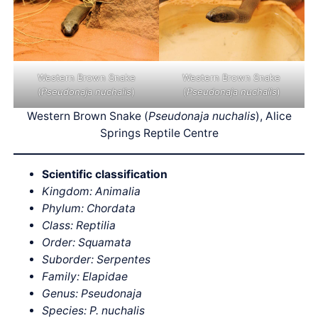
Western Brown Snake
Western Brown Snake
(
Pseudonaja nuchalis
)
(
Pseudonaja nuchalis
)
Western Brown Snake (
Pseudonaja nuchalis
), Alice
Springs Reptile Centre
Scientific classification
Kingdom: Animalia
Phylum: Chordata
Class: Reptilia
Order: Squamata
Suborder: Serpentes
Family: Elapidae
Genus: Pseudonaja
Species: P.
nuchalis