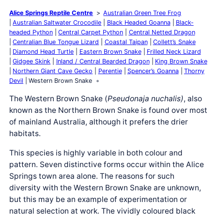
Alice Springs Reptile Centre
Australian Green Tree Frog
Australian Saltwater Crocodile
Black Headed Goanna
Black-
headed Python
Central Carpet Python
Central Netted Dragon
Centralian Blue Tongue Lizard
Coastal Taipan
Collett’s Snake
Diamond Head Turtle
Eastern Brown Snake
Frilled Neck Lizard
Gidgee Skink
Inland / Central Bearded Dragon
King Brown Snake
Northern Giant Cave Gecko
Perentie
Spencer’s Goanna
Thorny
Devil
Western Brown Snake
The Western Brown Snake (
Pseudonaja
nuchalis
)
, also
known as the Northern Brown Snake is found over most
of mainland Australia, although it prefers the drier
habitats.
This species is highly variable in both colour and
pattern. Seven distinctive forms occur within the Alice
Springs town area alone. The reasons for such
diversity with the Western Brown Snake are unknown,
but this may be an example of experimentation or
natural selection at work. The vividly coloured black