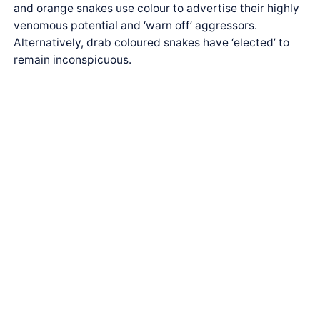
and orange snakes use colour to advertise their highly
venomous potential and ‘warn off’ aggressors.
Alternatively, drab coloured snakes have ‘elected’ to
remain inconspicuous.