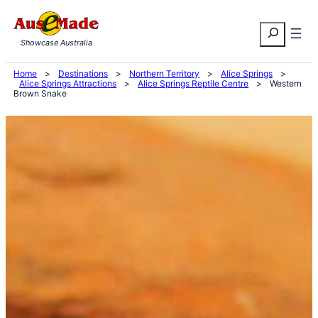
Skip
Search
to
Showcase Australia
content
Home
>
Destinations
>
Northern Territory
>
Alice Springs
>
Alice Springs Attractions
>
Alice Springs Reptile Centre
>
Western
Brown Snake