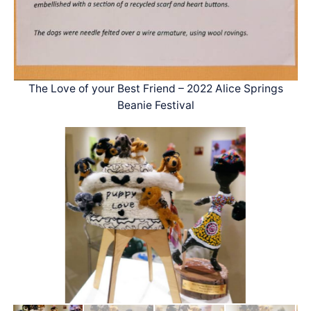
The Love of your Best Friend – 2022 Alice Springs
Beanie Festival