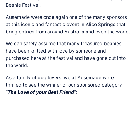
Beanie Festival.
Ausemade were once again one of the many sponsors
at this iconic and fantastic event in Alice Springs that
bring entries from around Australia and even the world.
We can safely assume that many treasured beanies
have been knitted with love by someone and
purchased here at the festival and have gone out into
the world.
As a family of dog lovers, we at Ausemade were
thrilled to see the winner of our sponsored category
“
The Love of your Best Friend
“: