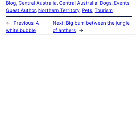
Blog
, 
Central Australia
, 
Central Australia
, 
Dogs
, 
Events
, 
Guest Author
, 
Northern Territory
, 
Pets
, 
Tourism
←
Previous:
A
Next:
Big bum between the jungle
white bubble
of anthers
→
Latest Posts
Life and Death of a
Parasitoid Host
Colours of the Sturt
Desert Pea