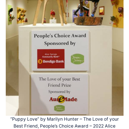
“Puppy Love” by Marilyn Hunter – The Love of your
Best Friend, People’s Choice Award – 2022 Alice