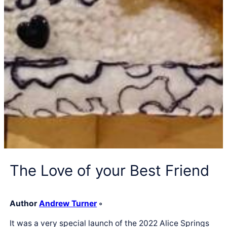
The Love of your Best Friend
Author
Andrew Turner
◦
It was a very special launch of the 2022 Alice Springs