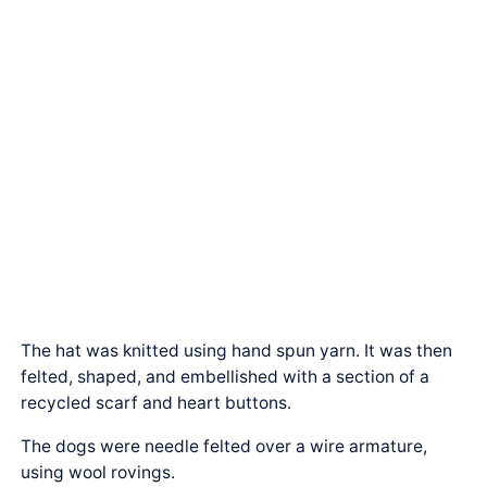
The hat was knitted using hand spun yarn. It was then
felted, shaped, and embellished with a section of a
recycled scarf and heart buttons.
The dogs were needle felted over a wire armature,
using wool rovings.