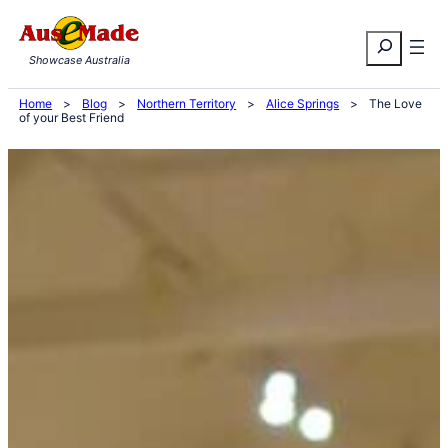
Skip
Search
to
Showcase Australia
content
Home
>
Blog
>
Northern Territory
>
Alice Springs
>
The Love
of your Best Friend