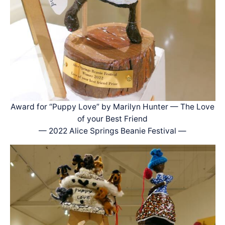
Award for “Puppy Love” by Marilyn Hunter — The Love
of your Best Friend
— 2022 Alice Springs Beanie Festival —