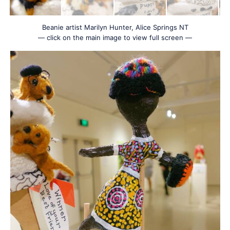
Beanie artist Marilyn Hunter, Alice Springs NT
— click on the main image to view full screen —