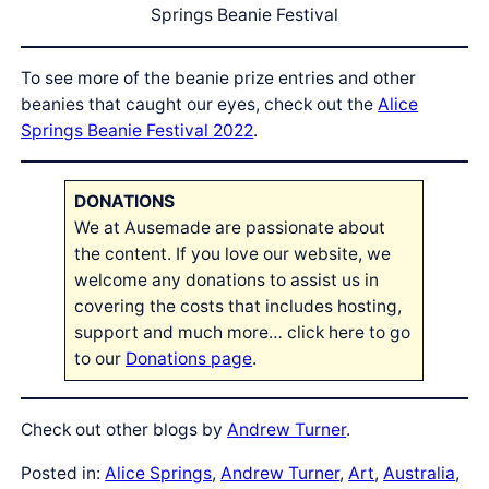
Springs Beanie Festival
To see more of the beanie prize entries and other
beanies that caught our eyes, check out the
Alice
Springs Beanie Festival 2022
.
DONATIONS
We at Ausemade are passionate about
the content. If you love our website, we
welcome any donations to assist us in
covering the costs that includes hosting,
support and much more… click here to go
to our
Donations page
.
Check out other blogs by
Andrew Turner
.
Posted in:
Alice Springs
, 
Andrew Turner
, 
Art
, 
Australia
, 