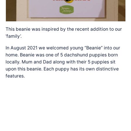
This beanie was inspired by the recent addition to our
‘family’.
In August 2021 we welcomed young “Beanie” into our
home. Beanie was one of 5 dachshund puppies born
locally. Mum and Dad along with their 5 puppies sit
upon this beanie. Each puppy has its own distinctive
features.