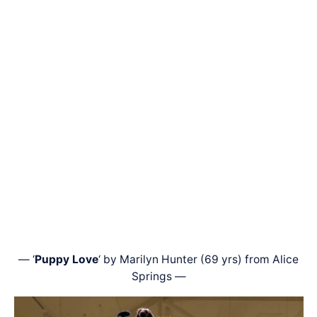
— ‘
Puppy Love
‘ by Marilyn Hunter (69 yrs) from Alice
Springs —