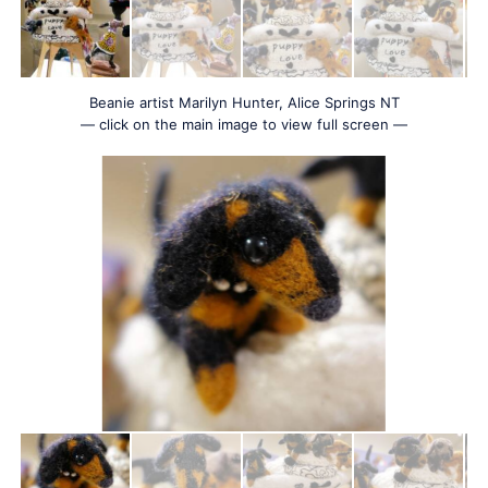
Beanie artist Marilyn Hunter, Alice Springs NT
— click on the main image to view full screen —