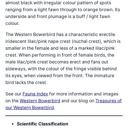
almost black with irregular colour pattern of spots
ranging from a light fawn through to orange brown. Its
underside and front plumage is a buff / light fawn
colour.
The Western Bowerbird has a characteristic erectile
iridescent lilac/pink nape crest (nuchal crest), which is
smaller in the female and less of a marked lilac/pink
crest. When performing in front of female birds, the
male lilac/pink crest becomes erect and fans out
sideways, with the colour of the fringe visible behind
its eyes, when viewed from the front. The immature
bird lacks the crest.
See our
Fauna Index
for more information and images
on the
Western Bowerbird
and our blog on
Treasures of
our Western Bowerbird
.
Scientific Classification