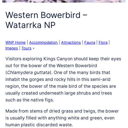
Western Bowerbird –
Watarrka NP
WNP Home
|
Accommodation
|
Attractions
|
Fauna
|
Flora
|
Images
|
Tours
◦
Visitors exploring Kings Canyon should keep their eyes
out for the bower of the Western Bowerbird
(
Chlamydera guttata
). One of the many birds that
inhabit the gorges and rocky hills in this semi-arid
region, the bower of the male bird of the species are
usually created underneath large shrubs and trees
such as the native figs.
Made from stems of dried grass and twigs, the bower
is usually filled with anything white and green, even
human plastic discarded waste.