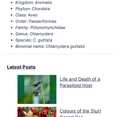
Kingdom: Animalia
Phylum: Chordata
Class: Aves
Order: Passeriformes
Family: Ptilonorhynchidae
Genus: Chlamydera
Species: C. guttata
Binomial name: Chlamydera guttata
Latest Posts
Life and Death of a
Parasitoid Host
Colours of the Sturt