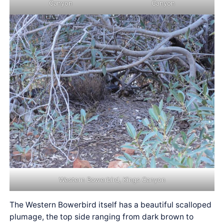
Canyon
Canyon
Western Bowerbird, Kings Canyon
The Western Bowerbird itself has a beautiful scalloped
plumage, the top side ranging from dark brown to