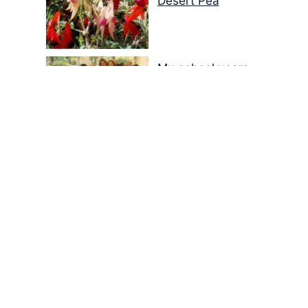
Desert Pea
My school years
Mouse or mice…
Memories of Flora at
the Desert Park
Walking with insects…