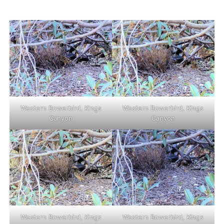
Western Bowerbird, Kings
Western Bowerbird, Kings
Canyon
Canyon
Western Bowerbird, Kings
Western Bowerbird, Kings