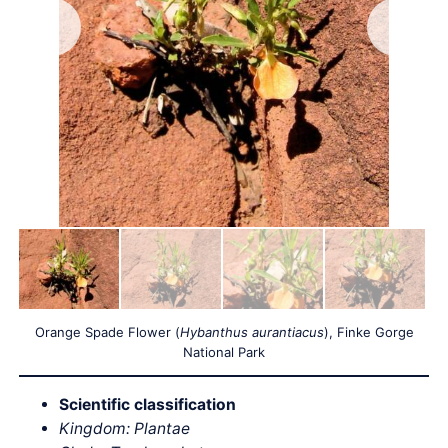
Orange Spade Flower (
Hybanthus aurantiacus
), Finke Gorge
National Park
Scientific classification
Kingdom: Plantae