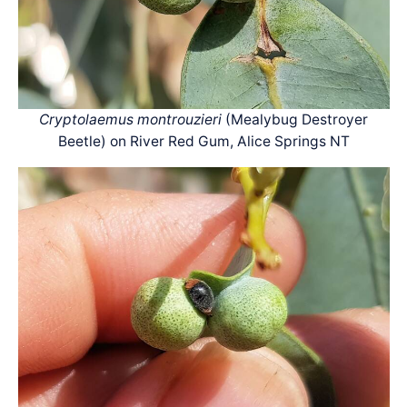
Cryptolaemus montrouzieri
(Mealybug Destroyer
Beetle) on River Red Gum, Alice Springs NT