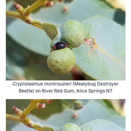
Cryptolaemus montrouzieri
(Mealybug Destroyer
Beetle) on River Red Gum, Alice Springs NT