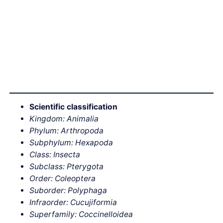
Scientific classification
Kingdom: Animalia
Phylum: Arthropoda
Subphylum: Hexapoda
Class: Insecta
Subclass: Pterygota
Order: Coleoptera
Suborder: Polyphaga
Infraorder: Cucujiformia
Superfamily: Coccinelloidea