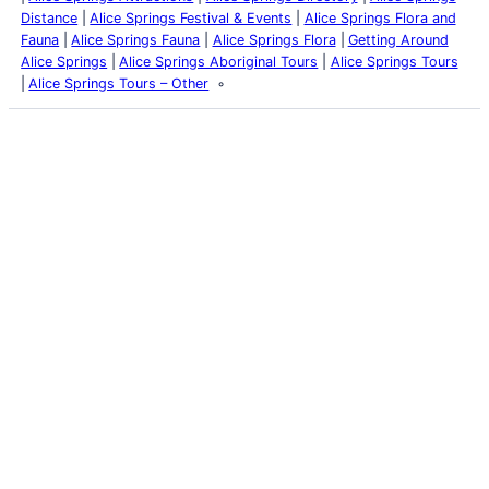
Distance
Alice Springs Festival & Events
Alice Springs Flora and
Fauna
Alice Springs Fauna
Alice Springs Flora
Getting Around
Alice Springs
Alice Springs Aboriginal Tours
Alice Springs Tours
Alice Springs Tours – Other
Latest Posts
Life and Death of a
Parasitoid Host
Colours of the Sturt
Desert Pea
My school years