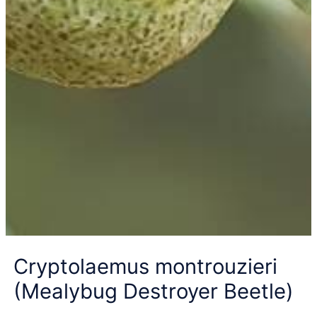
Cryptolaemus montrouzieri
(Mealybug Destroyer Beetle)