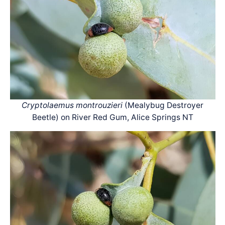
Cryptolaemus montrouzieri
(Mealybug Destroyer
Beetle) on River Red Gum, Alice Springs NT