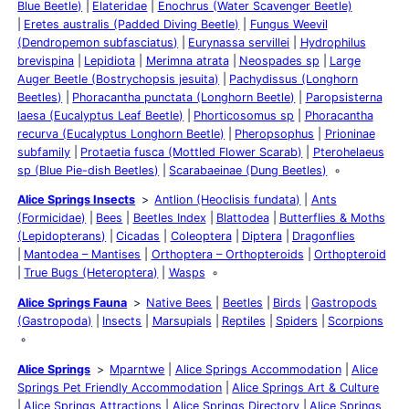
Blue Beetle)
Elateridae
Enochrus (Water Scavenger Beetle)
Eretes australis (Padded Diving Beetle)
Fungus Weevil
(Dendropemon subfasciatus)
Eurynassa servillei
Hydrophilus
brevispina
Lepidiota
Merimna atrata
Neospades sp
Large
Auger Beetle (Bostrychopsis jesuita)
Pachydissus (Longhorn
Beetles)
Phoracantha punctata (Longhorn Beetle)
Paropsisterna
laesa (Eucalyptus Leaf Beetle)
Phorticosomus sp
Phoracantha
recurva (Eucalyptus Longhorn Beetle)
Pheropsophus
Prioninae
subfamily
Protaetia fusca (Mottled Flower Scarab)
Pterohelaeus
sp (Blue Pie-dish Beetles)
Scarabaeinae (Dung Beetles)
Alice Springs Insects
Antlion (Heoclisis fundata)
Ants
(Formicidae)
Bees
Beetles Index
Blattodea
Butterflies & Moths
(Lepidopterans)
Cicadas
Coleoptera
Diptera
Dragonflies
Mantodea – Mantises
Orthoptera – Orthopteroids
Orthopteroid
True Bugs (Heteroptera)
Wasps
Alice Springs Fauna
Native Bees
Beetles
Birds
Gastropods
(Gastropoda)
Insects
Marsupials
Reptiles
Spiders
Scorpions
Alice Springs
Mparntwe
Alice Springs Accommodation
Alice
Springs Pet Friendly Accommodation
Alice Springs Art & Culture
Alice Springs Attractions
Alice Springs Directory
Alice Springs