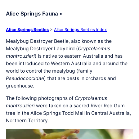
Alice Springs Fauna •
Alice Springs Beetles
>
Alice Springs Beetles Index
Mealybug Destroyer Beetle, also known as the
Mealybug Destroyer Ladybird (
Cryptolaemus
montrouzieri
) is native to eastern Australia and has
been introduced to Western Australia and around the
world to control the mealybug (family
Pseudococcidae
) that are pests in orchards and
greenhouse.
The following photographs of
Cryptolaemus
montrouzieri
were taken on a sacred River Red Gum
tree in the Alice Springs Todd Mall in Central Australia,
Northern Territory.