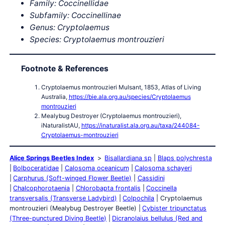
Family: Coccinellidae
Subfamily: Coccinellinae
Genus: Cryptolaemus
Species: Cryptolaemus montrouzieri
Footnote & References
Cryptolaemus montrouzieri Mulsant, 1853, Atlas of Living
Australia,
https://bie.ala.org.au/species/Cryptolaemus
montrouzieri
Mealybug Destroyer (Cryptolaemus montrouzieri),
iNaturalistAU,
https://inaturalist.ala.org.au/taxa/244084-
Cryptolaemus-montrouzieri
Alice Springs Beetles Index
Bisallardiana sp
Blaps polychresta
Bolboceratidae
Calosoma oceanicum
Calosoma schayeri
Carphurus (Soft-winged Flower Beetle)
Cassidini
Chalcophorotaenia
Chlorobapta frontalis
Coccinella
transversalis (Transverse Ladybird)
Colpochila
Cryptolaemus
montrouzieri (Mealybug Destroyer Beetle)
Cybister tripunctatus
(Three-punctured Diving Beetle)
Dicranolaius bellulus (Red and