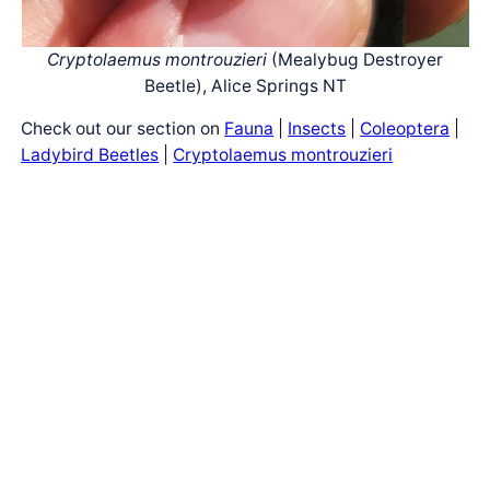
Cryptolaemus montrouzieri
(Mealybug Destroyer
Beetle), Alice Springs NT
Check out our section on
Fauna
|
Insects
|
Coleoptera
|
Ladybird Beetles
|
Cryptolaemus montrouzieri