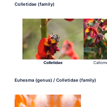
Colletidae (family)
Colletidae
Callome
Euhesma (genus) / Colletidae (family)