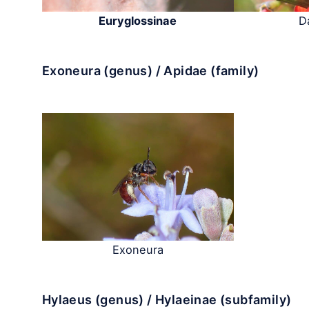
Euryglossinae
D
Exoneura (genus) / Apidae (family)
Exoneura
Hylaeus (genus) / Hylaeinae (subfamily)