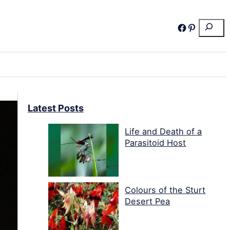
Search
Facebook
Pinterest
Latest Posts
Life and Death of a
Parasitoid Host
Colours of the Sturt
Desert Pea