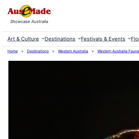
Skip
to
Showcase Australia
content
Art & Culture
Destinations
Festivals & Events
Flo
Home
>
Destinations
>
Western Australia
>
Western Australia Faun