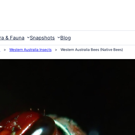
ra & Fauna
Snapshots
Blog
a
>
Western Australia Insects
>
Western Australia Bees (Native Bees)