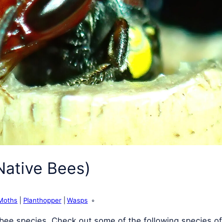
Native Bees)
Moths
Planthopper
Wasps
e bee species. Check out some of the following species of