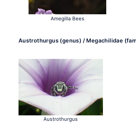
Amegilla Bees
Austrothurgus (genus) / Megachilidae (fam
Austrothurgus