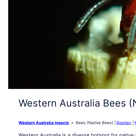
Western Australia Bees (
Western Australia Insects
Bees (Native Bees)
Beetles
Western Australia is a diverse hotspot for nativ