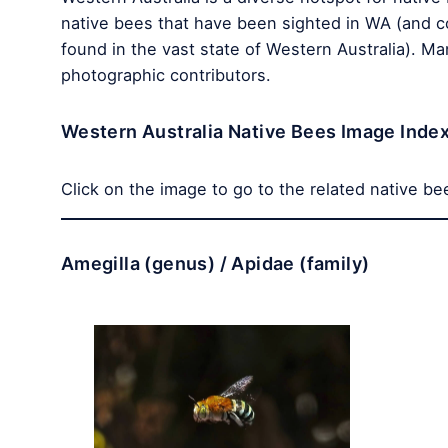
native bees that have been sighted in WA (and c
found in the vast state of Western Australia). M
photographic contributors.
Western Australia Native Bees Image Inde
Click on the image to go to the related native be
Amegilla (genus) / Apidae (family)