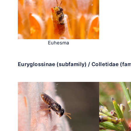
Euhesma
Euryglossinae (subfamily) / Colletidae (fam