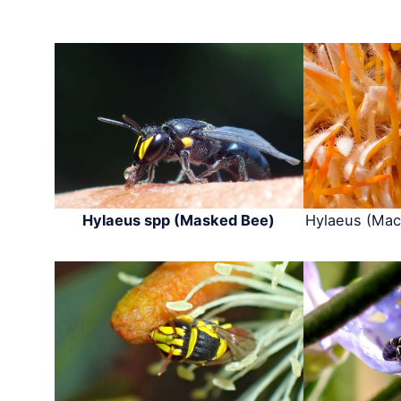
Hylaeus spp (Masked Bee)
Hylaeus (Mac