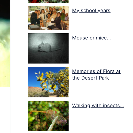
My school years
Mouse or mice…
Memories of Flora at
the Desert Park
Walking with insects…