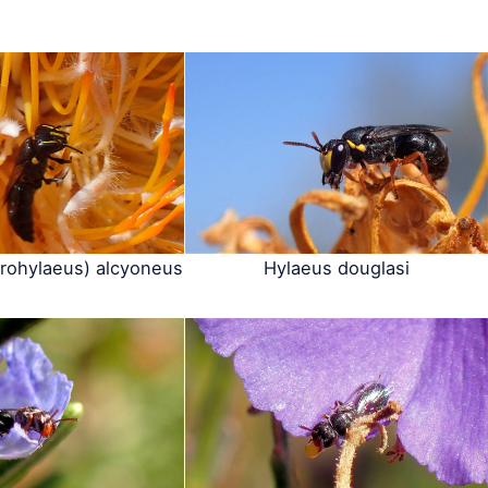
rohylaeus) alcyoneus
Hylaeus douglasi