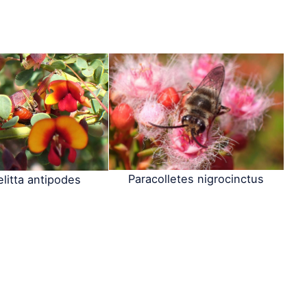
Paracolletes nigrocinctus
litta antipodes