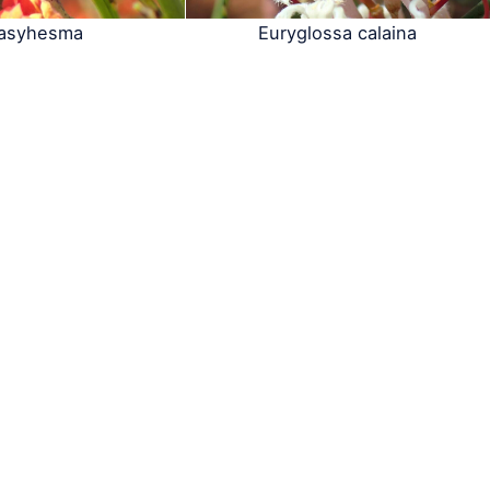
asyhesma
Euryglossa calaina