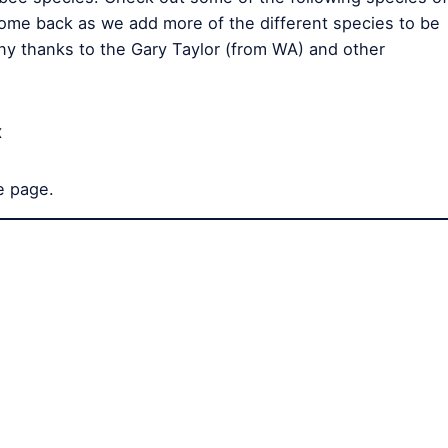
ome back as we add more of the different species to be
any thanks to the Gary Taylor (from WA) and other
x
e page.