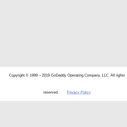
Copyright © 1999 – 2019 GoDaddy Operating Company, LLC. All rights
reserved.
Privacy Policy