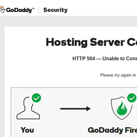
Security
Hosting Server 
HTTP 504 — Unable to Conne
Please try again i