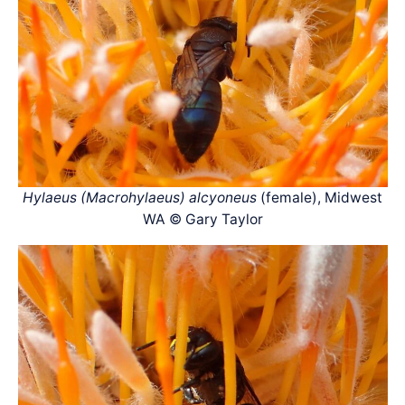
Hylaeus (Macrohylaeus) alcyoneus
(female), Midwest
WA © Gary Taylor