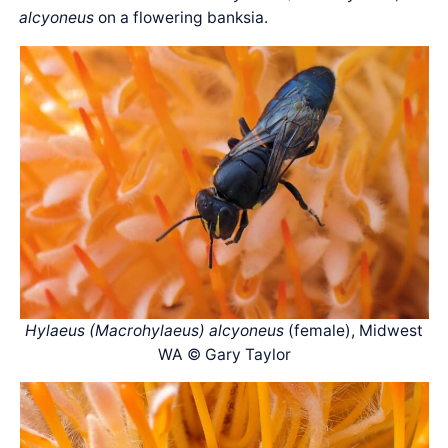
alcyoneus
on a flowering banksia.
Hylaeus (Macrohylaeus) alcyoneus
(female), Midwest
WA © Gary Taylor