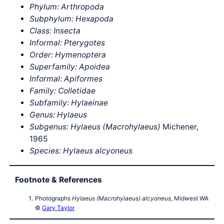
Phylum: Arthropoda
Subphylum: Hexapoda
Class: Insecta
Informal: Pterygotes
Order: Hymenoptera
Superfamily: Apoidea
Informal: Apiformes
Family: Colletidae
Subfamily: Hylaeinae
Genus: Hylaeus
Subgenus: Hylaeus (Macrohylaeus)
Michener,
1965
Species: Hylaeus alcyoneus
Footnote & References
Photographs
Hylaeus (Macrohylaeus) alcyoneus
, Midwest WA
©
Gary Taylor