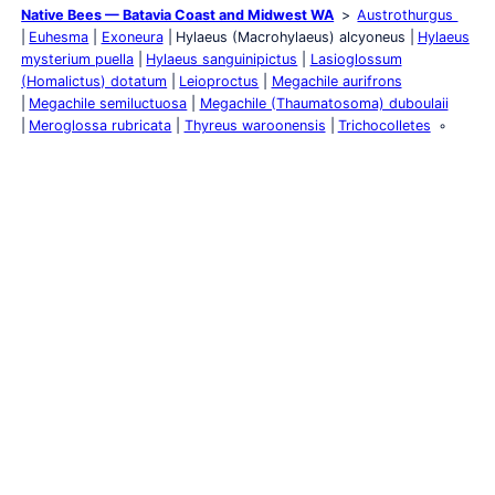
Native Bees — Batavia Coast and Midwest WA
Austrothurgus
Euhesma
Exoneura
Hylaeus (Macrohylaeus) alcyoneus
Hylaeus
mysterium puella
Hylaeus sanguinipictus
Lasioglossum
(Homalictus) dotatum
Leioproctus
Megachile aurifrons
Megachile semiluctuosa
Megachile (Thaumatosoma) duboulaii
Meroglossa rubricata
Thyreus waroonensis
Trichocolletes