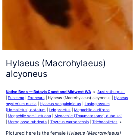
Hylaeus (Macrohylaeus)
alcyoneus
Native Bees — Batavia Coast and Midwest WA
Austrothurgus
Euhesma
Exoneura
Hylaeus (Macrohylaeus) alcyoneus
Hylaeus
mysterium puella
Hylaeus sanguinipictus
Lasioglossum
(Homalictus) dotatum
Leioproctus
Megachile aurifrons
Megachile semiluctuosa
Megachile (Thaumatosoma) duboulaii
Meroglossa rubricata
Thyreus waroonensis
Trichocolletes
Pictured here is the female
Hylaeus (Macrohylaeus)