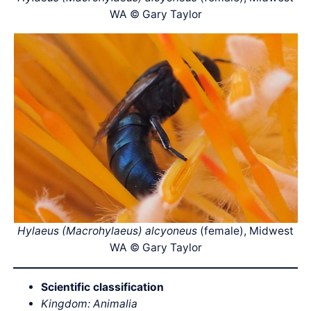
WA © Gary Taylor
Hylaeus (Macrohylaeus) alcyoneus
(female), Midwest
WA © Gary Taylor
Scientific classification
Kingdom: Animalia