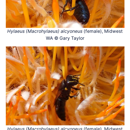
Hylaeus (Macrohylaeus) alcyoneus
(female), Midwest
WA © Gary Taylor
Hylaeus (Macrohylaeus) alcyoneus
(female), Midwest