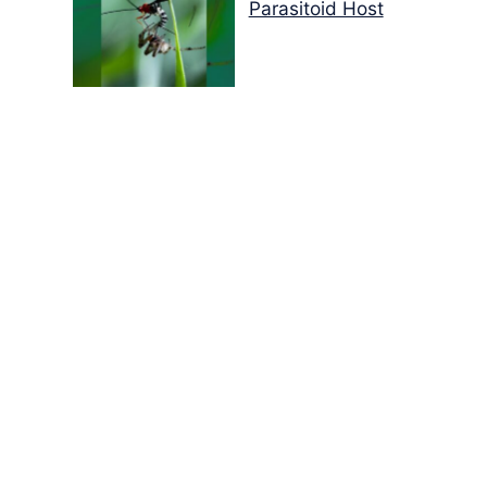
Parasitoid Host
Colours of the Sturt
Desert Pea
My school years
Mouse or mice…
Memories of Flora at