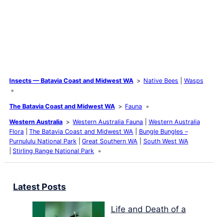
Insects — Batavia Coast and Midwest WA
Native Bees
Wasps
The Batavia Coast and Midwest WA
Fauna
Western Australia
Western Australia Fauna
Western Australia
Flora
The Batavia Coast and Midwest WA
Bungle Bungles –
Purnululu National Park
Great Southern WA
South West WA
Stirling Range National Park
Latest Posts
Life and Death of a