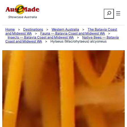
Skip
Search
to
Showcase Australia
content
Home
>
Destinations
>
Western Australia
>
The Batavia Coast
and Midwest WA
>
Fauna — Batavia Coast and Midwest WA
>
Insects — Batavia Coast and Midwest WA
>
Native Bees — Batavia
Coast and Midwest WA
>
Hylaeus (Macrohylaeus) alcyoneus