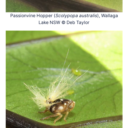
Passionvine Hopper (
Scolypopa australis
), Wallaga
Lake NSW © Deb Taylor