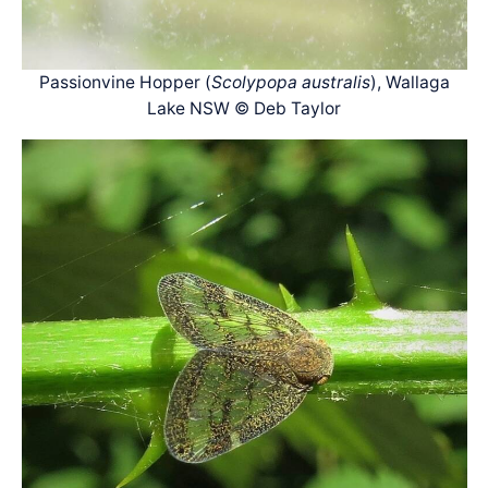
Passionvine Hopper (
Scolypopa australis
), Wallaga
Lake NSW © Deb Taylor