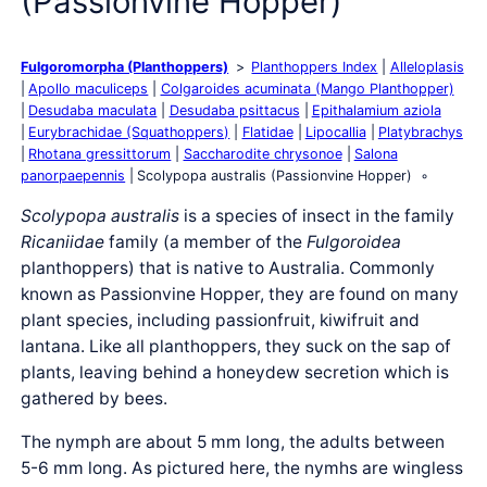
(Passionvine Hopper)
Fulgoromorpha (Planthoppers)
Planthoppers Index
Alleloplasis
Apollo maculiceps
Colgaroides acuminata (Mango Planthopper)
Desudaba maculata
Desudaba psittacus
Epithalamium aziola
Eurybrachidae (Squathoppers)
Flatidae
Lipocallia
Platybrachys
Rhotana gressittorum
Saccharodite chrysonoe
Salona
panorpaepennis
Scolypopa australis (Passionvine Hopper)
Scolypopa australis
is a species of insect in the family
Ricaniidae
family (a member of the
Fulgoroidea
planthoppers) that is native to Australia. Commonly
known as Passionvine Hopper, they are found on many
plant species, including passionfruit, kiwifruit and
lantana. Like all planthoppers, they suck on the sap of
plants, leaving behind a honeydew secretion which is
gathered by bees.
The nymph are about 5 mm long, the adults between
5-6 mm long. As pictured here, the nymhs are wingless