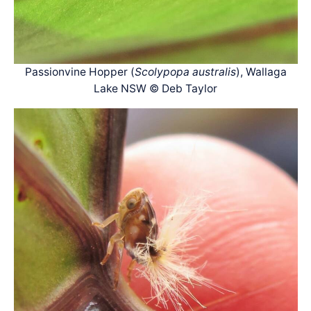
Passionvine Hopper (
Scolypopa australis
), Wallaga
Lake NSW © Deb Taylor