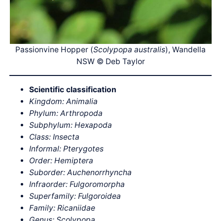
Passionvine Hopper (
Scolypopa australis
), Wandella
NSW © Deb Taylor
Scientific classification
Kingdom: Animalia
Phylum: Arthropoda
Subphylum: Hexapoda
Class: Insecta
Informal: Pterygotes
Order: Hemiptera
Suborder: Auchenorrhyncha
Infraorder: Fulgoromorpha
Superfamily: Fulgoroidea
Family: Ricaniidae
Genus: Scolypopa