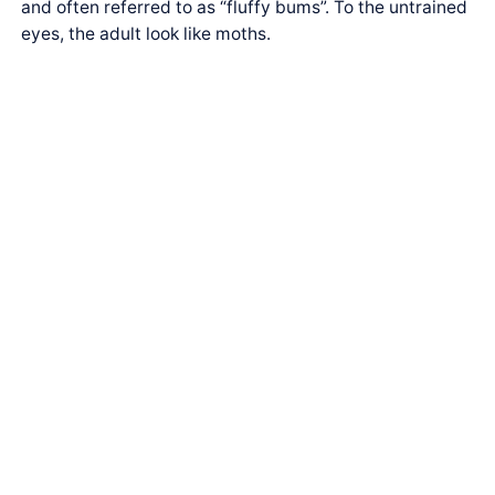
and often referred to as “fluffy bums”. To the untrained
eyes, the adult look like moths.