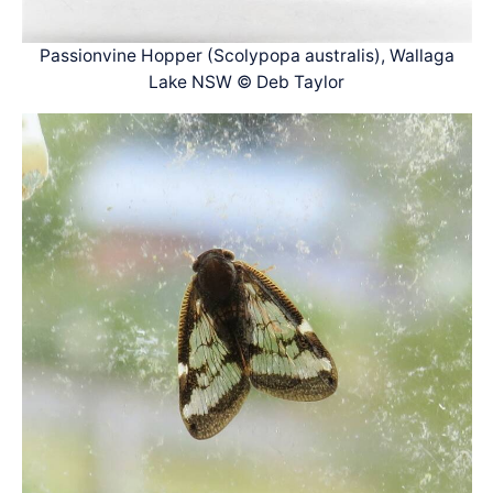
Passionvine Hopper (Scolypopa australis), Wallaga
Lake NSW © Deb Taylor