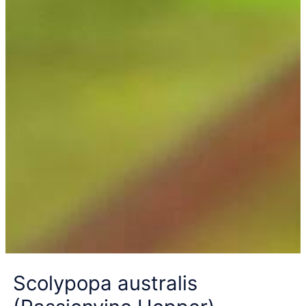
Scolypopa australis