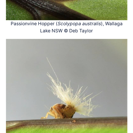
Passionvine Hopper (
Scolypopa australis
), Wallaga
Lake NSW © Deb Taylor