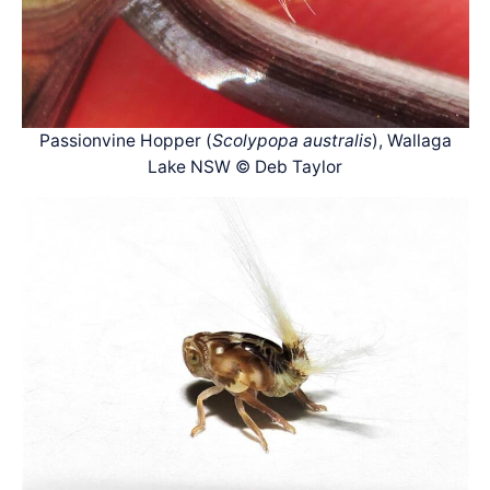
Passionvine Hopper (
Scolypopa australis
), Wallaga
Lake NSW © Deb Taylor