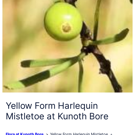
Yellow Form Harlequin
Mistletoe at Kunoth Bore
Flora at Kunoth Bore
Yellow Form Harlequin Mistletoe