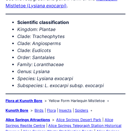
Mistletoe (
Lysiana exocarpi
)
.
Scientific classification
Kingdom: Plantae
Clade: Tracheophytes
Clade: Angiosperms
Clade: Eudicots
Order: Santalales
Family: Loranthaceae
Genus: Lysiana
Species: Lysiana exocarpi
Subspecies:
L. exocarpi subsp. exocarpi
Flora at Kunoth Bore
Yellow Form Harlequin Mistletoe
Kunoth Bore
Birds
Flora
Insects
Spiders
Alice Springs Attractions
Alice Springs Desert Park
Alice
Springs Reptile Centre
Alice Springs Telegraph Station Historical