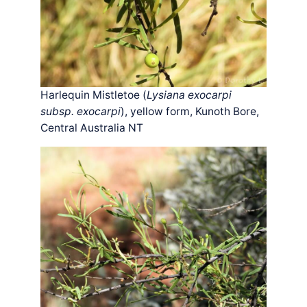
Harlequin Mistletoe (
Lysiana exocarpi
subsp. exocarpi
), yellow form, Kunoth Bore,
Central Australia NT