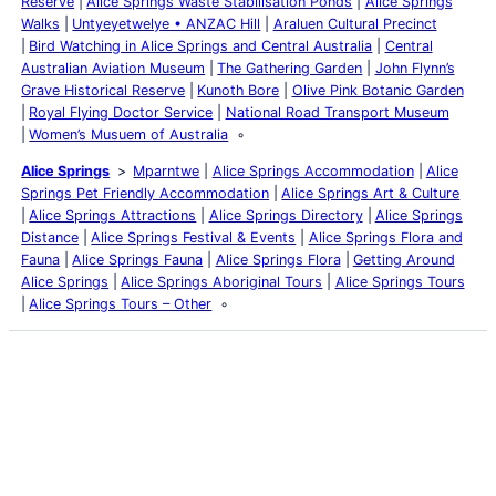
Reserve
Alice Springs Waste Stabilisation Ponds
Alice Springs
Walks
Untyeyetwelye • ANZAC Hill
Araluen Cultural Precinct
Bird Watching in Alice Springs and Central Australia
Central
Australian Aviation Museum
The Gathering Garden
John Flynn’s
Grave Historical Reserve
Kunoth Bore
Olive Pink Botanic Garden
Royal Flying Doctor Service
National Road Transport Museum
Women’s Musuem of Australia
Alice Springs
Mparntwe
Alice Springs Accommodation
Alice
Springs Pet Friendly Accommodation
Alice Springs Art & Culture
Alice Springs Attractions
Alice Springs Directory
Alice Springs
Distance
Alice Springs Festival & Events
Alice Springs Flora and
Fauna
Alice Springs Fauna
Alice Springs Flora
Getting Around
Alice Springs
Alice Springs Aboriginal Tours
Alice Springs Tours
Alice Springs Tours – Other
Latest Posts
Life and Death of a
Parasitoid Host