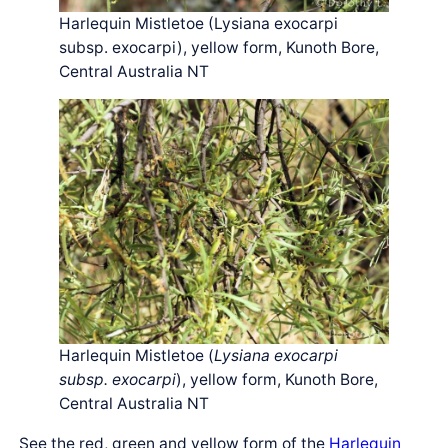
Harlequin Mistletoe (Lysiana exocarpi
subsp. exocarpi), yellow form, Kunoth Bore,
Central Australia NT
Harlequin Mistletoe (
Lysiana exocarpi
subsp. exocarpi
), yellow form, Kunoth Bore,
Central Australia NT
See the red, green and yellow form of the
Harlequin