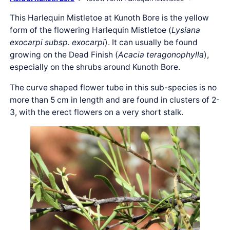
This Harlequin Mistletoe at Kunoth Bore is the yellow
form of the flowering Harlequin Mistletoe (
Lysiana
exocarpi subsp. exocarpi
). It can usually be found
growing on the Dead Finish (
Acacia teragonophylla
),
especially on the shrubs around Kunoth Bore.
The curve shaped flower tube in this sub-species is no
more than 5 cm in length and are found in clusters of 2-
3, with the erect flowers on a very short stalk.