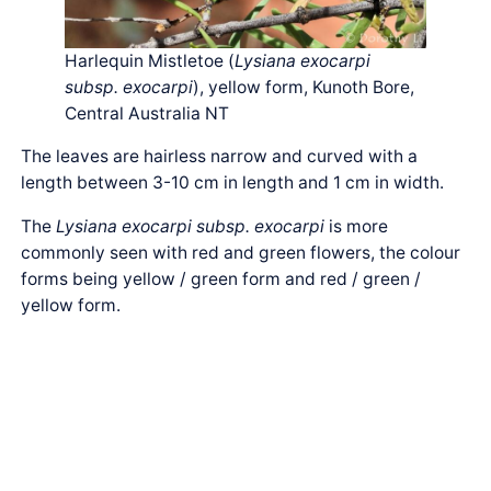
Harlequin Mistletoe (
Lysiana exocarpi
subsp. exocarpi
), yellow form, Kunoth Bore,
Central Australia NT
The leaves are hairless narrow and curved with a
length between 3-10 cm in length and 1 cm in width.
The
Lysiana exocarpi subsp. exocarpi
is more
commonly seen with red and green flowers, the colour
forms being yellow / green form and red / green /
yellow form.