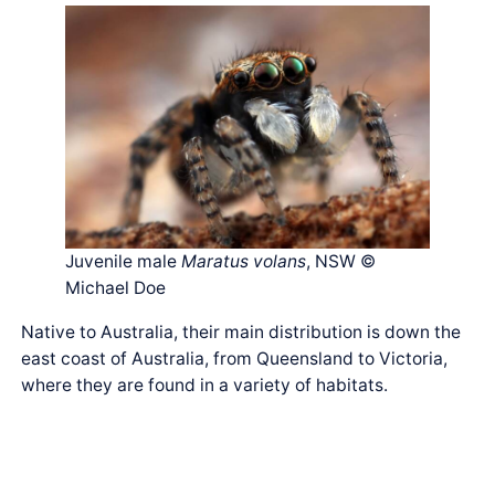
Juvenile male
Maratus volans
, NSW ©
Michael Doe
Native to Australia, their main distribution is down the
east coast of Australia, from Queensland to Victoria,
where they are found in a variety of habitats.