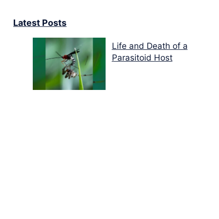
Latest Posts
Life and Death of a
Parasitoid Host
Colours of the Sturt
Desert Pea
My school years
Mouse or mice…