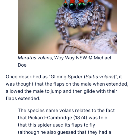
Maratus volans
, Woy Woy NSW © Michael
Doe
Once described as “Gliding Spider (
Saitis volans
)”, it
was thought that the flaps on the male when extended,
allowed the male to jump and then glide with their
flaps extended.
The species name volans relates to the fact
that Pickard-Cambridge (1874) was told
that this spider used its flaps to fly
(although he also guessed that they had a