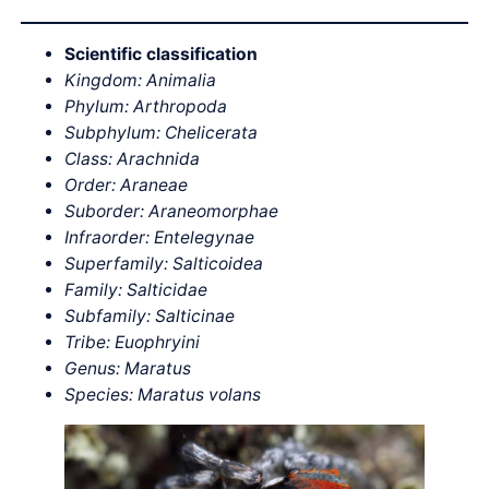
Scientific classification
Kingdom: Animalia
Phylum: Arthropoda
Subphylum: Chelicerata
Class: Arachnida
Order: Araneae
Suborder: Araneomorphae
Infraorder: Entelegynae
Superfamily: Salticoidea
Family: Salticidae
Subfamily: Salticinae
Tribe: Euophryini
Genus: Maratus
Species: Maratus volans