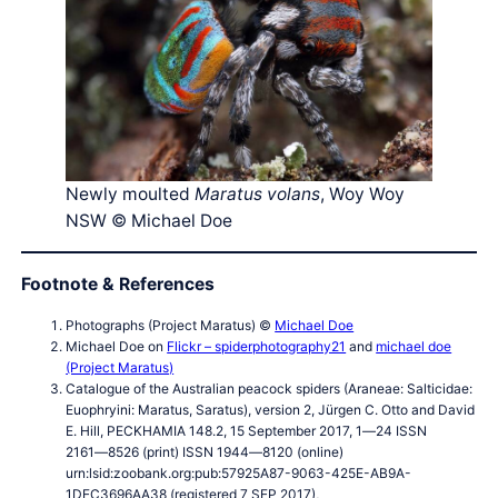
Newly moulted
Maratus volans
, Woy Woy
NSW © Michael Doe
Footnote & References
Photographs (Project Maratus) ©
Michael Doe
Michael Doe on
Flickr – spiderphotography21
and
michael doe
(Project Maratus)
Catalogue of the Australian peacock spiders (Araneae: Salticidae:
Euophryini: Maratus, Saratus), version 2, Jürgen C. Otto and David
E. Hill, PECKHAMIA 148.2, 15 September 2017, 1―24 ISSN
2161―8526 (print) ISSN 1944―8120 (online)
urn:lsid:zoobank.org:pub:57925A87-9063-425E-AB9A-
1DEC3696AA38 (registered 7 SEP 2017),