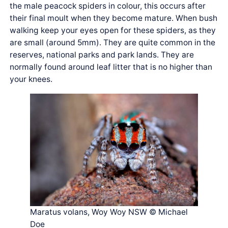
the male peacock spiders in colour, this occurs after
their final moult when they become mature. When bush
walking keep your eyes open for these spiders, as they
are small (around 5mm). They are quite common in the
reserves, national parks and park lands. They are
normally found around leaf litter that is no higher than
your knees.
Maratus volans, Woy Woy NSW © Michael
Doe