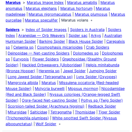
Maratus
Maratus Image Index
Maratus amabilis
Maratus
anomalus
Maratus elephans
Maratus hortorum
Maratus
madelineae
Maratus nigromaculatus
Maratus plumosus
Maratus
purcellae
Maratus speculifer
Maratus volans
Spiders
Index of Spider Images
Spiders in Australia
Spiders
Index
Araneidae — Orb Weavers
Spider sac
Arkys
Australian
Huntsman Spider
Barking Spider
Black House Spider
Carepalxis
sp
Celaenia sp
Cosmophasis micarioides
Crab Spiders
Deinopidae — Net-casting Spiders
Dolomedes sp
Dolophones
sp
Euryopis
Flower Spiders
Gnaphosidae (Stealthy Ground
Spider)
Hackled Orbweavers (Uloboridae)
Helpis minitabunda
(Bronze Hopper)
Herennia sp
Jewel Spider
Jumping Spider
Long Jawed Spider (Tetragnatha sp)
Lynx Spider (Oxyopes)
Mangrovia albida
Maratus
Missulena occatoria (Red-headed
Mouse Spider)
Molycria burwelli
Mopsus mormon
Nicodamidae
(Red and Black Spider)
Nyssus coloripes (Orange-legged Swift
Spider)
Ogre-faced Net-casting Spider
Poltys sp (Twig Spider)
Scorpion-tailed Spider (Arachnura higginsi)
Redback Spider
Miturgidae
Salticidae
Tetragnatha
Thomisidae
Tiger Spider
(Trichonephila plumipes)
White-spotted Swift Spider (Nyssus
albopunctatus)
Wolf Spider