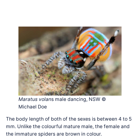
Maratus volan
s male dancing, NSW ©
Michael Doe
The body length of both of the sexes is between 4 to 5
mm. Unlike the colourful mature male, the female and
the immature spiders are brown in colour.