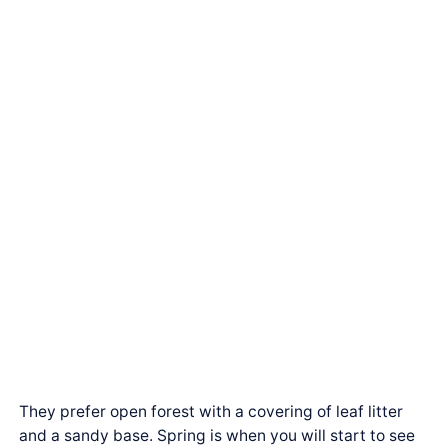
They prefer open forest with a covering of leaf litter
and a sandy base. Spring is when you will start to see