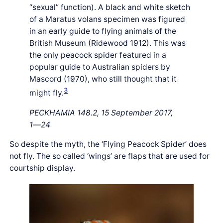
“sexual” function). A black and white sketch
of a Maratus volans specimen was figured
in an early guide to flying animals of the
British Museum (Ridewood 1912). This was
the only peacock spider featured in a
popular guide to Australian spiders by
Mascord (1970), who still thought that it
3
might fly.
PECKHAMIA 148.2, 15 September 2017,
1―24
So despite the myth, the ‘Flying Peacock Spider’ does
not fly. The so called ‘wings’ are flaps that are used for
courtship display.