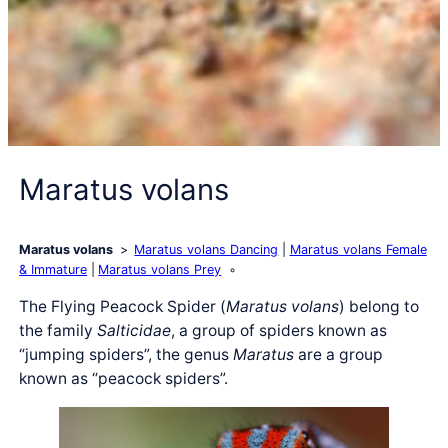
Maratus volans
Maratus volans
Maratus volans Dancing
Maratus volans Female
& Immature
Maratus volans Prey
The Flying Peacock Spider (
Maratus volans
) belong to
the family
Salticidae
, a group of spiders known as
“jumping spiders”, the genus
Maratus
are a group
known as “peacock spiders”.