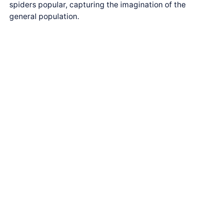
spiders popular, capturing the imagination of the
general population.