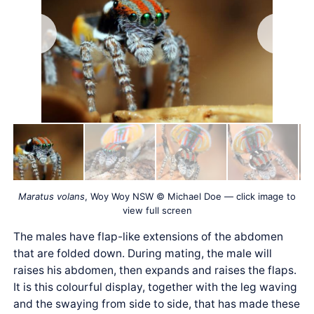
Maratus volans
, Woy Woy NSW © Michael Doe — click image to
view full screen
The males have flap-like extensions of the abdomen
that are folded down. During mating, the male will
raises his abdomen, then expands and raises the flaps.
It is this colourful display, together with the leg waving
and the swaying from side to side, that has made these