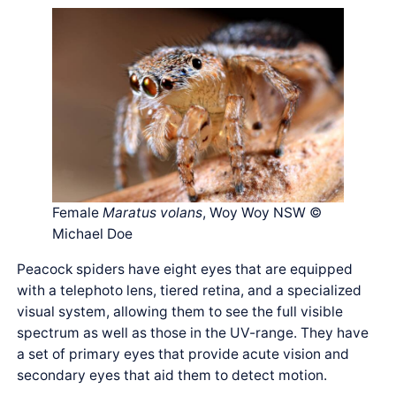
Female
Maratus volans
, Woy Woy NSW ©
Michael Doe
Peacock spiders have eight eyes that are equipped
with a telephoto lens, tiered retina, and a specialized
visual system, allowing them to see the full visible
spectrum as well as those in the UV-range. They have
a set of primary eyes that provide acute vision and
secondary eyes that aid them to detect motion.