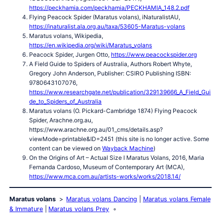
https://peckhamia.com/peckhamia/PECKHAMIA_148.2.pdf
Flying Peacock Spider (Maratus volans), iNaturalistAU,
https://inaturalist.ala.org.au/taxa/53605-Maratus-volans
Maratus volans, Wikipedia,
https://en.wikipedia.org/wiki/Maratus_volans
Peacock Spider, Jurgen Otto,
https://www.peacockspider.org
A Field Guide to Spiders of Australia, Authors Robert Whyte,
Gregory John Anderson, Publisher: CSIRO Publishing ISBN:
9780643107076,
https://www.researchgate.net/publication/329139666_A_Field_Gui
de_to_Spiders_of_Australia
Maratus volans (O. Pickard-Cambridge 1874) Flying Peacock
Spider, Arachne.org.au,
https://www.arachne.org.au/01_cms/details.asp?
viewMode=printable&ID=2451 (this site is no longer active. Some
content can be viewed on
Wayback Machine
)
On the Origins of Art – Actual Size I Maratus Volans, 2016, Maria
Fernanda Cardoso, Museum of Contemporary Art (MCA),
https://www.mca.com.au/artists-works/works/2018.14/
Maratus volans
Maratus volans Dancing
Maratus volans Female
& Immature
Maratus volans Prey