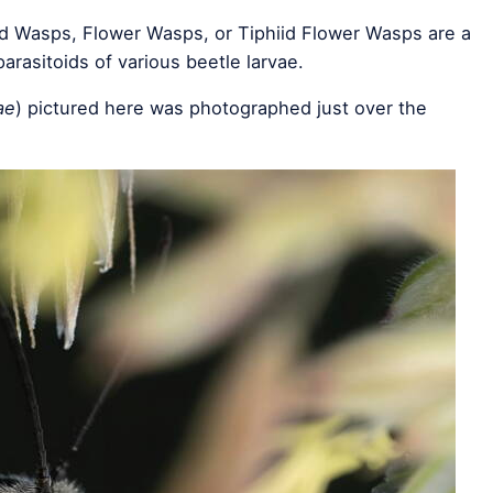
iid Wasps, Flower Wasps, or Tiphiid Flower Wasps are a
arasitoids of various beetle larvae.
ae
) pictured here was photographed just over the