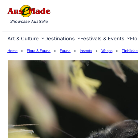
Skip
to
Showcase Australia
content
Art & Culture
Destinations
Festivals & Events
Flo
Home
>
Flora & Fauna
>
Fauna
>
Insects
>
Wasps
>
Tiphiidae