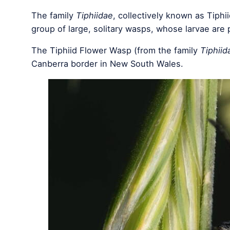
The family
Tiphiidae
, collectively known as Tiph
group of large, solitary wasps, whose larvae are p
The Tiphiid Flower Wasp (from the family
Tiphiid
Canberra border in New South Wales.