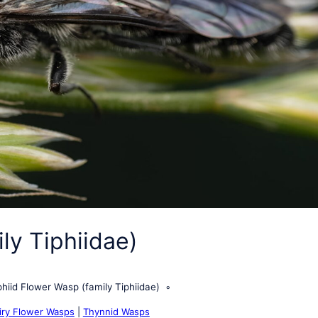
ly Tiphiidae)
phiid Flower Wasp (family Tiphiidae)
iry Flower Wasps
|
Thynnid Wasps