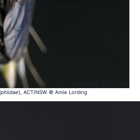
iphiidae
), ACT/NSW © Amie Lording