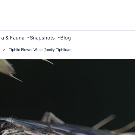
ra & Fauna
Snapshots
Blog
>
Tiphiid Flower Wasp (family Tiphiidae)