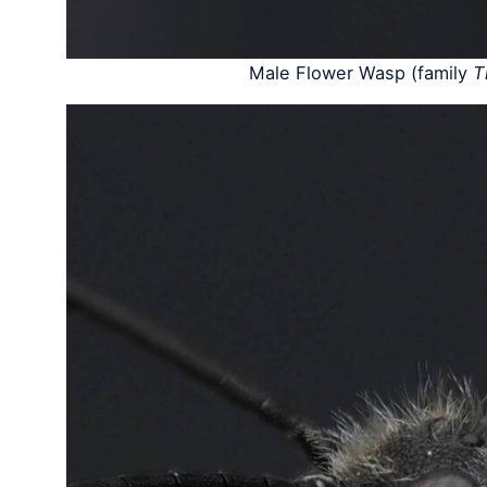
Male Flower Wasp (family
T