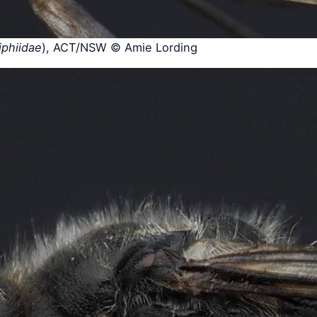
iphiidae
), ACT/NSW © Amie Lording