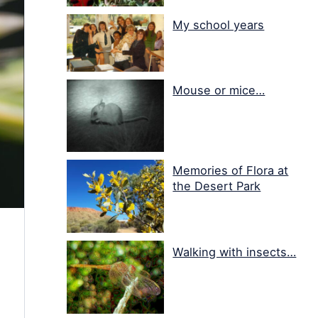
My school years
Mouse or mice…
Memories of Flora at
the Desert Park
Walking with insects…