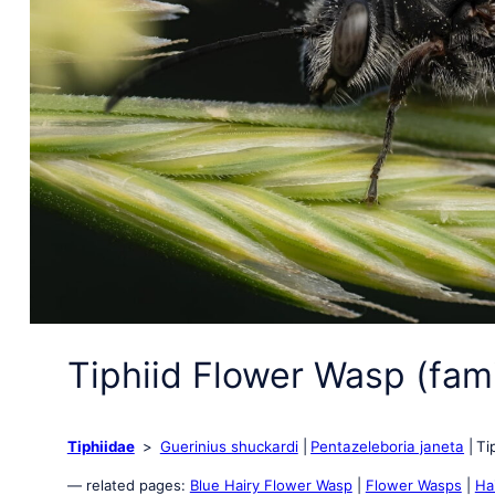
Tiphiid Flower Wasp (fami
Tiphiidae
Guerinius shuckardi
Pentazeleboria janeta
Ti
— related pages:
Blue Hairy Flower Wasp
|
Flower Wasps
|
Ha