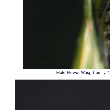
Male Flower Wasp (family
T