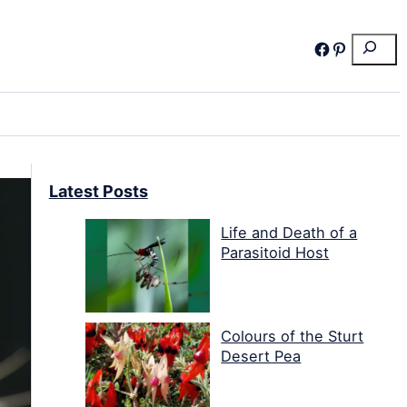
Search
Facebook
Pinterest
Latest Posts
Life and Death of a
Parasitoid Host
Colours of the Sturt
Desert Pea